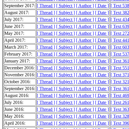
September 2017:
[ Thread ]
[ Subject ]
[ Author ]
[ Date ]
[ Text 53
August 2017:
[ Thread ]
[ Subject ]
[ Author ]
[ Date ]
[ Text 38
July 2017:
[ Thread ]
[ Subject ]
[ Author ]
[ Date ]
[ Text 43
June 2017:
[ Thread ]
[ Subject ]
[ Author ]
[ Date ]
[ Text 63
May 2017:
[ Thread ]
[ Subject ]
[ Author ]
[ Date ]
[ Text 27
April 2017:
[ Thread ]
[ Subject ]
[ Author ]
[ Date ]
[ Text 44
March 2017:
[ Thread ]
[ Subject ]
[ Author ]
[ Date ]
[ Text 60
February 2017:
[ Thread ]
[ Subject ]
[ Author ]
[ Date ]
[ Text 53
January 2017:
[ Thread ]
[ Subject ]
[ Author ]
[ Date ]
[ Text 36
December 2016:
[ Thread ]
[ Subject ]
[ Author ]
[ Date ]
[ Text 55
November 2016:
[ Thread ]
[ Subject ]
[ Author ]
[ Date ]
[ Text 37
October 2016:
[ Thread ]
[ Subject ]
[ Author ]
[ Date ]
[ Text 32
September 2016:
[ Thread ]
[ Subject ]
[ Author ]
[ Date ]
[ Text 36
August 2016:
[ Thread ]
[ Subject ]
[ Author ]
[ Date ]
[ Text 46
July 2016:
[ Thread ]
[ Subject ]
[ Author ]
[ Date ]
[ Text 26
June 2016:
[ Thread ]
[ Subject ]
[ Author ]
[ Date ]
[ Text 36
May 2016:
[ Thread ]
[ Subject ]
[ Author ]
[ Date ]
[ Text 32
April 2016:
[ Thread ]
[ Subject ]
[ Author ]
[ Date ]
[ Text 39