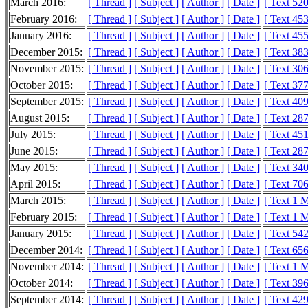
March 2016:
[ Thread ]
[ Subject ]
[ Author ]
[ Date ]
[ Text 52
February 2016:
[ Thread ]
[ Subject ]
[ Author ]
[ Date ]
[ Text 45
January 2016:
[ Thread ]
[ Subject ]
[ Author ]
[ Date ]
[ Text 45
December 2015:
[ Thread ]
[ Subject ]
[ Author ]
[ Date ]
[ Text 38
November 2015:
[ Thread ]
[ Subject ]
[ Author ]
[ Date ]
[ Text 30
October 2015:
[ Thread ]
[ Subject ]
[ Author ]
[ Date ]
[ Text 37
September 2015:
[ Thread ]
[ Subject ]
[ Author ]
[ Date ]
[ Text 40
August 2015:
[ Thread ]
[ Subject ]
[ Author ]
[ Date ]
[ Text 28
July 2015:
[ Thread ]
[ Subject ]
[ Author ]
[ Date ]
[ Text 45
June 2015:
[ Thread ]
[ Subject ]
[ Author ]
[ Date ]
[ Text 28
May 2015:
[ Thread ]
[ Subject ]
[ Author ]
[ Date ]
[ Text 34
April 2015:
[ Thread ]
[ Subject ]
[ Author ]
[ Date ]
[ Text 70
March 2015:
[ Thread ]
[ Subject ]
[ Author ]
[ Date ]
[ Text 1 
February 2015:
[ Thread ]
[ Subject ]
[ Author ]
[ Date ]
[ Text 1 
January 2015:
[ Thread ]
[ Subject ]
[ Author ]
[ Date ]
[ Text 54
December 2014:
[ Thread ]
[ Subject ]
[ Author ]
[ Date ]
[ Text 65
November 2014:
[ Thread ]
[ Subject ]
[ Author ]
[ Date ]
[ Text 1 
October 2014:
[ Thread ]
[ Subject ]
[ Author ]
[ Date ]
[ Text 39
September 2014:
[ Thread ]
[ Subject ]
[ Author ]
[ Date ]
[ Text 42