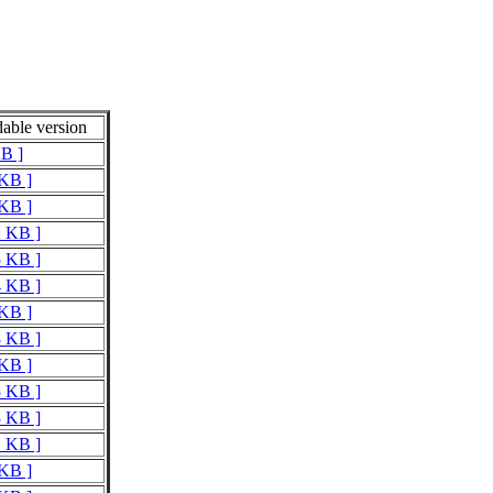
able version
KB ]
 KB ]
 KB ]
2 KB ]
5 KB ]
4 KB ]
 KB ]
8 KB ]
 KB ]
5 KB ]
3 KB ]
1 KB ]
 KB ]