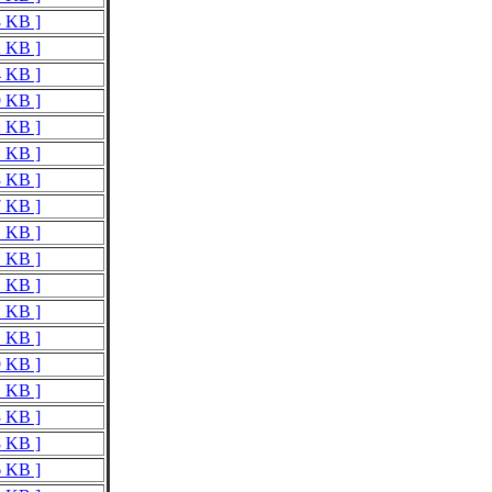
8 KB ]
2 KB ]
4 KB ]
9 KB ]
2 KB ]
1 KB ]
3 KB ]
7 KB ]
1 KB ]
1 KB ]
1 KB ]
1 KB ]
1 KB ]
9 KB ]
1 KB ]
3 KB ]
8 KB ]
6 KB ]