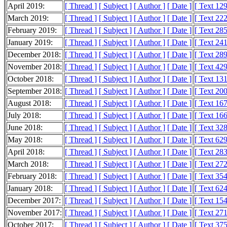
April 2019:
[ Thread ]
[ Subject ]
[ Author ]
[ Date ]
[ Text 12
March 2019:
[ Thread ]
[ Subject ]
[ Author ]
[ Date ]
[ Text 22
February 2019:
[ Thread ]
[ Subject ]
[ Author ]
[ Date ]
[ Text 28
January 2019:
[ Thread ]
[ Subject ]
[ Author ]
[ Date ]
[ Text 24
December 2018:
[ Thread ]
[ Subject ]
[ Author ]
[ Date ]
[ Text 28
November 2018:
[ Thread ]
[ Subject ]
[ Author ]
[ Date ]
[ Text 42
October 2018:
[ Thread ]
[ Subject ]
[ Author ]
[ Date ]
[ Text 13
September 2018:
[ Thread ]
[ Subject ]
[ Author ]
[ Date ]
[ Text 20
August 2018:
[ Thread ]
[ Subject ]
[ Author ]
[ Date ]
[ Text 16
July 2018:
[ Thread ]
[ Subject ]
[ Author ]
[ Date ]
[ Text 16
June 2018:
[ Thread ]
[ Subject ]
[ Author ]
[ Date ]
[ Text 32
May 2018:
[ Thread ]
[ Subject ]
[ Author ]
[ Date ]
[ Text 62
April 2018:
[ Thread ]
[ Subject ]
[ Author ]
[ Date ]
[ Text 28
March 2018:
[ Thread ]
[ Subject ]
[ Author ]
[ Date ]
[ Text 27
February 2018:
[ Thread ]
[ Subject ]
[ Author ]
[ Date ]
[ Text 35
January 2018:
[ Thread ]
[ Subject ]
[ Author ]
[ Date ]
[ Text 62
December 2017:
[ Thread ]
[ Subject ]
[ Author ]
[ Date ]
[ Text 15
November 2017:
[ Thread ]
[ Subject ]
[ Author ]
[ Date ]
[ Text 27
October 2017:
[ Thread ]
[ Subject ]
[ Author ]
[ Date ]
[ Text 37