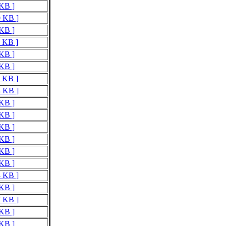
 KB ]
0 KB ]
 KB ]
0 KB ]
 KB ]
 KB ]
6 KB ]
4 KB ]
 KB ]
 KB ]
 KB ]
 KB ]
 KB ]
 KB ]
3 KB ]
 KB ]
7 KB ]
 KB ]
 KB ]