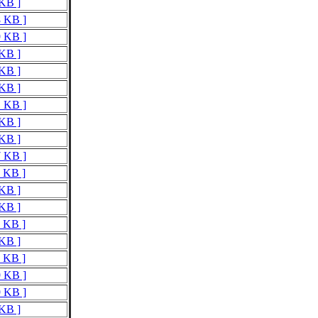
 KB ]
8 KB ]
9 KB ]
 KB ]
 KB ]
 KB ]
1 KB ]
 KB ]
 KB ]
7 KB ]
7 KB ]
 KB ]
 KB ]
7 KB ]
 KB ]
9 KB ]
9 KB ]
9 KB ]
 KB ]