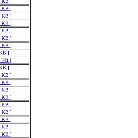
7 KB ]
0 KB ]
9 KB ]
6 KB ]
6 KB ]
1 KB ]
3 KB ]
 KB ]
6 KB ]
 KB ]
2 KB ]
2 KB ]
2 KB ]
1 KB ]
2 KB ]
2 KB ]
9 KB ]
6 KB ]
3 KB ]