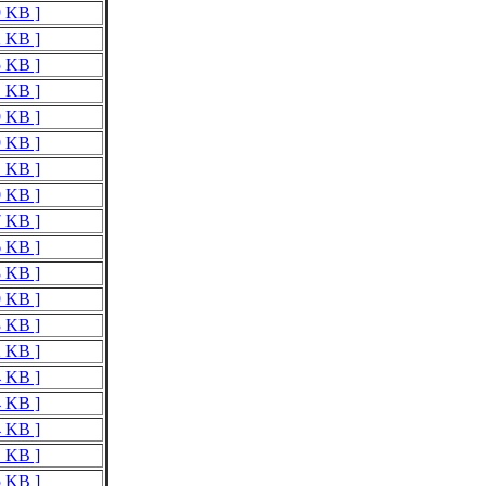
9 KB ]
2 KB ]
5 KB ]
1 KB ]
9 KB ]
9 KB ]
1 KB ]
0 KB ]
7 KB ]
6 KB ]
8 KB ]
9 KB ]
3 KB ]
2 KB ]
4 KB ]
4 KB ]
4 KB ]
1 KB ]
5 KB ]