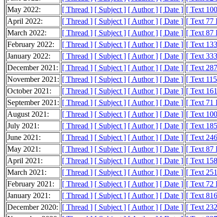
May 2022:
[ Thread ]
[ Subject ]
[ Author ]
[ Date ]
[ Text 10
April 2022:
[ Thread ]
[ Subject ]
[ Author ]
[ Date ]
[ Text 77
March 2022:
[ Thread ]
[ Subject ]
[ Author ]
[ Date ]
[ Text 87
February 2022:
[ Thread ]
[ Subject ]
[ Author ]
[ Date ]
[ Text 13
January 2022:
[ Thread ]
[ Subject ]
[ Author ]
[ Date ]
[ Text 33
December 2021:
[ Thread ]
[ Subject ]
[ Author ]
[ Date ]
[ Text 28
November 2021:
[ Thread ]
[ Subject ]
[ Author ]
[ Date ]
[ Text 11
October 2021:
[ Thread ]
[ Subject ]
[ Author ]
[ Date ]
[ Text 16
September 2021:
[ Thread ]
[ Subject ]
[ Author ]
[ Date ]
[ Text 71
August 2021:
[ Thread ]
[ Subject ]
[ Author ]
[ Date ]
[ Text 10
July 2021:
[ Thread ]
[ Subject ]
[ Author ]
[ Date ]
[ Text 18
June 2021:
[ Thread ]
[ Subject ]
[ Author ]
[ Date ]
[ Text 24
May 2021:
[ Thread ]
[ Subject ]
[ Author ]
[ Date ]
[ Text 87
April 2021:
[ Thread ]
[ Subject ]
[ Author ]
[ Date ]
[ Text 15
March 2021:
[ Thread ]
[ Subject ]
[ Author ]
[ Date ]
[ Text 25
February 2021:
[ Thread ]
[ Subject ]
[ Author ]
[ Date ]
[ Text 72
January 2021:
[ Thread ]
[ Subject ]
[ Author ]
[ Date ]
[ Text 81
December 2020:
[ Thread ]
[ Subject ]
[ Author ]
[ Date ]
[ Text 23