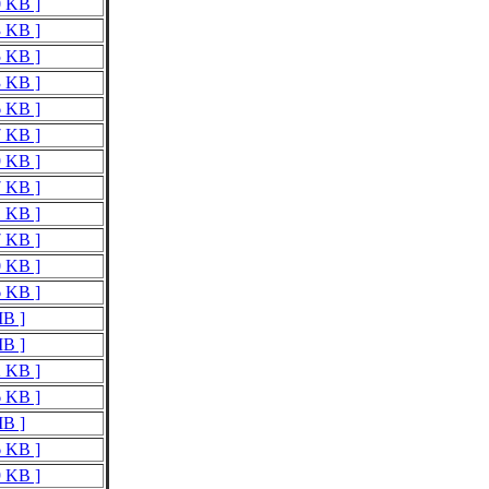
0 KB ]
3 KB ]
5 KB ]
3 KB ]
6 KB ]
7 KB ]
9 KB ]
7 KB ]
1 KB ]
7 KB ]
0 KB ]
6 KB ]
MB ]
MB ]
2 KB ]
6 KB ]
MB ]
6 KB ]
9 KB ]