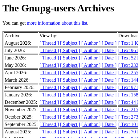
The Gnupg-users Archives
You can get
more information about this list
.
Archive
View by:
Download
August 2026:
[ Thread ]
[ Subject ]
[ Author ]
[ Date ]
[ Text 1 
July 2026:
[ Thread ]
[ Subject ]
[ Author ]
[ Date ]
[ Text 96
June 2026:
[ Thread ]
[ Subject ]
[ Author ]
[ Date ]
[ Text 52
May 2026:
[ Thread ]
[ Subject ]
[ Author ]
[ Date ]
[ Text 23
April 2026:
[ Thread ]
[ Subject ]
[ Author ]
[ Date ]
[ Text 25
March 2026:
[ Thread ]
[ Subject ]
[ Author ]
[ Date ]
[ Text 14
February 2026:
[ Thread ]
[ Subject ]
[ Author ]
[ Date ]
[ Text 97
January 2026:
[ Thread ]
[ Subject ]
[ Author ]
[ Date ]
[ Text 15
December 2025:
[ Thread ]
[ Subject ]
[ Author ]
[ Date ]
[ Text 44
November 2025:
[ Thread ]
[ Subject ]
[ Author ]
[ Date ]
[ Text 21
October 2025:
[ Thread ]
[ Subject ]
[ Author ]
[ Date ]
[ Text 27
September 2025:
[ Thread ]
[ Subject ]
[ Author ]
[ Date ]
[ Text 10
August 2025:
[ Thread ]
[ Subject ]
[ Author ]
[ Date ]
[ Text 70