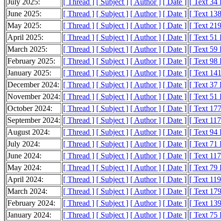
July 2025:
[ Thread ]
[ Subject ]
[ Author ]
[ Date ]
[ Text 34
June 2025:
[ Thread ]
[ Subject ]
[ Author ]
[ Date ]
[ Text 13
May 2025:
[ Thread ]
[ Subject ]
[ Author ]
[ Date ]
[ Text 21
April 2025:
[ Thread ]
[ Subject ]
[ Author ]
[ Date ]
[ Text 51
March 2025:
[ Thread ]
[ Subject ]
[ Author ]
[ Date ]
[ Text 59
February 2025:
[ Thread ]
[ Subject ]
[ Author ]
[ Date ]
[ Text 98
January 2025:
[ Thread ]
[ Subject ]
[ Author ]
[ Date ]
[ Text 14
December 2024:
[ Thread ]
[ Subject ]
[ Author ]
[ Date ]
[ Text 37
November 2024:
[ Thread ]
[ Subject ]
[ Author ]
[ Date ]
[ Text 51
October 2024:
[ Thread ]
[ Subject ]
[ Author ]
[ Date ]
[ Text 17
September 2024:
[ Thread ]
[ Subject ]
[ Author ]
[ Date ]
[ Text 11
August 2024:
[ Thread ]
[ Subject ]
[ Author ]
[ Date ]
[ Text 94
July 2024:
[ Thread ]
[ Subject ]
[ Author ]
[ Date ]
[ Text 71
June 2024:
[ Thread ]
[ Subject ]
[ Author ]
[ Date ]
[ Text 11
May 2024:
[ Thread ]
[ Subject ]
[ Author ]
[ Date ]
[ Text 79
April 2024:
[ Thread ]
[ Subject ]
[ Author ]
[ Date ]
[ Text 11
March 2024:
[ Thread ]
[ Subject ]
[ Author ]
[ Date ]
[ Text 17
February 2024:
[ Thread ]
[ Subject ]
[ Author ]
[ Date ]
[ Text 13
January 2024:
[ Thread ]
[ Subject ]
[ Author ]
[ Date ]
[ Text 75