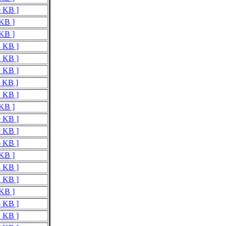
0 KB ]
 KB ]
 KB ]
3 KB ]
3 KB ]
7 KB ]
5 KB ]
1 KB ]
 KB ]
0 KB ]
5 KB ]
6 KB ]
 KB ]
8 KB ]
1 KB ]
 KB ]
6 KB ]
2 KB ]