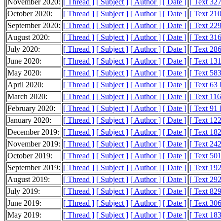
November 2020:
[ Thread ]
[ Subject ]
[ Author ]
[ Date ]
[ Text 32
October 2020:
[ Thread ]
[ Subject ]
[ Author ]
[ Date ]
[ Text 21
September 2020:
[ Thread ]
[ Subject ]
[ Author ]
[ Date ]
[ Text 22
August 2020:
[ Thread ]
[ Subject ]
[ Author ]
[ Date ]
[ Text 31
July 2020:
[ Thread ]
[ Subject ]
[ Author ]
[ Date ]
[ Text 28
June 2020:
[ Thread ]
[ Subject ]
[ Author ]
[ Date ]
[ Text 13
May 2020:
[ Thread ]
[ Subject ]
[ Author ]
[ Date ]
[ Text 58
April 2020:
[ Thread ]
[ Subject ]
[ Author ]
[ Date ]
[ Text 63
March 2020:
[ Thread ]
[ Subject ]
[ Author ]
[ Date ]
[ Text 11
February 2020:
[ Thread ]
[ Subject ]
[ Author ]
[ Date ]
[ Text 91
January 2020:
[ Thread ]
[ Subject ]
[ Author ]
[ Date ]
[ Text 12
December 2019:
[ Thread ]
[ Subject ]
[ Author ]
[ Date ]
[ Text 18
November 2019:
[ Thread ]
[ Subject ]
[ Author ]
[ Date ]
[ Text 24
October 2019:
[ Thread ]
[ Subject ]
[ Author ]
[ Date ]
[ Text 50
September 2019:
[ Thread ]
[ Subject ]
[ Author ]
[ Date ]
[ Text 19
August 2019:
[ Thread ]
[ Subject ]
[ Author ]
[ Date ]
[ Text 29
July 2019:
[ Thread ]
[ Subject ]
[ Author ]
[ Date ]
[ Text 82
June 2019:
[ Thread ]
[ Subject ]
[ Author ]
[ Date ]
[ Text 30
May 2019:
[ Thread ]
[ Subject ]
[ Author ]
[ Date ]
[ Text 18