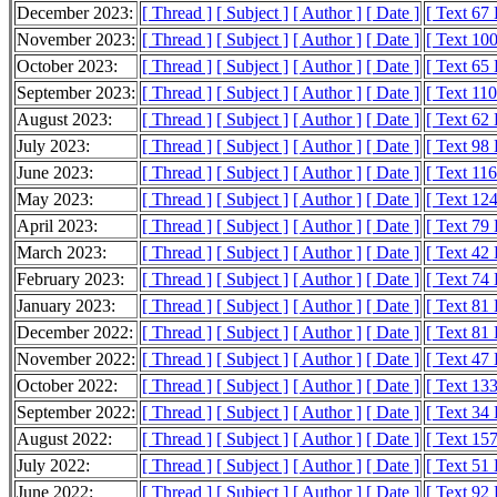
December 2023:
[ Thread ]
[ Subject ]
[ Author ]
[ Date ]
[ Text 67
November 2023:
[ Thread ]
[ Subject ]
[ Author ]
[ Date ]
[ Text 10
October 2023:
[ Thread ]
[ Subject ]
[ Author ]
[ Date ]
[ Text 65
September 2023:
[ Thread ]
[ Subject ]
[ Author ]
[ Date ]
[ Text 11
August 2023:
[ Thread ]
[ Subject ]
[ Author ]
[ Date ]
[ Text 62
July 2023:
[ Thread ]
[ Subject ]
[ Author ]
[ Date ]
[ Text 98
June 2023:
[ Thread ]
[ Subject ]
[ Author ]
[ Date ]
[ Text 11
May 2023:
[ Thread ]
[ Subject ]
[ Author ]
[ Date ]
[ Text 12
April 2023:
[ Thread ]
[ Subject ]
[ Author ]
[ Date ]
[ Text 79
March 2023:
[ Thread ]
[ Subject ]
[ Author ]
[ Date ]
[ Text 42
February 2023:
[ Thread ]
[ Subject ]
[ Author ]
[ Date ]
[ Text 74
January 2023:
[ Thread ]
[ Subject ]
[ Author ]
[ Date ]
[ Text 81
December 2022:
[ Thread ]
[ Subject ]
[ Author ]
[ Date ]
[ Text 81
November 2022:
[ Thread ]
[ Subject ]
[ Author ]
[ Date ]
[ Text 47
October 2022:
[ Thread ]
[ Subject ]
[ Author ]
[ Date ]
[ Text 13
September 2022:
[ Thread ]
[ Subject ]
[ Author ]
[ Date ]
[ Text 34
August 2022:
[ Thread ]
[ Subject ]
[ Author ]
[ Date ]
[ Text 15
July 2022:
[ Thread ]
[ Subject ]
[ Author ]
[ Date ]
[ Text 51
June 2022:
[ Thread ]
[ Subject ]
[ Author ]
[ Date ]
[ Text 92