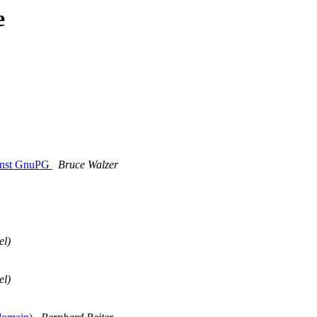
e
ainst GnuPG
Bruce Walzer
el)
el)