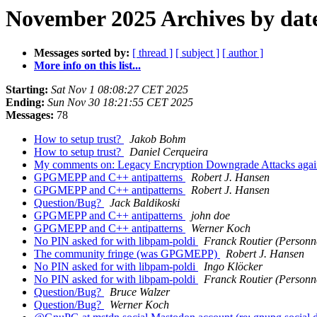
November 2025 Archives by dat
Messages sorted by:
[ thread ]
[ subject ]
[ author ]
More info on this list...
Starting:
Sat Nov 1 08:08:27 CET 2025
Ending:
Sun Nov 30 18:21:55 CET 2025
Messages:
78
How to setup trust?
Jakob Bohm
How to setup trust?
Daniel Cerqueira
My comments on: Legacy Encryption Downgrade Attacks ag
GPGMEPP and C++ antipatterns
Robert J. Hansen
GPGMEPP and C++ antipatterns
Robert J. Hansen
Question/Bug?
Jack Baldikoski
GPGMEPP and C++ antipatterns
john doe
GPGMEPP and C++ antipatterns
Werner Koch
No PIN asked for with libpam-poldi
Franck Routier (Personn
The community fringe (was GPGMEPP)
Robert J. Hansen
No PIN asked for with libpam-poldi
Ingo Klöcker
No PIN asked for with libpam-poldi
Franck Routier (Personn
Question/Bug?
Bruce Walzer
Question/Bug?
Werner Koch