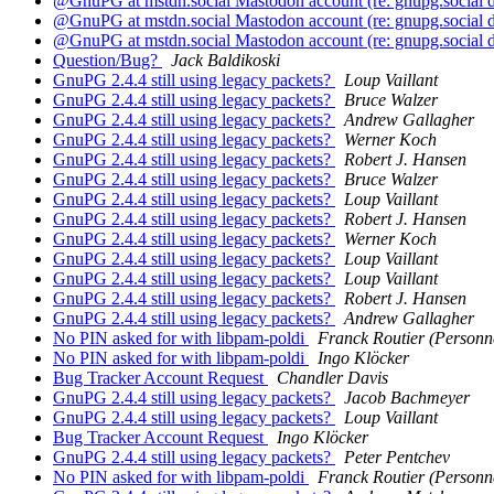
@GnuPG at mstdn.social Mastodon account (re: gnupg.social
@GnuPG at mstdn.social Mastodon account (re: gnupg.social
@GnuPG at mstdn.social Mastodon account (re: gnupg.social
Question/Bug?
Jack Baldikoski
GnuPG 2.4.4 still using legacy packets?
Loup Vaillant
GnuPG 2.4.4 still using legacy packets?
Bruce Walzer
GnuPG 2.4.4 still using legacy packets?
Andrew Gallagher
GnuPG 2.4.4 still using legacy packets?
Werner Koch
GnuPG 2.4.4 still using legacy packets?
Robert J. Hansen
GnuPG 2.4.4 still using legacy packets?
Bruce Walzer
GnuPG 2.4.4 still using legacy packets?
Loup Vaillant
GnuPG 2.4.4 still using legacy packets?
Robert J. Hansen
GnuPG 2.4.4 still using legacy packets?
Werner Koch
GnuPG 2.4.4 still using legacy packets?
Loup Vaillant
GnuPG 2.4.4 still using legacy packets?
Loup Vaillant
GnuPG 2.4.4 still using legacy packets?
Robert J. Hansen
GnuPG 2.4.4 still using legacy packets?
Andrew Gallagher
No PIN asked for with libpam-poldi
Franck Routier (Personn
No PIN asked for with libpam-poldi
Ingo Klöcker
Bug Tracker Account Request
Chandler Davis
GnuPG 2.4.4 still using legacy packets?
Jacob Bachmeyer
GnuPG 2.4.4 still using legacy packets?
Loup Vaillant
Bug Tracker Account Request
Ingo Klöcker
GnuPG 2.4.4 still using legacy packets?
Peter Pentchev
No PIN asked for with libpam-poldi
Franck Routier (Personn