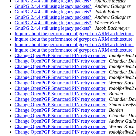
GnuPG 2.4.4 still using legacy packets?
Andreas Metzler
GnuPG 2.4.4 still using legacy packets?
Andrew Gallagher
GnuPG 2.4.4 still using legacy packets?
Jakob Bohm
GnuPG 2.4.4 still using legacy packets?
Andrew Gallagher
GnuPG 2.4.4 still using legacy packets?
Werner Koch
GnuPG 2.4.4 still using legacy packets?
Jacob Bachmeyer
Inquire about the performance of gcrypt on ARM architecture
Inquire about the performance of gcrypt on ARM architecture
Inquire about the performance of gcrypt on ARM architecture
Inquire about the performance of gcrypt on ARM architecture
Change OpenPGP Smartcard PIN retry counter
rodolfosilva2
Change OpenPGP Smartcard PIN retry counter
Chandler Dav
Change OpenPGP Smartcard PIN retry counter
rodolfosilva2
Change OpenPGP Smartcard PIN retry counter
Chandler Dav
Change OpenPGP Smartcard PIN retry counter
rodolfosilva2
Change OpenPGP Smartcard PIN retry counter
Werner Koch
Change OpenPGP Smartcard PIN retry counter
rodolfosilva2
Change OpenPGP Smartcard PIN retry counter
Borden
Change OpenPGP Smartcard PIN retry counter
Chandler Dav
Change OpenPGP Smartcard PIN retry counter
Simon Josefs
Change OpenPGP Smartcard PIN retry counter
Borden
Change OpenPGP Smartcard PIN retry counter
Chandler Dav
Change OpenPGP Smartcard PIN retry counter
Andrew Galla
Change OpenPGP Smartcard PIN retry counter
Werner Koch
Change OpenPGP Smartcard PIN retry counter
rodolfosilva2