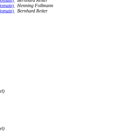
 domain)
Bernhard Reiter
 domain)
Henning Follmann
 domain)
Bernhard Reiter
el)
el)