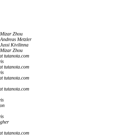
Mizar Zhou
Andreas Metzler
Jussi Kivilinna
Mizar Zhou
 at tutanota.com
is
 at tutanota.com
is
 at tutanota.com
 at tutanota.com
is
son
is
gher
 at tutanota.com