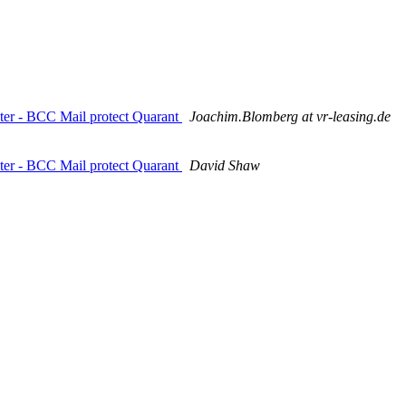
ilter - BCC Mail protect Quarant
Joachim.Blomberg at vr-leasing.de
ilter - BCC Mail protect Quarant
David Shaw