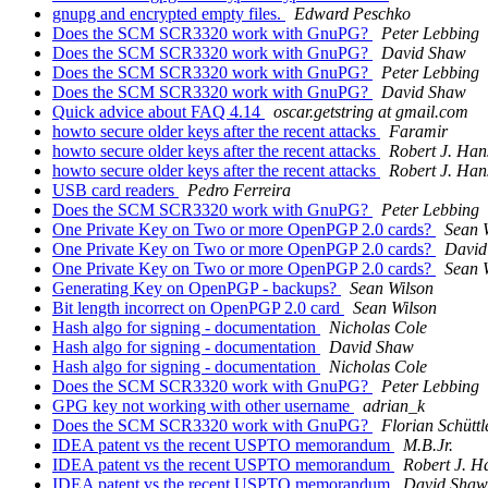
gnupg and encrypted empty files.
Edward Peschko
Does the SCM SCR3320 work with GnuPG?
Peter Lebbing
Does the SCM SCR3320 work with GnuPG?
David Shaw
Does the SCM SCR3320 work with GnuPG?
Peter Lebbing
Does the SCM SCR3320 work with GnuPG?
David Shaw
Quick advice about FAQ 4.14
oscar.getstring at gmail.com
howto secure older keys after the recent attacks
Faramir
howto secure older keys after the recent attacks
Robert J. Han
howto secure older keys after the recent attacks
Robert J. Han
USB card readers
Pedro Ferreira
Does the SCM SCR3320 work with GnuPG?
Peter Lebbing
One Private Key on Two or more OpenPGP 2.0 cards?
Sean 
One Private Key on Two or more OpenPGP 2.0 cards?
David
One Private Key on Two or more OpenPGP 2.0 cards?
Sean 
Generating Key on OpenPGP - backups?
Sean Wilson
Bit length incorrect on OpenPGP 2.0 card
Sean Wilson
Hash algo for signing - documentation
Nicholas Cole
Hash algo for signing - documentation
David Shaw
Hash algo for signing - documentation
Nicholas Cole
Does the SCM SCR3320 work with GnuPG?
Peter Lebbing
GPG key not working with other username
adrian_k
Does the SCM SCR3320 work with GnuPG?
Florian Schüttl
IDEA patent vs the recent USPTO memorandum
M.B.Jr.
IDEA patent vs the recent USPTO memorandum
Robert J. H
IDEA patent vs the recent USPTO memorandum
David Shaw