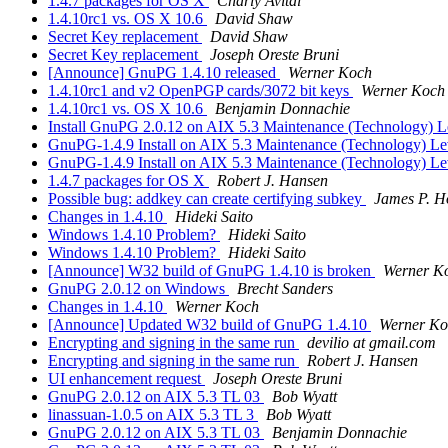
1.4.7 packages for OS X
Charly Avital
1.4.10rc1 vs. OS X 10.6
David Shaw
Secret Key replacement
David Shaw
Secret Key replacement
Joseph Oreste Bruni
[Announce] GnuPG 1.4.10 released
Werner Koch
1.4.10rc1 and v2 OpenPGP cards/3072 bit keys
Werner Koch
1.4.10rc1 vs. OS X 10.6
Benjamin Donnachie
Install GnuPG 2.0.12 on AIX 5.3 Maintenance (Technology) L
GnuPG-1.4.9 Install on AIX 5.3 Maintenance (Technology) Le
GnuPG-1.4.9 Install on AIX 5.3 Maintenance (Technology) Le
1.4.7 packages for OS X
Robert J. Hansen
Possible bug: addkey can create certifying subkey
James P. H
Changes in 1.4.10
Hideki Saito
Windows 1.4.10 Problem?
Hideki Saito
Windows 1.4.10 Problem?
Hideki Saito
[Announce] W32 build of GnuPG 1.4.10 is broken
Werner K
GnuPG 2.0.12 on Windows
Brecht Sanders
Changes in 1.4.10
Werner Koch
[Announce] Updated W32 build of GnuPG 1.4.10
Werner Ko
Encrypting and signing in the same run
devilio at gmail.com
Encrypting and signing in the same run
Robert J. Hansen
UI enhancement request
Joseph Oreste Bruni
GnuPG 2.0.12 on AIX 5.3 TL 03
Bob Wyatt
linassuan-1.0.5 on AIX 5.3 TL 3
Bob Wyatt
GnuPG 2.0.12 on AIX 5.3 TL 03
Benjamin Donnachie