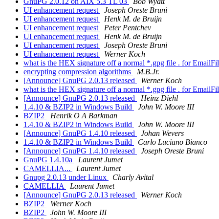
GnuPG 2.0.12 on AIX 5.3 TL 03
Bob Wyatt
UI enhancement request
Joseph Oreste Bruni
UI enhancement request
Henk M. de Bruijn
UI enhancement request
Peter Pentchev
UI enhancement request
Henk M. de Bruijn
UI enhancement request
Joseph Oreste Bruni
UI enhancement request
Werner Koch
what is the HEX signature off a normal *.gpg file . for EmailF
encrypting compression algorithms
M.B.Jr.
[Announce] GnuPG 2.0.13 released
Werner Koch
what is the HEX signature off a normal *.gpg file . for EmailF
[Announce] GnuPG 2.0.13 released
Heinz Diehl
1.4.10 & BZIP2 in Windows Build
John W. Moore III
BZIP2
Henrik O A Barkman
1.4.10 & BZIP2 in Windows Build
John W. Moore III
[Announce] GnuPG 1.4.10 released
Johan Wevers
1.4.10 & BZIP2 in Windows Build
Carlo Luciano Bianco
[Announce] GnuPG 1.4.10 released
Joseph Oreste Bruni
GnuPG 1.4.10a
Laurent Jumet
CAMELLIA...
Laurent Jumet
Gnupg 2.0.13 under Linux
Charly Avital
CAMELLIA
Laurent Jumet
[Announce] GnuPG 2.0.13 released
Werner Koch
BZIP2
Werner Koch
BZIP2
John W. Moore III