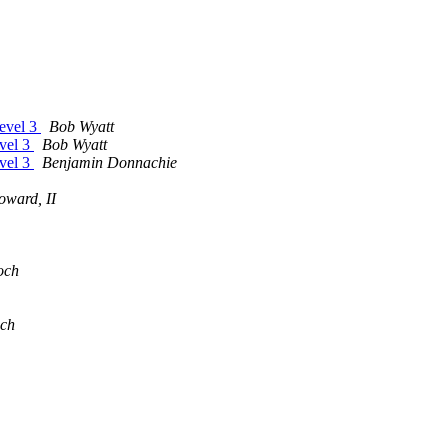
evel 3
Bob Wyatt
vel 3
Bob Wyatt
vel 3
Benjamin Donnachie
oward, II
och
ch