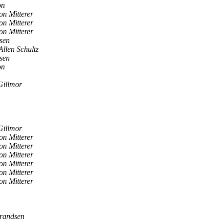
on
on Mitterer
on Mitterer
on Mitterer
sen
Allen Schultz
sen
on
Gillmor
Gillmor
on Mitterer
on Mitterer
on Mitterer
on Mitterer
on Mitterer
on Mitterer
randsen