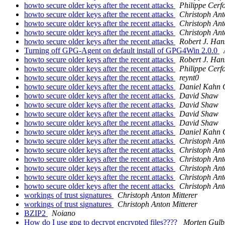
howto secure older keys after the recent attacks
Philippe Cerf
howto secure older keys after the recent attacks
Christoph Ant
howto secure older keys after the recent attacks
Christoph Ant
howto secure older keys after the recent attacks
Christoph Ant
howto secure older keys after the recent attacks
Robert J. Han
Turning off GPG-Agent on default install of GPG4Win 2.0.0
howto secure older keys after the recent attacks
Robert J. Han
howto secure older keys after the recent attacks
Philippe Cerf
howto secure older keys after the recent attacks
reynt0
howto secure older keys after the recent attacks
Daniel Kahn 
howto secure older keys after the recent attacks
David Shaw
howto secure older keys after the recent attacks
David Shaw
howto secure older keys after the recent attacks
David Shaw
howto secure older keys after the recent attacks
David Shaw
howto secure older keys after the recent attacks
Daniel Kahn 
howto secure older keys after the recent attacks
Christoph Ant
howto secure older keys after the recent attacks
Christoph Ant
howto secure older keys after the recent attacks
Christoph Ant
howto secure older keys after the recent attacks
Christoph Ant
howto secure older keys after the recent attacks
Christoph Ant
howto secure older keys after the recent attacks
Christoph Ant
workings of trust signatures
Christoph Anton Mitterer
workings of trust signatures
Christoph Anton Mitterer
BZIP2
Noiano
How do I use gpg to decrypt encrypted files????
Morten Gulb