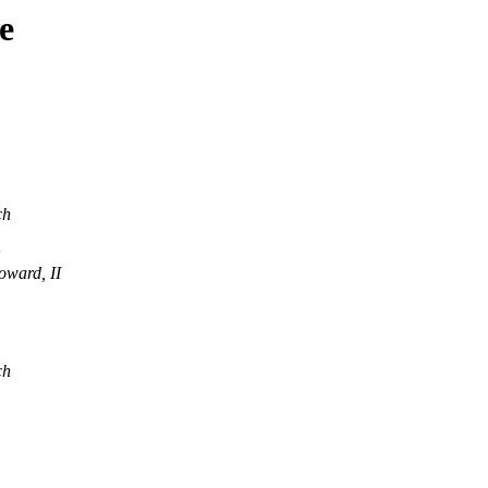
e
ch
oward, II
ch