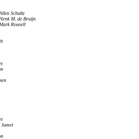
Allen Schultz
Henk M. de Bruijn
Mark Rousell
ch
et
on
sen
et
 Jumet
on