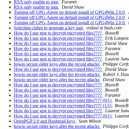
RSA only enable to sign
Faramir
RSA only enable to sign
David Shaw
Turning off GPG-Agent on default install of GPG4Win 2.0.0
Turning off GPG-Agent on default install of GPG4Win 2.0.0
Turning off GPG-Agent on default install of GPG4Win 2.0.0
Selecting cipher to generate a key pair
vedaal at hush.com
How do I use gpg to decrypt encrypted files????
BosseB
How do I use gpg to decrypt encrypted files????
Erik Lotspei
How do I use gpg to decrypt encrypted files????
David Shaw
How do I use gpg to decrypt encrypted files????
Faramir
How do I use gpg to decrypt encrypted files????
BosseB
How do I use gpg to decrypt encrypted files????
Laurent Jum
howto secure older keys after the recent attacks
Philippe Cerf
How do I use gpg to decrypt encrypted files????
David Shaw
howto secure older keys after the recent attacks
Robert J. Han
howto secure older keys after the recent attacks
David Shaw
How do I use gpg to decrypt encrypted files????
BosseB
How do I use gpg to decrypt encrypted files????
BosseB
How do I use gpg to decrypt encrypted files????
Faramir
How do I use gpg to decrypt encrypted files???? (0/1)
BosseB
How do I use gpg to decrypt encrypted files???? (1/1)
BosseB
How do I use gpg to decrypt encrypted files????
Laurent Jum
How do I use gpg to decrypt encrypted files???? (0/1)
Laurent
OpenPGP 2.0 and Hushmail keys
Sean Wilson
howto secure older keys after the recent attacks
Philippe Cerf