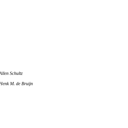
Allen Schultz
Henk M. de Bruijn