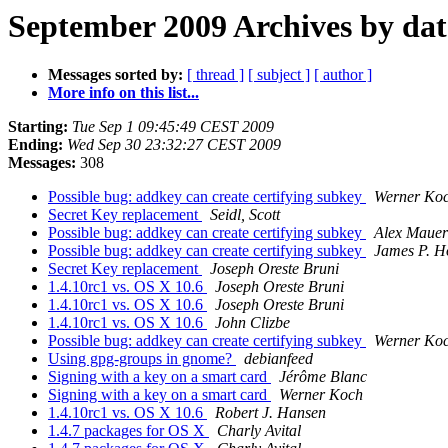
September 2009 Archives by dat
Messages sorted by:
[ thread ]
[ subject ]
[ author ]
More info on this list...
Starting:
Tue Sep 1 09:45:49 CEST 2009
Ending:
Wed Sep 30 23:32:27 CEST 2009
Messages:
308
Possible bug: addkey can create certifying subkey
Werner Ko
Secret Key replacement
Seidl, Scott
Possible bug: addkey can create certifying subkey
Alex Mauer
Possible bug: addkey can create certifying subkey
James P. H
Secret Key replacement
Joseph Oreste Bruni
1.4.10rc1 vs. OS X 10.6
Joseph Oreste Bruni
1.4.10rc1 vs. OS X 10.6
Joseph Oreste Bruni
1.4.10rc1 vs. OS X 10.6
John Clizbe
Possible bug: addkey can create certifying subkey
Werner Ko
Using gpg-groups in gnome?
debianfeed
Signing with a key on a smart card
Jérôme Blanc
Signing with a key on a smart card
Werner Koch
1.4.10rc1 vs. OS X 10.6
Robert J. Hansen
1.4.7 packages for OS X
Charly Avital