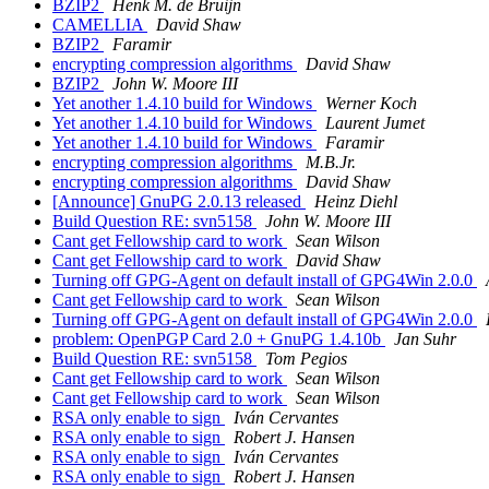
BZIP2
Henk M. de Bruijn
CAMELLIA
David Shaw
BZIP2
Faramir
encrypting compression algorithms
David Shaw
BZIP2
John W. Moore III
Yet another 1.4.10 build for Windows
Werner Koch
Yet another 1.4.10 build for Windows
Laurent Jumet
Yet another 1.4.10 build for Windows
Faramir
encrypting compression algorithms
M.B.Jr.
encrypting compression algorithms
David Shaw
[Announce] GnuPG 2.0.13 released
Heinz Diehl
Build Question RE: svn5158
John W. Moore III
Cant get Fellowship card to work
Sean Wilson
Cant get Fellowship card to work
David Shaw
Turning off GPG-Agent on default install of GPG4Win 2.0.0
Cant get Fellowship card to work
Sean Wilson
Turning off GPG-Agent on default install of GPG4Win 2.0.0
problem: OpenPGP Card 2.0 + GnuPG 1.4.10b
Jan Suhr
Build Question RE: svn5158
Tom Pegios
Cant get Fellowship card to work
Sean Wilson
Cant get Fellowship card to work
Sean Wilson
RSA only enable to sign
Iván Cervantes
RSA only enable to sign
Robert J. Hansen
RSA only enable to sign
Iván Cervantes
RSA only enable to sign
Robert J. Hansen