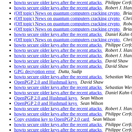
howto secure older keys after the recent attacks
Philippe Cerf
howto secure older keys after the recent attacks
Robert J. Han
(Off topic) News on quantum computers cracking crypto
Bria
(Off topic) News on quantum computers cracking crypto
Chri
(Off topic) News on quantum computers cracking crypto
Robe
(Off topic) News on quantum computers cracking crypto
Bria
howto secure older keys after the recent attacks
Daniel Kahn 
(Off topic) News on quantum computers cracking crypto
Chri
howto secure older keys after the recent attacks
Philippe Cerf
howto secure older keys after the recent attacks
Robert J. Han
howto secure older keys after the recent attacks
Robert J. Han
howto secure older keys after the recent attacks
David Shaw
howto secure older keys after the recent attacks
David Shaw
GPG decryption error
Dutta, Sudip
howto secure older keys after the recent attacks
Sebastian Wie
OpenPGP 2.0 and Hushmail keys
David Shaw
howto secure older keys after the recent attacks
Sebastian Wie
howto secure older keys after the recent attacks
Daniel Kahn 
OpenPGP 2.0 and Hushmail keys
Sean Wilson
OpenPGP 2.0 and Hushmail keys
Sean Wilson
howto secure older keys after the recent attacks
Robert J. Han
howto secure older keys after the recent attacks
Philippe Cerf
Copy existing key to OpenPGP 2.0 card
Sean Wilson
howto secure older keys after the recent attacks
Philippe Cerf
howto secure older keys after the recent attacks
Philippe Cerf