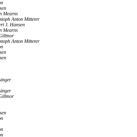
on
sen
n Mearns
stoph Anton Mitterer
rt J. Hansen
n Mearns
Gillmor
stoph Anton Mitterer
on
sen
sen
singer
singer
Gillmor
sen
on
on
on