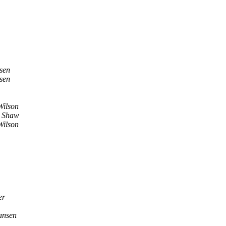
sen
sen
Wilson
 Shaw
Wilson
er
ansen