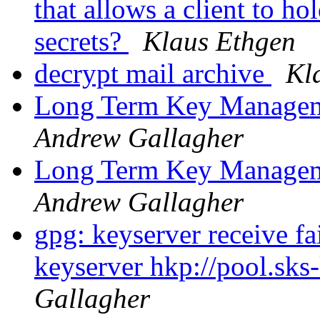
that allows a client to ho
secrets?
Klaus Ethgen
decrypt mail archive
Kl
Long Term Key Managem
Andrew Gallagher
Long Term Key Managem
Andrew Gallagher
gpg: keyserver receive fa
keyserver hkp://pool.sks
Gallagher