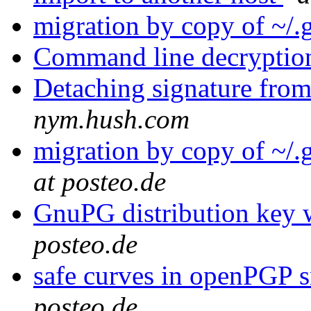
migration by copy of ~/
Command line decryptio
Detaching signature from
nym.hush.com
migration by copy of ~/
at posteo.de
GnuPG distribution key w
posteo.de
safe curves in openPGP 
posteo.de