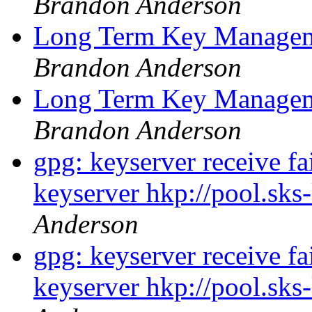
Brandon Anderson
Long Term Key Managem
Brandon Anderson
Long Term Key Managem
Brandon Anderson
gpg: keyserver receive fa
keyserver hkp://pool.sks
Anderson
gpg: keyserver receive fa
keyserver hkp://pool.sks