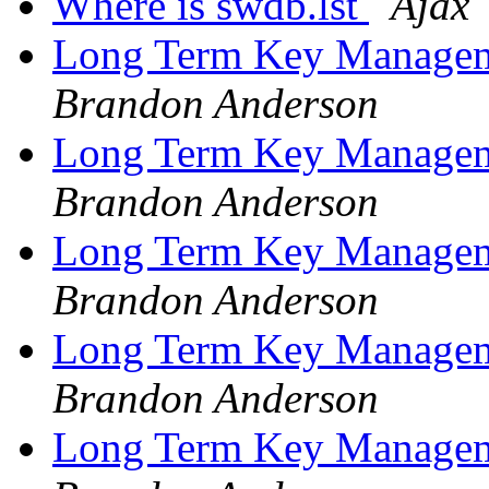
Where is swdb.lst
Ajax
Long Term Key Managem
Brandon Anderson
Long Term Key Managem
Brandon Anderson
Long Term Key Managem
Brandon Anderson
Long Term Key Managem
Brandon Anderson
Long Term Key Managem