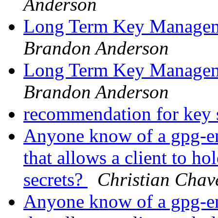
Anderson
Long Term Key Managem
Brandon Anderson
Long Term Key Managem
Brandon Anderson
recommendation for key 
Anyone know of a gpg-enc
that allows a client to ho
secrets?
Christian Chav
Anyone know of a gpg-enc