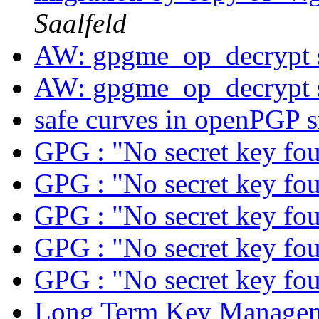
Saalfeld
AW: gpgme_op_decrypt 
AW: gpgme_op_decrypt 
safe curves in openPGP 
GPG : "No secret key fo
GPG : "No secret key fo
GPG : "No secret key fo
GPG : "No secret key fo
GPG : "No secret key fo
Long Term Key Managem