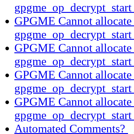
gpgme_op_decrypt_star
GPGME Cannot allocate
gpgme_op_decrypt_star
GPGME Cannot allocate
gpgme_op_decrypt_star
GPGME Cannot allocate
gpgme_op_decrypt_start
GPGME Cannot allocate
gpgme_op_decrypt_star
Automated Comments?