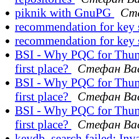
piknik with GnuPG
Сте
recommendation for key 
recommendation for key 
BSI - Why PQC for Thund
first place?
Стефан Ва
BSI - Why PQC for Thund
first place?
Стефан Ва
BSI - Why PQC for Thund
first place?
Стефан Ва
keydb_search failed: Inv