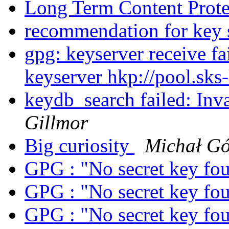
Long Term Content Prot
recommendation for key 
gpg: keyserver receive fa
keyserver hkp://pool.sks
keydb_search failed: Inv
Gillmor
Big curiosity
Michał G
GPG : "No secret key fo
GPG : "No secret key fo
GPG : "No secret key fo