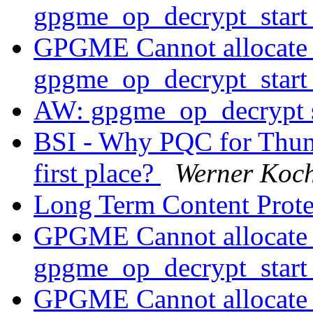
gpgme_op_decrypt_star
GPGME Cannot allocate
gpgme_op_decrypt_star
AW: gpgme_op_decrypt 
BSI - Why PQC for Thund
first place?
Werner Koc
Long Term Content Prot
GPGME Cannot allocate
gpgme_op_decrypt_star
GPGME Cannot allocate