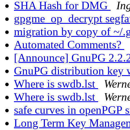
SHA Hash for DMG
In
gpgme_op_decrypt segfa
migration by copy of ~/
Automated Comments?
[Announce] GnuPG 2.2.2
GnuPG distribution key w
Where is swdb.lst
Wern
Where is swdb.lst
Wern
safe curves in openPGP 
Long Term Key Managem