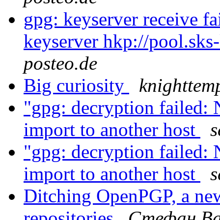
gpg: keyserver receive fa
keyserver hkp://pool.sks
posteo.de
Big curiosity
knighttem
"gpg: decryption failed: 
import to another host
s
"gpg: decryption failed: 
import to another host
s
Ditching OpenPGP, a new
repositories
Стефан Ва