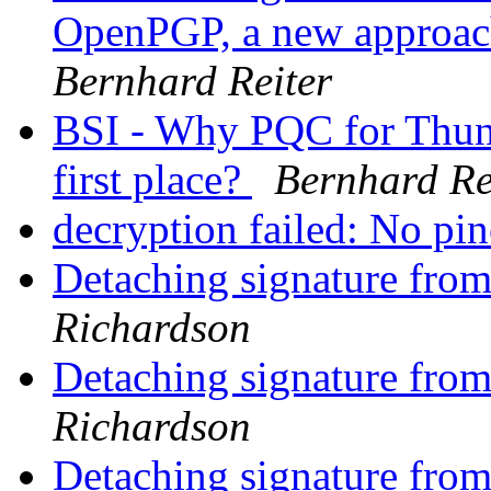
OpenPGP, a new approach
Bernhard Reiter
BSI - Why PQC for Thund
first place?
Bernhard Re
decryption failed: No pi
Detaching signature from
Richardson
Detaching signature from
Richardson
Detaching signature from