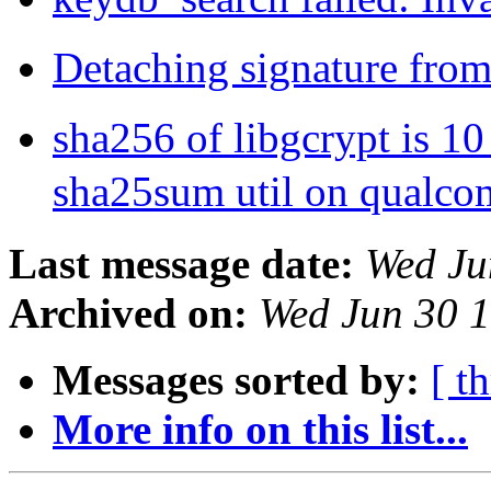
Detaching signature from
sha256 of libgcrypt is 1
sha25sum util on qualc
Last message date:
Wed Ju
Archived on:
Wed Jun 30 
Messages sorted by:
[ t
More info on this list...