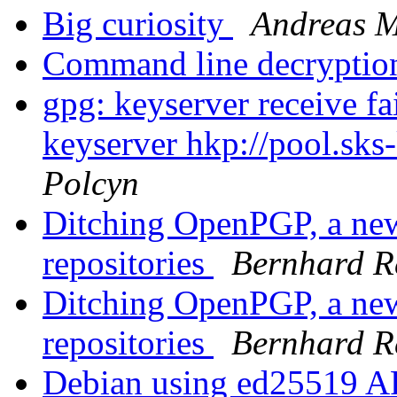
Big curiosity
Andreas M
Command line decryptio
gpg: keyserver receive fa
keyserver hkp://pool.sks
Polcyn
Ditching OpenPGP, a new
repositories
Bernhard Re
Ditching OpenPGP, a new
repositories
Bernhard Re
Debian using ed25519 AP