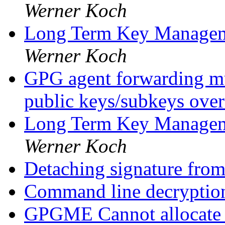
Werner Koch
Long Term Key Managem
Werner Koch
GPG agent forwarding mul
public keys/subkeys ov
Long Term Key Managem
Werner Koch
Detaching signature from
Command line decryptio
GPGME Cannot allocate