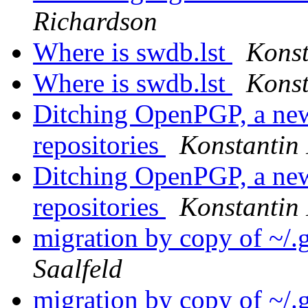
Richardson
Where is swdb.lst
Konst
Where is swdb.lst
Konst
Ditching OpenPGP, a new
repositories
Konstantin 
Ditching OpenPGP, a new
repositories
Konstantin 
migration by copy of ~/
Saalfeld
migration by copy of ~/