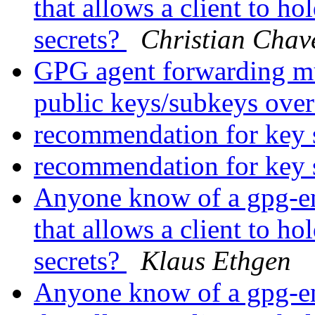
that allows a client to ho
secrets?
Christian Chav
GPG agent forwarding mul
public keys/subkeys ov
recommendation for key 
recommendation for key 
Anyone know of a gpg-enc
that allows a client to ho
secrets?
Klaus Ethgen
Anyone know of a gpg-enc