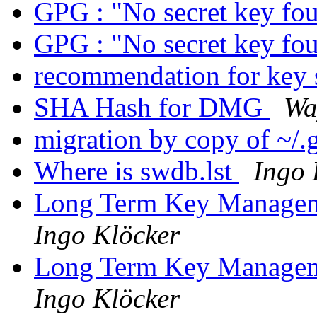
GPG : "No secret key fo
GPG : "No secret key fo
recommendation for key 
SHA Hash for DMG
Wa
migration by copy of ~/
Where is swdb.lst
Ingo 
Long Term Key Managem
Ingo Klöcker
Long Term Key Managem
Ingo Klöcker