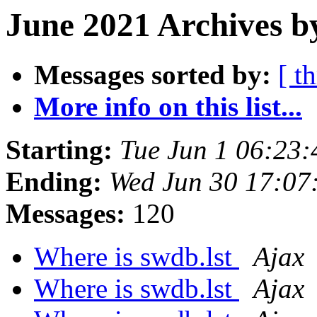
June 2021 Archives b
Messages sorted by:
[ t
More info on this list...
Starting:
Tue Jun 1 06:23
Ending:
Wed Jun 30 17:07
Messages:
120
Where is swdb.lst
Ajax
Where is swdb.lst
Ajax