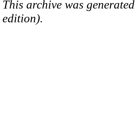
This archive was generated
edition).