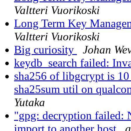
Valtteri Vuorikoski
Long Term Key Managem
Valtteri Vuorikoski
Big curiosity
Johan Wev
keydb_search failed: Inv
sha256 of libgcrypt is 1
sha25sum util on qualc
Yutaka
"gpg: decryption failed: 
import to another host
a