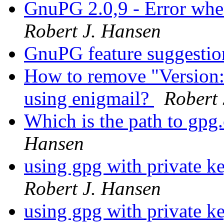
GnuPG 2.0,9 - Error whe
Robert J. Hansen
GnuPG feature suggesti
How to remove "Version
using enigmail?
Robert 
Which is the path to gp
Hansen
using gpg with private ke
Robert J. Hansen
using gpg with private ke