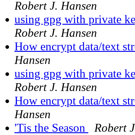
Robert J. Hansen
using gpg with private ke
Robert J. Hansen
How encrypt data/text str
Hansen
using gpg with private ke
Robert J. Hansen
How encrypt data/text str
Hansen
'Tis the Season
Robert 