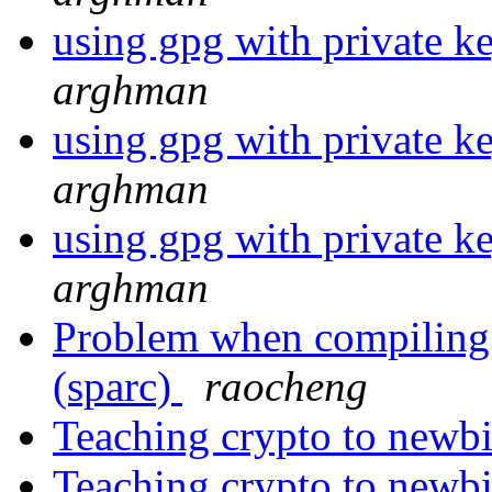
using gpg with private ke
arghman
using gpg with private ke
arghman
using gpg with private ke
arghman
Problem when compiling l
(sparc)
raocheng
Teaching crypto to newbi
Teaching crypto to newb