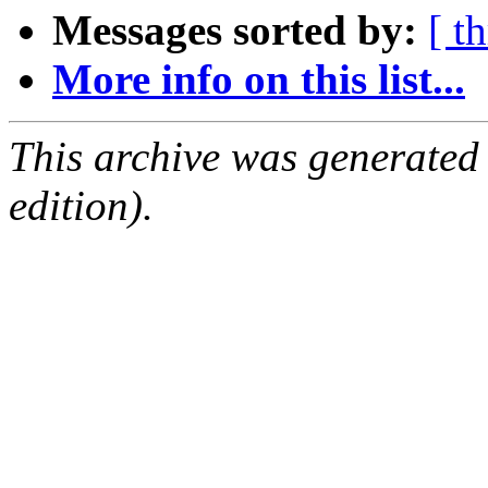
Messages sorted by:
[ t
More info on this list...
This archive was generated
edition).