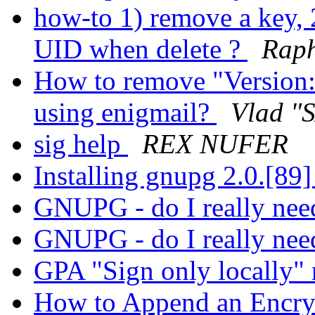
how-to 1) remove a key, 
UID when delete ?
Raph
How to remove "Version
using enigmail?
Vlad "S
sig help
REX NUFER
Installing gnupg 2.0.[89
GNUPG - do I really nee
GNUPG - do I really nee
GPA "Sign only locally"
How to Append an Encrypt