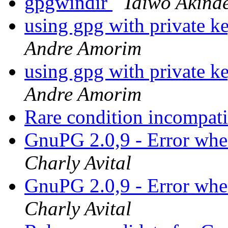
gpgwindir
Taiwo Akind
using gpg with private ke
Andre Amorim
using gpg with private ke
Andre Amorim
Rare condition incompati
GnuPG 2.0,9 - Error whe
Charly Avital
GnuPG 2.0,9 - Error whe
Charly Avital