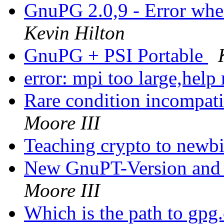
GnuPG 2.0,9 - Error whe
Kevin Hilton
GnuPG + PSI Portable
error: mpi too large,help
Rare condition incompati
Moore III
Teaching crypto to newb
New GnuPT-Version and
Moore III
Which is the path to gp