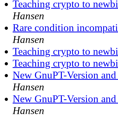
Teaching crypto to newbi
Hansen
Rare condition incompati
Hansen
Teaching crypto to newb
Teaching crypto to newb
New GnuPT-Version and
Hansen
New GnuPT-Version and
Hansen