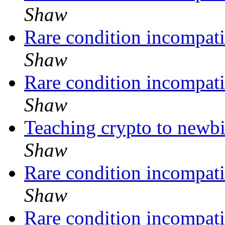
Shaw
Rare condition incompati
Shaw
Rare condition incompati
Shaw
Teaching crypto to newbi
Shaw
Rare condition incompati
Shaw
Rare condition incompati