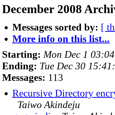
December 2008 Archi
Messages sorted by:
[ t
More info on this list...
Starting:
Mon Dec 1 03:04
Ending:
Tue Dec 30 15:41
Messages:
113
Recursive Directory enc
Taiwo Akindeju