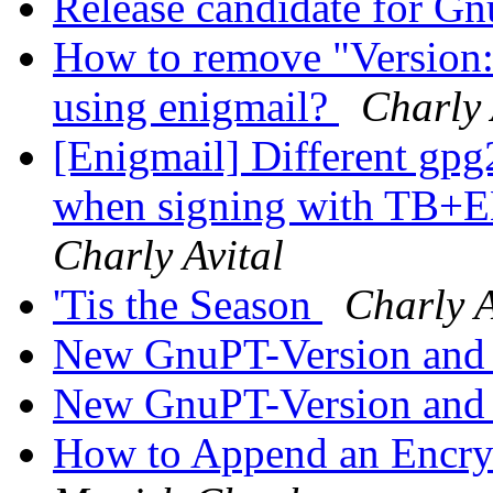
Release candidate for G
How to remove "Version
using enigmail?
Charly 
[Enigmail] Different gpg
when signing with TB+E
Charly Avital
'Tis the Season
Charly A
New GnuPT-Version and
New GnuPT-Version and
How to Append an Encrypt