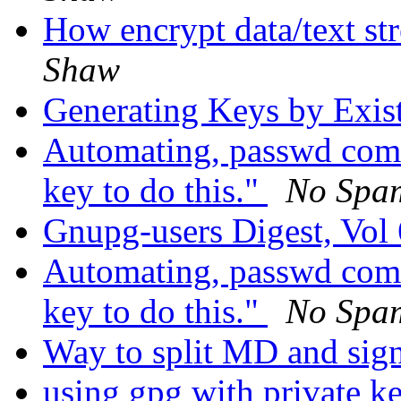
How encrypt data/text str
Shaw
Generating Keys by Exis
Automating, passwd comm
key to do this."
No Spa
Gnupg-users Digest, Vol 
Automating, passwd comm
key to do this."
No Spa
Way to split MD and sig
using gpg with private ke