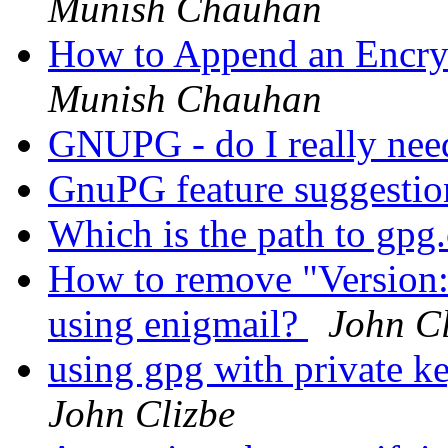
Munish Chauhan
How to Append an Encrypt
Munish Chauhan
GNUPG - do I really nee
GnuPG feature suggesti
Which is the path to gp
How to remove "Version
using enigmail?
John Cl
using gpg with private ke
John Clizbe