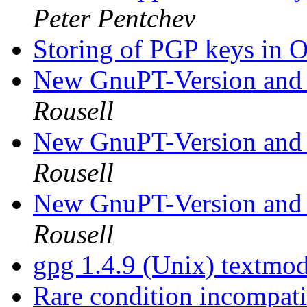
Peter Pentchev
Storing of PGP keys i
New GnuPT-Version and
Rousell
New GnuPT-Version and
Rousell
New GnuPT-Version and
Rousell
gpg 1.4.9 (Unix) textmode
Rare condition incompati