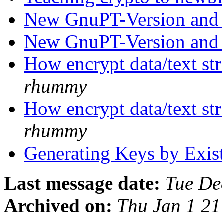
New GnuPT-Version and
New GnuPT-Version and
How encrypt data/text str
rhummy
How encrypt data/text str
rhummy
Generating Keys by Exis
Last message date:
Tue De
Archived on:
Thu Jan 1 2