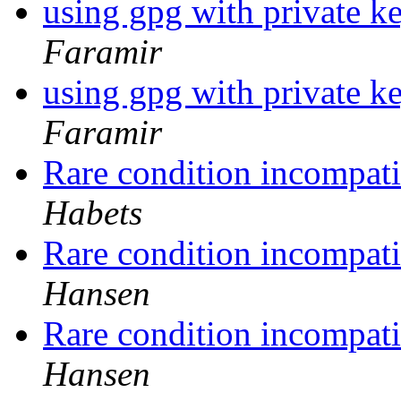
using gpg with private ke
Faramir
using gpg with private ke
Faramir
Rare condition incompati
Habets
Rare condition incompati
Hansen
Rare condition incompati
Hansen