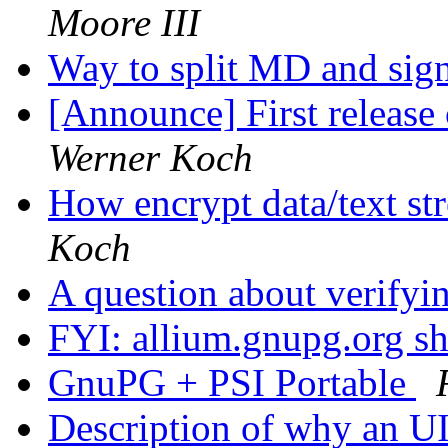
Moore III
Way to split MD and sig
[Announce] First releas
Werner Koch
How encrypt data/text str
Koch
A question about verifyi
FYI: allium.gnupg.org 
GnuPG + PSI Portable
Description of why an U