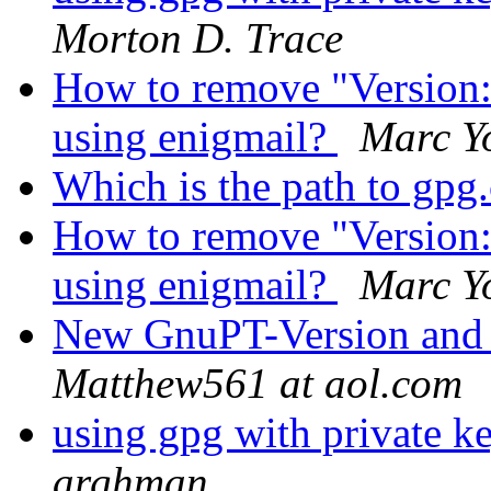
Morton D. Trace
How to remove "Version
using enigmail?
Marc Y
Which is the path to gp
How to remove "Version
using enigmail?
Marc Y
New GnuPT-Version and
Matthew561 at aol.com
using gpg with private ke
arghman