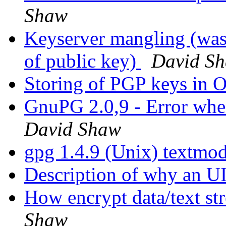
Shaw
Keyserver mangling (was:
of public key)
David S
Storing of PGP keys i
GnuPG 2.0,9 - Error whe
David Shaw
gpg 1.4.9 (Unix) textmode
Description of why an U
How encrypt data/text str
Shaw