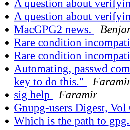
A question about verifyi
A question about verifyi
MacGPG2 news.
Benja
Rare condition incompati
Rare condition incompati
Automating, passwd comm
key to do this."
Farami
sig help
Faramir
Gnupg-users Digest, Vol 
Which is the path to gp