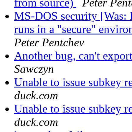
from source)
Peter Pen
MS-DOS security [Was: 
runs in a "secure" envir
Peter Pentchev
Another bug, can't expor
Sawczyn
Unable to issue subkey r
duck.com
Unable to issue subkey r
duck.com