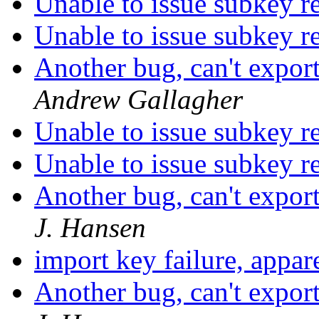
Unable to issue subkey r
Unable to issue subkey r
Another bug, can't expor
Andrew Gallagher
Unable to issue subkey r
Unable to issue subkey r
Another bug, can't expor
J. Hansen
import key failure, appa
Another bug, can't expor