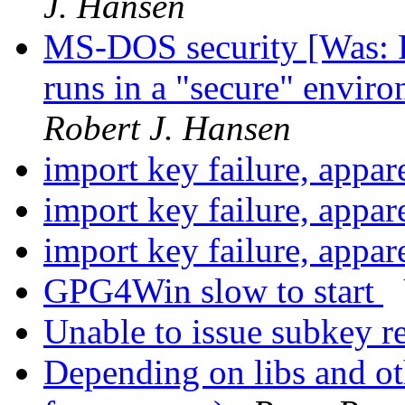
J. Hansen
MS-DOS security [Was: 
runs in a "secure" envir
Robert J. Hansen
import key failure, appa
import key failure, appa
import key failure, appa
GPG4Win slow to start
Unable to issue subkey r
Depending on libs and o