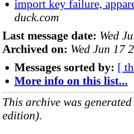
import key failure, appa
duck.com
Last message date:
Wed Ju
Archived on:
Wed Jun 17 
Messages sorted by:
[ t
More info on this list...
This archive was generated
edition).