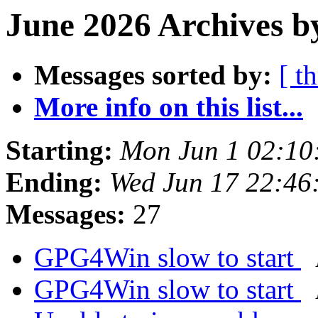
June 2026 Archives b
Messages sorted by:
[ t
More info on this list...
Starting:
Mon Jun 1 02:10
Ending:
Wed Jun 17 22:46
Messages:
27
GPG4Win slow to start
GPG4Win slow to start