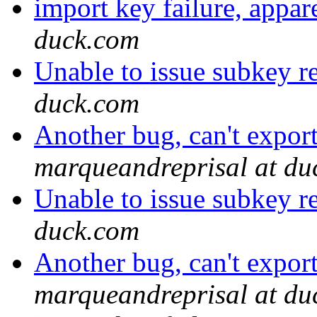
import key failure, appa
duck.com
Unable to issue subkey r
duck.com
Another bug, can't expor
marqueandreprisal at du
Unable to issue subkey r
duck.com
Another bug, can't expor
marqueandreprisal at du