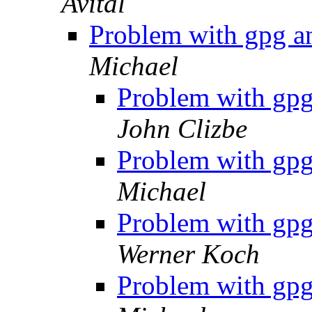
Avital
Problem with gpg a
Michael
Problem with gpg
John Clizbe
Problem with gpg
Michael
Problem with gpg
Werner Koch
Problem with gpg