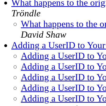
What happens to the origi
Tröndle
What happens to the or
David Shaw
Adding a UserID to You
Adding a UserID to Y
Adding a UserID to Y
Adding a UserID to Y
Adding a UserID to Y
Adding a UserID to Y