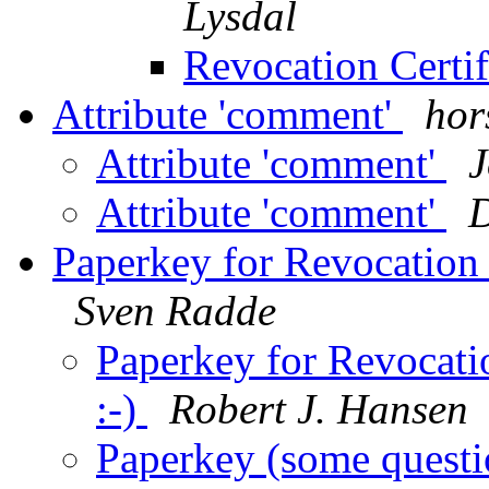
Lysdal
Revocation Certif
Attribute 'comment'
hor
Attribute 'comment'
J
Attribute 'comment'
Paperkey for Revocation C
Sven Radde
Paperkey for Revocatio
:-)
Robert J. Hansen
Paperkey (some questi