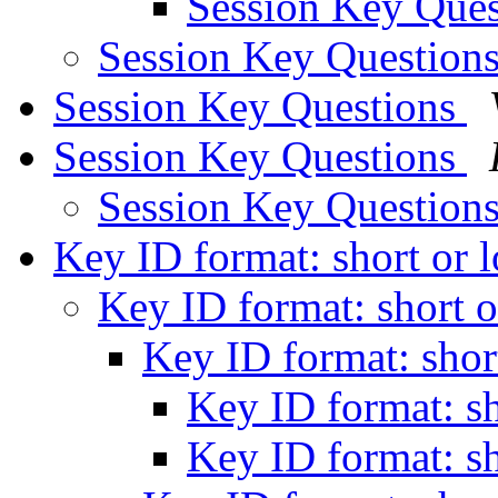
Session Key Que
Session Key Question
Session Key Questions
Session Key Questions
Session Key Question
Key ID format: short or 
Key ID format: short 
Key ID format: shor
Key ID format: s
Key ID format: s