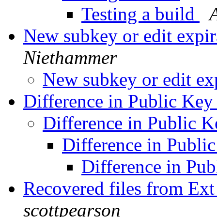
Testing a build
New subkey or edit expir
Niethammer
New subkey or edit ex
Difference in Public Ke
Difference in Public 
Difference in Publi
Difference in Pu
Recovered files from Ex
scottpearson