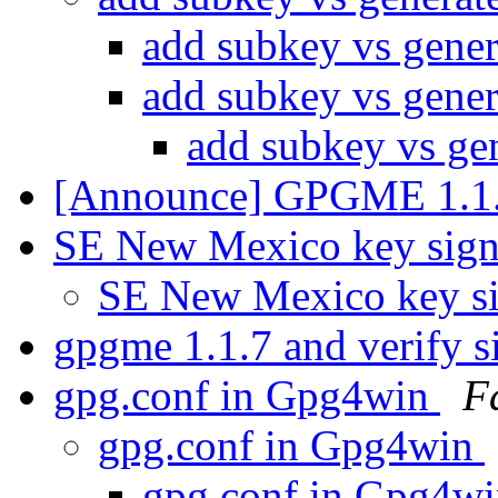
add subkey vs gener
add subkey vs gener
add subkey vs ge
[Announce] GPGME 1.1.
SE New Mexico key sig
SE New Mexico key s
gpgme 1.1.7 and verify s
gpg.conf in Gpg4win
F
gpg.conf in Gpg4win
gpg.conf in Gpg4w