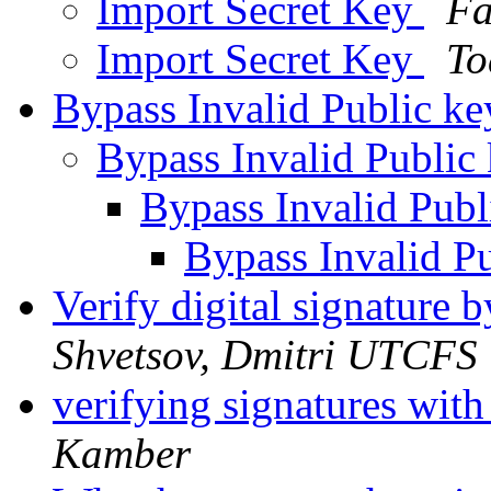
Import Secret Key
Fa
Import Secret Key
To
Bypass Invalid Public k
Bypass Invalid Public
Bypass Invalid Pub
Bypass Invalid P
Verify digital signatur
Shvetsov, Dmitri UTCFS
verifying signatures wit
Kamber