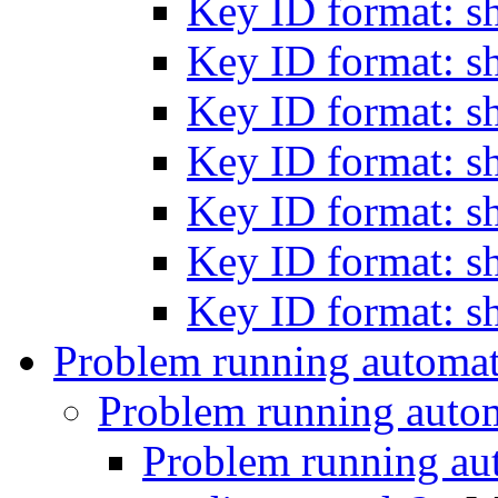
Key ID format: s
Key ID format: s
Key ID format: s
Key ID format: s
Key ID format: s
Key ID format: s
Key ID format: s
Problem running automa
Problem running auto
Problem running a