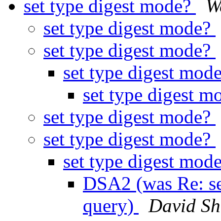
set type digest mode?
W
set type digest mode?
set type digest mode?
set type digest mod
set type digest 
set type digest mode?
set type digest mode?
set type digest mod
DSA2 (was Re: se
query)
David S