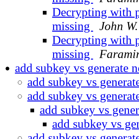
Decrypting with p
missing
John W.
Decrypting with p
missing
Farami
add subkey vs generate 
add subkey vs generat
add subkey vs generat
add subkey vs gener
add subkey vs ge
add subkey vs generat