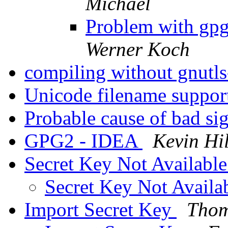
Michael
Problem with gpg
Werner Koch
compiling without gnutls
Unicode filename suppo
Probable cause of bad si
GPG2 - IDEA
Kevin Hi
Secret Key Not Availabl
Secret Key Not Availa
Import Secret Key
Thom