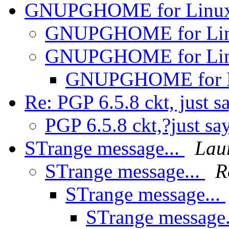
GNUPGHOME for Linu
GNUPGHOME for Li
GNUPGHOME for Li
GNUPGHOME for 
Re: PGP 6.5.8 ckt, just s
PGP 6.5.8 ckt,?just sa
STrange message...
Lau
STrange message...
R
STrange message...
STrange message.