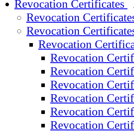
Revocation Certificates
Revocation Certificat
Revocation Certificat
Revocation Certific
Revocation Certif
Revocation Certif
Revocation Certif
Revocation Certif
Revocation Certif
Revocation Certif