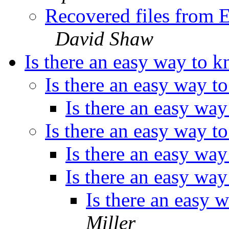
Recovered files from 
David Shaw
Is there an easy way to k
Is there an easy way t
Is there an easy way
Is there an easy way t
Is there an easy way
Is there an easy way
Is there an easy 
Miller