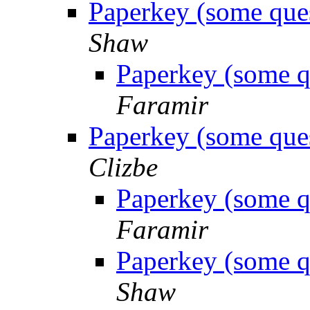
Paperkey (some ques
Shaw
Paperkey (some q
Faramir
Paperkey (some ques
Clizbe
Paperkey (some q
Faramir
Paperkey (some q
Shaw