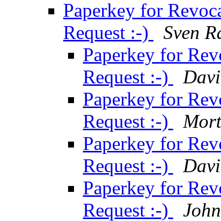
Paperkey for Revocat
Request :-)
Sven R
Paperkey for Revo
Request :-)
Davi
Paperkey for Revo
Request :-)
Mort
Paperkey for Revo
Request :-)
Davi
Paperkey for Revo
Request :-)
John