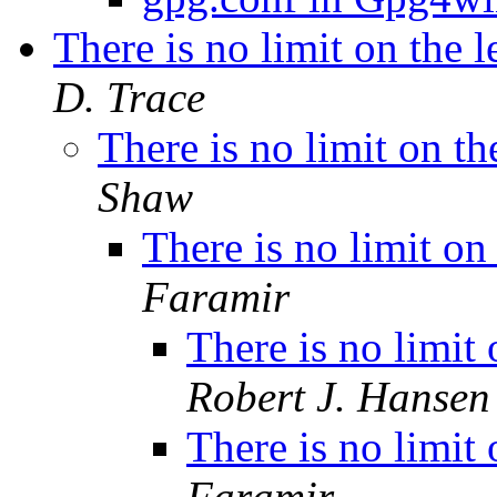
There is no limit on the 
D. Trace
There is no limit on th
Shaw
There is no limit on
Faramir
There is no limit
Robert J. Hansen
There is no limit
Faramir