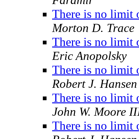
There is no limit
Morton D. Trace
There is no limit
Eric Anopolsky
There is no limit
Robert J. Hansen
There is no limit
John W. Moore II
There is no limit