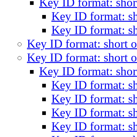
Key ID format: shor
Key ID format: s
Key ID format: s
Key ID format: short 
Key ID format: short 
Key ID format: shor
Key ID format: s
Key ID format: s
Key ID format: s
Key ID format: s