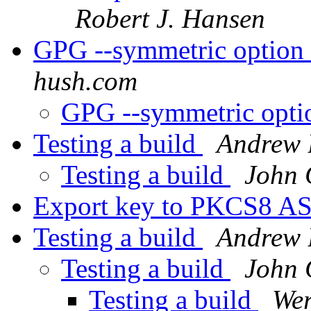
Robert J. Hansen
GPG --symmetric option
hush.com
GPG --symmetric opti
Testing a build
Andrew 
Testing a build
John 
Export key to PKCS8 A
Testing a build
Andrew 
Testing a build
John 
Testing a build
Wer