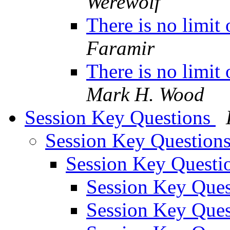
Werewolf
There is no limit
Faramir
There is no limit
Mark H. Wood
Session Key Questions
Session Key Question
Session Key Questi
Session Key Que
Session Key Que