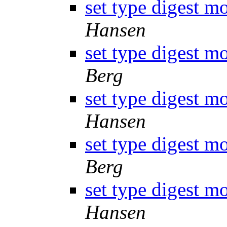
set type digest m
Hansen
set type digest m
Berg
set type digest m
Hansen
set type digest m
Berg
set type digest m
Hansen