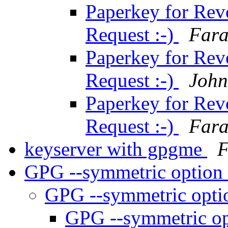
Paperkey for Revo
Request :-)
Fara
Paperkey for Revo
Request :-)
John
Paperkey for Revo
Request :-)
Fara
keyserver with gpgme
F
GPG --symmetric option
GPG --symmetric opti
GPG --symmetric op