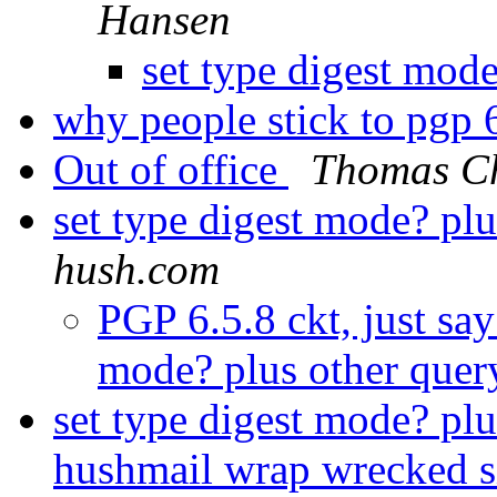
Hansen
set type digest mod
why people stick to pgp 
Out of office
Thomas C
set type digest mode? pl
hush.com
PGP 6.5.8 ckt, just say
mode? plus other quer
set type digest mode? plu
hushmail wrap wrecked 