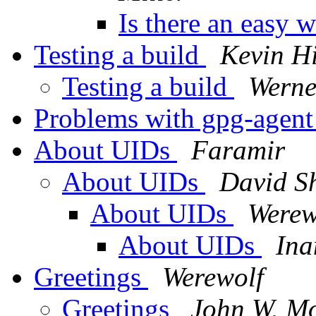
Is there an easy 
Testing a build
Kevin Hi
Testing a build
Werne
Problems with gpg-agent
About UIDs
Faramir
About UIDs
David S
About UIDs
Werew
About UIDs
Ina
Greetings
Werewolf
Greetings
John W. Mo