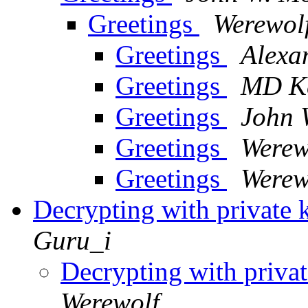
Greetings
Werewol
Greetings
Alexa
Greetings
MD Ke
Greetings
John 
Greetings
Werew
Greetings
Werew
Decrypting with private 
Guru_i
Decrypting with privat
Werewolf