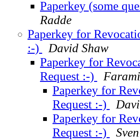
Paperkey (some ques
Radde
Paperkey for Revocatio
:-)
David Shaw
Paperkey for Revocat
Request :-)
Farami
Paperkey for Revo
Request :-)
Davi
Paperkey for Revo
Request :-)
Sven