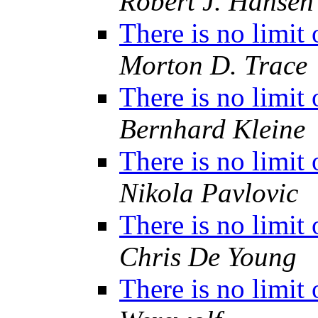
Robert J. Hansen
There is no limit
Morton D. Trace
There is no limit
Bernhard Kleine
There is no limit
Nikola Pavlovic
There is no limit
Chris De Young
There is no limit