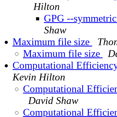
Hilton
GPG --symmetric 
Shaw
Maximum file size
Tho
Maximum file size
D
Computational Efficienc
Kevin Hilton
Computational Efficie
David Shaw
Computational Efficie