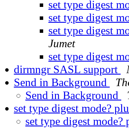
set type digest m
set type digest m
set type digest m
Jumet
set type digest m
dirmngr SASL support
Send in Background
Th
Send in Background
set type digest mode? pl
set type digest mode? 