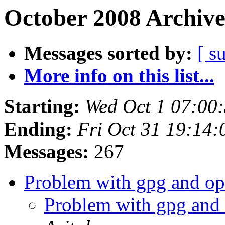
October 2008 Archive
Messages sorted by:
[ s
More info on this list...
Starting:
Wed Oct 1 07:00
Ending:
Fri Oct 31 19:14
Messages:
267
Problem with gpg and op
Problem with gpg and 