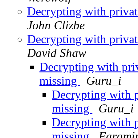
Decrypting with privat
John Clizbe
Decrypting with privat
David Shaw
Decrypting with pri
missing
Guru_i
Decrypting with p
missing
Guru_i
Decrypting with p
missing
Farami