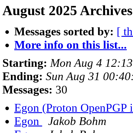
August 2025 Archives
Messages sorted by:
[ t
More info on this list...
Starting:
Mon Aug 4 12:1
Ending:
Sun Aug 31 00:40
Messages:
30
Egon (Proton OpenPGP in
Egon
Jakob Bohm