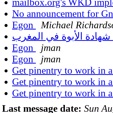
mailbox.org's WKD impl
No announcement for G
Egon
Michael Richards
شهادة الأبوة في المغرب
Egon
jman
Egon
jman
Get pinentry to work in 
Get pinentry to work in 
Get pinentry to work in 
Last message date:
Sun Au