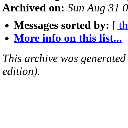
Archived on:
Sun Aug 31 
Messages sorted by:
[ t
More info on this list...
This archive was generated
edition).