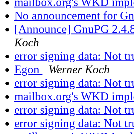
mailbox.org's WKD impl
No announcement for G
[Announce] GnuPG 2.4.8
Koch
error signing data: Not t
Egon
Werner Koch
error signing data: Not t
mailbox.org's WKD impl
error signing data: Not t
error signing data: Not t