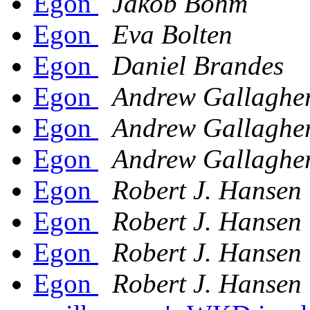
Egon
Jakob Bohm
Egon
Eva Bolten
Egon
Daniel Brandes
Egon
Andrew Gallaghe
Egon
Andrew Gallaghe
Egon
Andrew Gallaghe
Egon
Robert J. Hansen
Egon
Robert J. Hansen
Egon
Robert J. Hansen
Egon
Robert J. Hansen