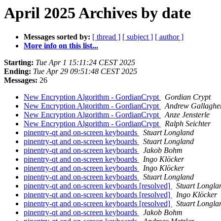
April 2025 Archives by date
Messages sorted by:
[ thread ]
[ subject ]
[ author ]
More info on this list...
Starting:
Tue Apr 1 15:11:24 CEST 2025
Ending:
Tue Apr 29 09:51:48 CEST 2025
Messages:
26
New Encryption Algorithm - GordianCrypt
Gordian Crypt
New Encryption Algorithm - GordianCrypt
Andrew Gallaghe
New Encryption Algorithm - GordianCrypt
Anze Jensterle
New Encryption Algorithm - GordianCrypt
Ralph Seichter
pinentry-qt and on-screen keyboards
Stuart Longland
pinentry-qt and on-screen keyboards
Stuart Longland
pinentry-qt and on-screen keyboards
Jakob Bohm
pinentry-qt and on-screen keyboards
Ingo Klöcker
pinentry-qt and on-screen keyboards
Ingo Klöcker
pinentry-qt and on-screen keyboards
Stuart Longland
pinentry-qt and on-screen keyboards [resolved]
Stuart Longla
pinentry-qt and on-screen keyboards [resolved]
Ingo Klöcker
pinentry-qt and on-screen keyboards [resolved]
Stuart Longla
pinentry-qt and on-screen keyboards
Jakob Bohm