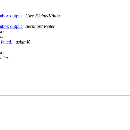
r-mbox output
Uwe Kleine-König
r-mbox output
Bernhard Reiter
bo
nia
 failed.
aslamK
bo
eiter