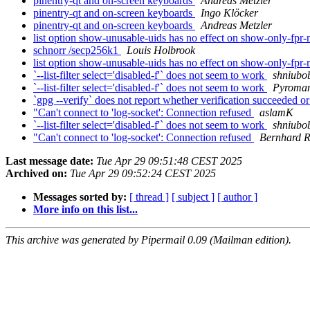
pinentry-qt and on-screen keyboards
Andreas Metzler
pinentry-qt and on-screen keyboards
Ingo Klöcker
pinentry-qt and on-screen keyboards
Andreas Metzler
list option show-unusable-uids has no effect on show-only-fp
schnorr /secp256k1
Louis Holbrook
list option show-unusable-uids has no effect on show-only-fp
`--list-filter select='disabled-f'` does not seem to work
shniubo
`--list-filter select='disabled-f'` does not seem to work
Pyroma
`gpg --verify` does not report whether verification succeeded or
"Can't connect to 'log-socket': Connection refused
aslamK
`--list-filter select='disabled-f'` does not seem to work
shniubo
"Can't connect to 'log-socket': Connection refused
Bernhard R
Last message date:
Tue Apr 29 09:51:48 CEST 2025
Archived on:
Tue Apr 29 09:52:24 CEST 2025
Messages sorted by:
[ thread ]
[ subject ]
[ author ]
More info on this list...
This archive was generated by Pipermail 0.09 (Mailman edition).