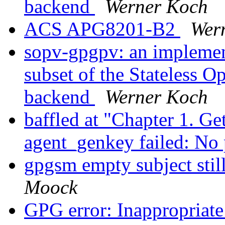
backend
Werner Koch
ACS APG8201-B2
Wer
sopv-gpgpv: an implement
subset of the Stateless 
backend
Werner Koch
baffled at "Chapter 1. Ge
agent_genkey failed: No
gpgsm empty subject stil
Moock
GPG error: Inappropriate 