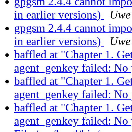
gpgsm 2.4.4 cannot impor
in earlier versions)
Uwe
gpgsm 2.4.4 cannot impor
in earlier versions)
Uwe
baffled at "Chapter 1. Ge
agent_genkey failed: No
baffled at "Chapter 1. Ge
agent_genkey failed: No
baffled at "Chapter 1. Ge
agent_genkey failed: No