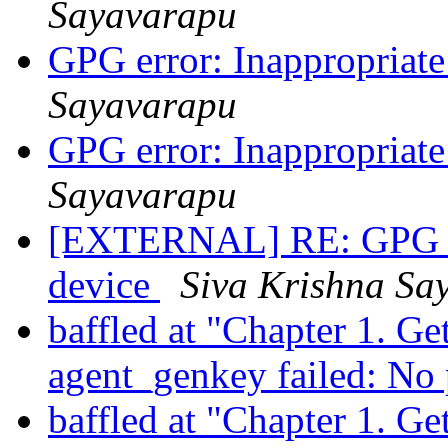
Sayavarapu
GPG error: Inappropriate 
Sayavarapu
GPG error: Inappropriate 
Sayavarapu
[EXTERNAL] RE: GPG erro
device
Siva Krishna Sa
baffled at "Chapter 1. Ge
agent_genkey failed: No
baffled at "Chapter 1. Ge