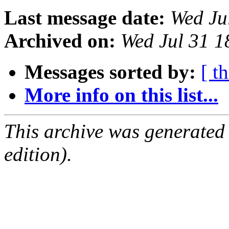
Last message date:
Wed Ju
Archived on:
Wed Jul 31 
Messages sorted by:
[ t
More info on this list...
This archive was generated
edition).