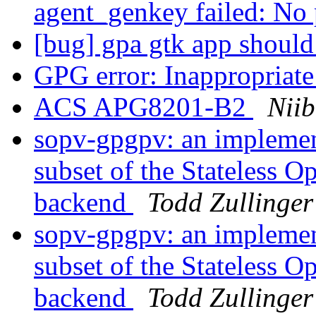
agent_genkey failed: No
[bug] gpa gtk app shoul
GPG error: Inappropriate 
ACS APG8201-B2
Niib
sopv-gpgpv: an implement
subset of the Stateless 
backend
Todd Zullinger
sopv-gpgpv: an implement
subset of the Stateless 
backend
Todd Zullinger