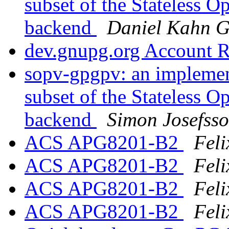
subset of the Stateless 
backend
Daniel Kahn G
dev.gnupg.org Account 
sopv-gpgpv: an implement
subset of the Stateless 
backend
Simon Josefss
ACS APG8201-B2
Feli
ACS APG8201-B2
Feli
ACS APG8201-B2
Feli
ACS APG8201-B2
Feli