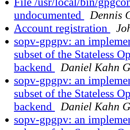
File /usr/local/bin/gpgco
undocumented
Dennis 
Account registration
Jo
sopv-gpgpv: an implement
subset of the Stateless 
backend
Daniel Kahn G
sopv-gpgpv: an implement
subset of the Stateless 
backend
Daniel Kahn G
sopv-gpgpv: an implement