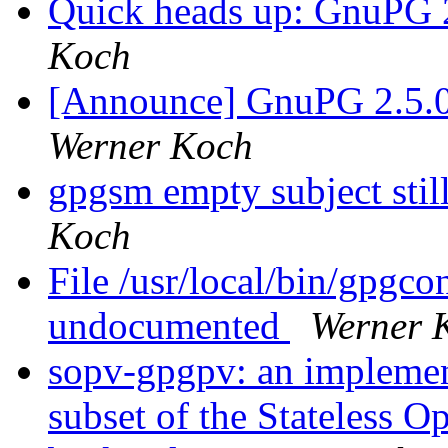
Quick heads up: GnuPG 2
Koch
[Announce] GnuPG 2.5.0 r
Werner Koch
gpgsm empty subject stil
Koch
File /usr/local/bin/gpgco
undocumented
Werner 
sopv-gpgpv: an implement
subset of the Stateless 