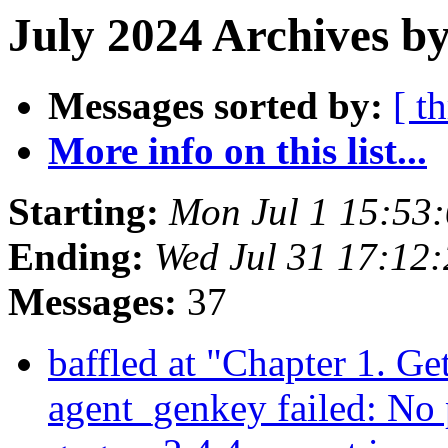
July 2024 Archives b
Messages sorted by:
[ t
More info on this list...
Starting:
Mon Jul 1 15:53
Ending:
Wed Jul 31 17:12
Messages:
37
baffled at "Chapter 1. Ge
agent_genkey failed: No