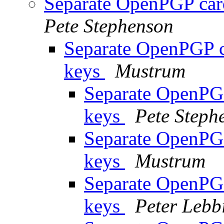
Separate OpenPGP card
Pete Stephenson
Separate OpenPGP ca
keys
Mustrum
Separate OpenPGP
keys
Pete Steph
Separate OpenPGP
keys
Mustrum
Separate OpenPGP
keys
Peter Lebb