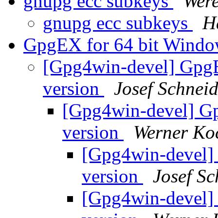
gnupg ecc subkeys
Were
gnupg ecc subkeys
H
GpgEX for 64 bit Window
[Gpg4win-devel] GpgE
version
Josef Schnei
[Gpg4win-devel] Gp
version
Werner Ko
[Gpg4win-devel] 
version
Josef Sc
[Gpg4win-devel] 