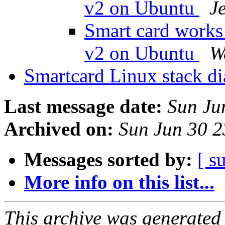
v2 on Ubuntu
J
Smart card works
v2 on Ubuntu
W
Smartcard Linux stack d
Last message date:
Sun Ju
Archived on:
Sun Jun 30 
Messages sorted by:
[ s
More info on this list...
This archive was generated