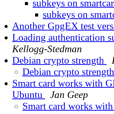
subkeys on smartca
subkeys on smart
Another GpgEX test ver
Loading authentication 
Kellogg-Stedman
Debian crypto strength
Debian crypto strengt
Smart card works with G
Ubuntu
Jan Geep
Smart card works wit