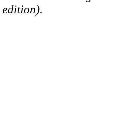
edition).