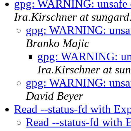
gpg: WARNING: unsafe 
Ira.Kirschner at sungar
gpg: WARNING: unsaf
Branko Majic
gpg: WARNING: uns
Ira.Kirschner at su
gpg: WARNING: unsaf
David Beyer
Read --status-fd with Ex
Read --status-fd with