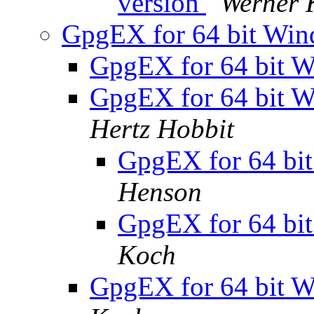
version
Werner 
GpgEX for 64 bit Win
GpgEX for 64 bit W
GpgEX for 64 bit W
Hertz Hobbit
GpgEX for 64 bit
Henson
GpgEX for 64 bit
Koch
GpgEX for 64 bit W