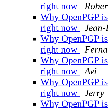
right now
Rober
Why OpenPGP is n
right now
Jean-
Why OpenPGP is n
right now
Ferna
Why OpenPGP is n
right now
Avi
Why OpenPGP is n
right now
Jerry
Why OpenPGP is n