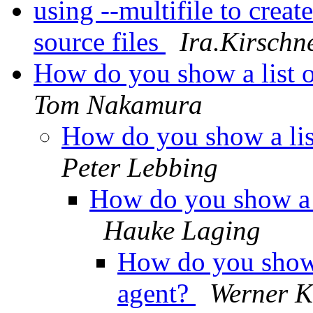
using --multifile to creat
source files
Ira.Kirschn
How do you show a list 
Tom Nakamura
How do you show a lis
Peter Lebbing
How do you show a l
Hauke Laging
How do you show a
agent?
Werner 