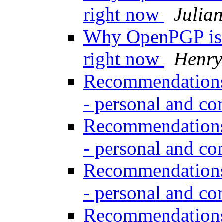
right now
Julia
Why OpenPGP is n
right now
Henry
Recommendations 
- personal and c
Recommendations 
- personal and c
Recommendations 
- personal and c
Recommendations 