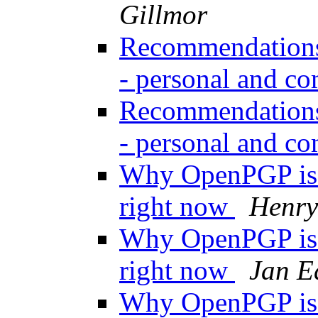
Gillmor
Recommendations 
- personal and c
Recommendations 
- personal and c
Why OpenPGP is n
right now
Henry
Why OpenPGP is n
right now
Jan E
Why OpenPGP is n