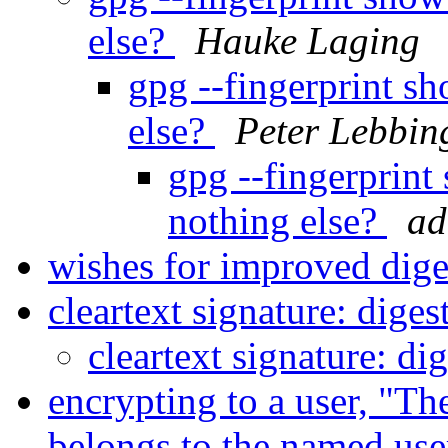
else?
Hauke Laging
gpg --fingerprint sh
else?
Peter Lebbin
gpg --fingerprint
nothing else?
ad
wishes for improved dig
cleartext signature: dige
cleartext signature: di
encrypting to a user, "Th
belongs to the named us