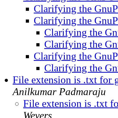
Clarifying the Gnu
Clarifying the Gnu
Clarifying the G
Clarifying the G
Clarifying the Gnu
Clarifying the G
File extension is .txt for
Anilkumar Padmaraju
File extension is .txt 
Wevers