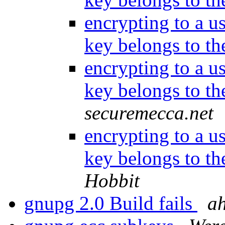
encrypting to a us
key belongs to t
encrypting to a us
key belongs to t
securemecca.net
encrypting to a us
key belongs to t
Hobbit
gnupg 2.0 Build fails
ah