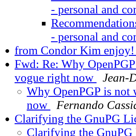
- personal and c
Recommendations 
- personal and c
from Condor Kim enjoy
Fwd: Re: Why OpenPGP is
vogue right now
Jean-D
Why OpenPGP is not wa
now
Fernando Cassi
Clarifying the GnuPG L
Clarifying the GnuPG