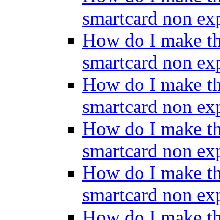
smartcard non ex
How do I make th
smartcard non ex
How do I make th
smartcard non ex
How do I make th
smartcard non ex
How do I make th
smartcard non ex
How do I make th