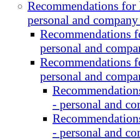
Recommendations for h
personal and company
Recommendations for
personal and comp
Recommendations for
personal and comp
Recommendations 
- personal and c
Recommendations 
- personal and c