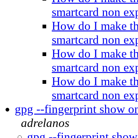
smartcard non ex
How do I make th
smartcard non ex
How do I make th
smartcard non ex
How do I make th
smartcard non ex
gpg --fingerprint show on
adrelanos
gpg --fingerprint show