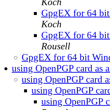
Koch
GpgEX for 64 bit
Koch
GpgEX for 64 bit
Rousell
GpgEX for 64 bit Win
using OpenPGP card as 
using OpenPGP card 
using OpenPGP car
using OpenPGP c