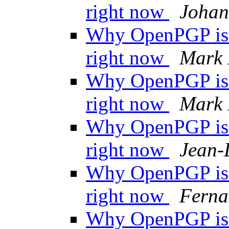
right now
Johan
Why OpenPGP is n
right now
Mark 
Why OpenPGP is n
right now
Mark 
Why OpenPGP is n
right now
Jean-
Why OpenPGP is n
right now
Ferna
Why OpenPGP is n