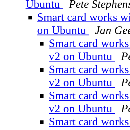
Ubuntu
Pete Stephen
Smart card works w
on Ubuntu
Jan Ge
Smart card works
v2 on Ubuntu
P
Smart card works
v2 on Ubuntu
P
Smart card works
v2 on Ubuntu
P
Smart card works