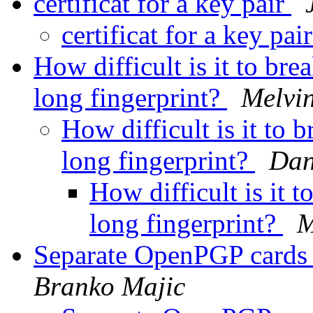
certificat for a key pair
certificat for a key pai
How difficult is it to br
long fingerprint?
Melvi
How difficult is it to
long fingerprint?
Dan
How difficult is it 
long fingerprint?
M
Separate OpenPGP cards 
Branko Majic