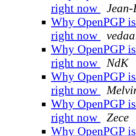
right now
Jean-
Why OpenPGP is n
right now
vedaa
Why OpenPGP is n
right now
NdK
Why OpenPGP is n
right now
Melvi
Why OpenPGP is n
right now
Zece
Why OpenPGP is n