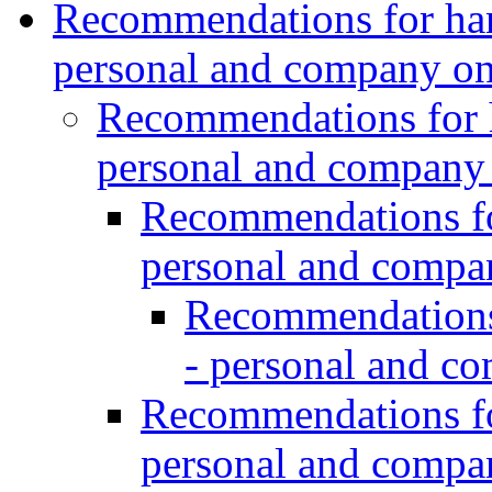
Recommendations for hand
personal and company o
Recommendations for h
personal and company
Recommendations for
personal and comp
Recommendations 
- personal and c
Recommendations for
personal and comp