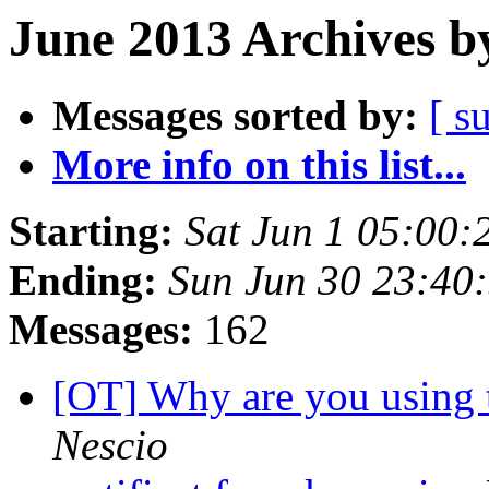
June 2013 Archives b
Messages sorted by:
[ s
More info on this list...
Starting:
Sat Jun 1 05:00
Ending:
Sun Jun 30 23:40
Messages:
162
[OT] Why are you using
Nescio