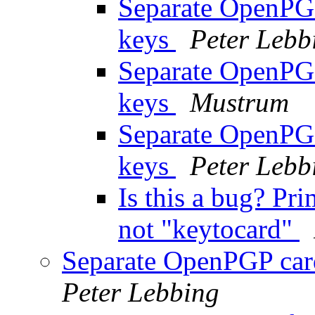
Separate OpenPGP
keys
Peter Lebb
Separate OpenPGP
keys
Mustrum
Separate OpenPGP
keys
Peter Lebb
Is this a bug? Pri
not "keytocard"
Separate OpenPGP card
Peter Lebbing