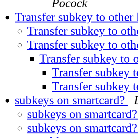
Pocock
Transfer subkey to other
Transfer subkey to ot
Transfer subkey to ot
Transfer subkey to 
Transfer subkey t
Transfer subkey t
subkeys on smartcard?
subkeys on smartcard
subkeys on smartcard