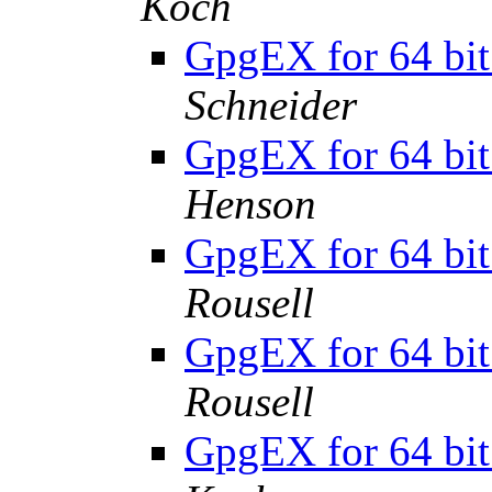
Koch
GpgEX for 64 bit
Schneider
GpgEX for 64 bit
Henson
GpgEX for 64 bit
Rousell
GpgEX for 64 bit
Rousell
GpgEX for 64 bit