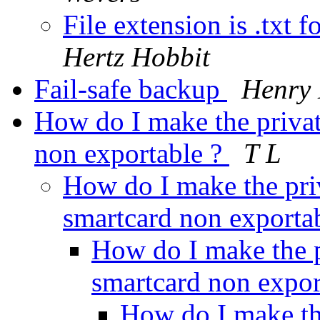
File extension is .txt 
Hertz Hobbit
Fail-safe backup
Henry 
How do I make the priva
non exportable ?
T L
How do I make the pr
smartcard non exporta
How do I make the 
smartcard non expor
How do I make th