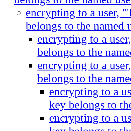
encrypting to a user, "
belongs to the named 
encrypting to a user
belongs to the name
encrypting to a user
belongs to the name
encrypting to a us
key belongs to t
encrypting to a us
key belongs to t