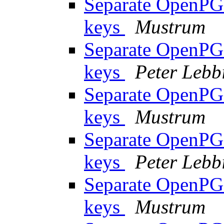
Separate OpenPGP
keys
Mustrum
Separate OpenPGP
keys
Peter Lebb
Separate OpenPGP
keys
Mustrum
Separate OpenPGP
keys
Peter Lebb
Separate OpenPGP
keys
Mustrum