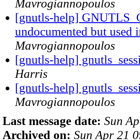
Mavrogiannopoulos
[gnutls-help] GNUTLS
undocumented but used 
Mavrogiannopoulos
[gnutls-help] gnutls_ses
Harris
[gnutls-help] gnutls_ses
Mavrogiannopoulos
Last message date:
Sun Ap
Archived on:
Sun Apr 21 