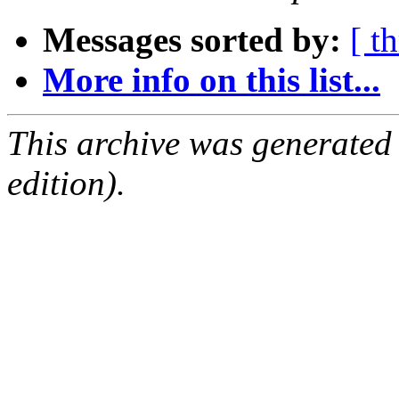
Messages sorted by:
[ t
More info on this list...
This archive was generated
edition).