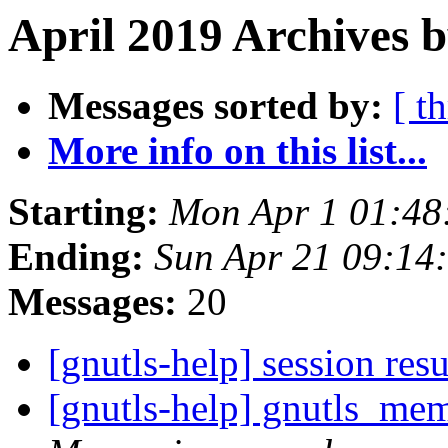
April 2019 Archives b
Messages sorted by:
[ t
More info on this list...
Starting:
Mon Apr 1 01:48
Ending:
Sun Apr 21 09:14
Messages:
20
[gnutls-help] session re
[gnutls-help] gnutls_mem