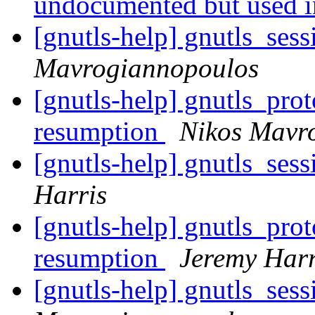
undocumented but used 
[gnutls-help] gnutls_ses
Mavrogiannopoulos
[gnutls-help] gnutls_pro
resumption
Nikos Mavr
[gnutls-help] gnutls_ses
Harris
[gnutls-help] gnutls_pro
resumption
Jeremy Harr
[gnutls-help] gnutls_ses