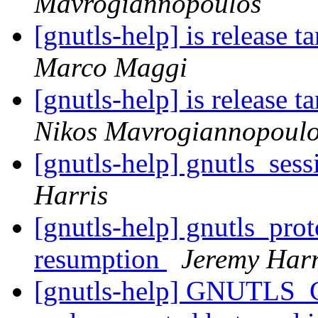
Mavrogiannopoulos
[gnutls-help] is release ta
Marco Maggi
[gnutls-help] is release ta
Nikos Mavrogiannopoul
[gnutls-help] gnutls_ses
Harris
[gnutls-help] gnutls_pro
resumption
Jeremy Harr
[gnutls-help] GNUTLS