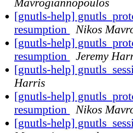
Mavrogiannopoulos
[gnutls-help] gnutls_pro
resumption
Nikos Mavr
[gnutls-help] gnutls_pro
resumption
Jeremy Harr
[gnutls-help] gnutls_ses
Harris
[gnutls-help] gnutls_pro
resumption
Nikos Mavr
[gnutls-help] gnutls_ses