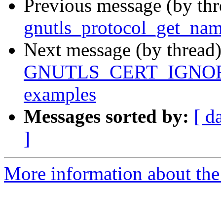
Previous message (by th
gnutls_protocol_get_nam
Next message (by thread
GNUTLS_CERT_IGNORE i
examples
Messages sorted by:
[ d
]
More information about the 