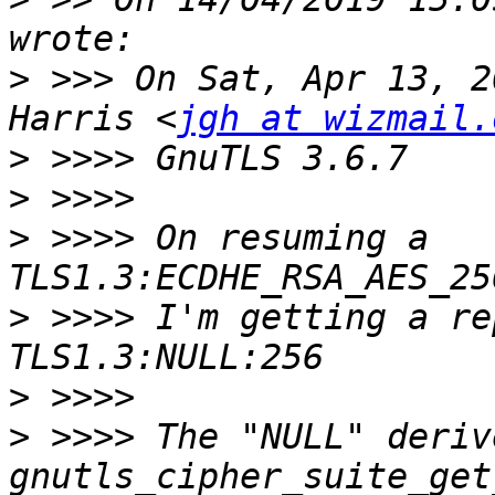
>
 >>> On Sat, Apr 13, 2
Harris <
jgh at wizmail.
>
>
>
 >>>> On resuming a 
>
 >>>> I'm getting a re
>
>
 >>>> The "NULL" deriv