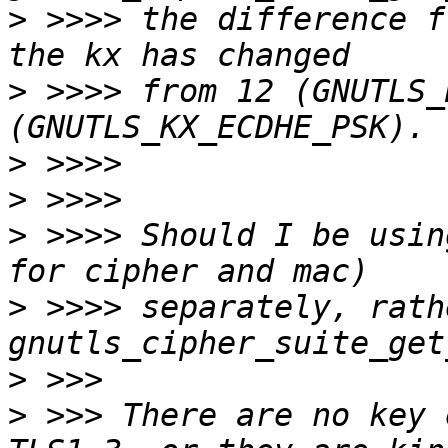
>
 >>>> the difference f
>
 >>>> from 12 (GNUTLS_
>
>
>
 >>>> Should I be usin
>
 >>>> separately, rath
>
>
 >>> There are no key 