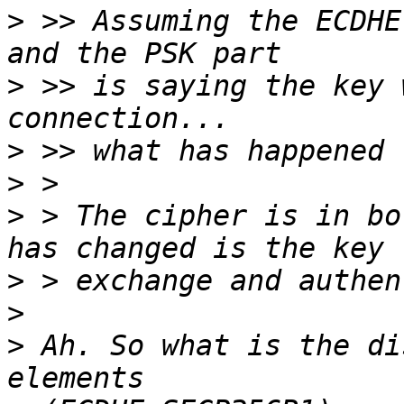
>
 >> Assuming the ECDHE
>
 >> is saying the key 
>
>
>
 > The cipher is in bo
>
>
>
 Ah. So what is the di