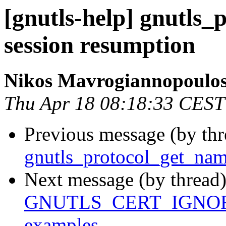
[gnutls-help] gnutls
session resumption
Nikos Mavrogiannopoulo
Thu Apr 18 08:18:33 CEST
Previous message (by th
gnutls_protocol_get_nam
Next message (by thread
GNUTLS_CERT_IGNORE i
examples