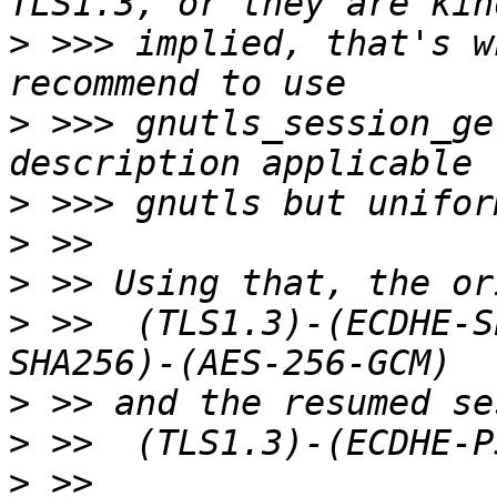
>
 >>> implied, that's w
>
 >>> gnutls_session_ge
>
>
>
>
 >>  (TLS1.3)-(ECDHE-S
>
>
>