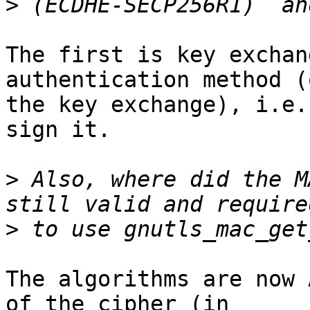
>
The first is key exchan
authentication method (o
the key exchange), i.e.
sign it.

>
 Also, where did the M
>
The algorithms are now 
of the cipher (in
