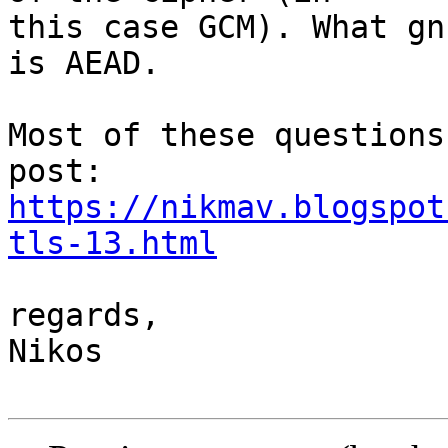
this case GCM). What gn
is AEAD.

Most of these questions
https://nikmav.blogspot
tls-13.html
regards,

Nikos
