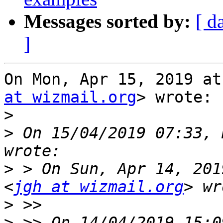
Messages sorted by:
[ d
]
On Mon, Apr 15, 2019 at
at wizmail.org
> wrote:

>
>
 On 15/04/2019 07:33, 
>
 > On Sun, Apr 14, 201
<
jgh at wizmail.org
>
>
 >> On 14/04/2019 15:0