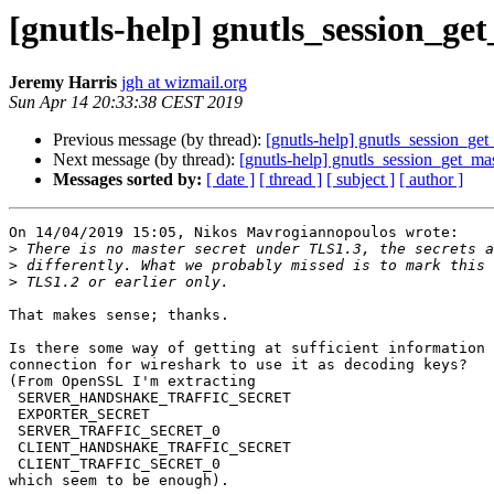
[gnutls-help] gnutls_session_ge
Jeremy Harris
jgh at wizmail.org
Sun Apr 14 20:33:38 CEST 2019
Previous message (by thread):
[gnutls-help] gnutls_session_get
Next message (by thread):
[gnutls-help] gnutls_session_get_mas
Messages sorted by:
[ date ]
[ thread ]
[ subject ]
[ author ]
On 14/04/2019 15:05, Nikos Mavrogiannopoulos wrote:

>
>
>
That makes sense; thanks.

Is there some way of getting at sufficient information 
connection for wireshark to use it as decoding keys?

(From OpenSSL I'm extracting

 SERVER_HANDSHAKE_TRAFFIC_SECRET

 EXPORTER_SECRET

 SERVER_TRAFFIC_SECRET_0

 CLIENT_HANDSHAKE_TRAFFIC_SECRET

 CLIENT_TRAFFIC_SECRET_0

which seem to be enough).
