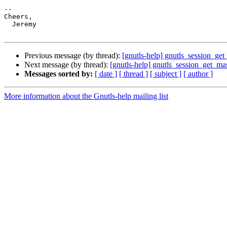
-- 

Cheers,

  Jeremy

Previous message (by thread):
[gnutls-help] gnutls_session_get
Next message (by thread):
[gnutls-help] gnutls_session_get_mas
Messages sorted by:
[ date ]
[ thread ]
[ subject ]
[ author ]
More information about the Gnutls-help mailing list