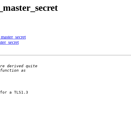
t_master_secret
_master_secret
ter_secret
for a TLS1.3
