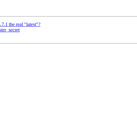
.7.1 the real "latest"?
ter_secret