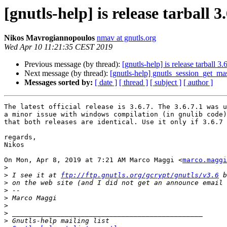
[gnutls-help] is release tarball 3
Nikos Mavrogiannopoulos
nmav at gnutls.org
Wed Apr 10 11:21:35 CEST 2019
Previous message (by thread):
[gnutls-help] is release tarball 3.6
Next message (by thread):
[gnutls-help] gnutls_session_get_mas
Messages sorted by:
[ date ]
[ thread ]
[ subject ]
[ author ]
The latest official release is 3.6.7. The 3.6.7.1 was u
a minor issue with windows compilation (in gnulib code)
that both releases are identical. Use it only if 3.6.7 
regards,

Nikos

On Mon, Apr 8, 2019 at 7:21 AM Marco Maggi <
marco.maggi
>
>
 I see it at 
ftp://ftp.gnutls.org/gcrypt/gnutls/v3.6
>
>
>
>
>
>