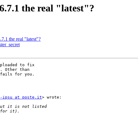
.6.7.1 the real "latest"?
.7.1 the real "latest"?
ter_secret
ploaded to fix

. Other than

fails for you.

-ipsu at poste.it
> wrote:
