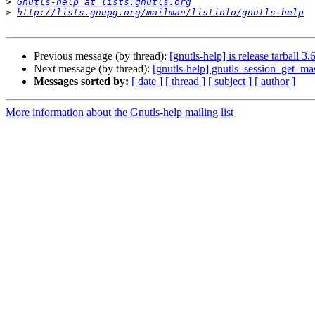
>
Gnutls-help at lists.gnutls.org
>
http://lists.gnupg.org/mailman/listinfo/gnutls-help
Previous message (by thread):
[gnutls-help] is release tarball 3.6
Next message (by thread):
[gnutls-help] gnutls_session_get_mas
Messages sorted by:
[ date ]
[ thread ]
[ subject ]
[ author ]
More information about the Gnutls-help mailing list