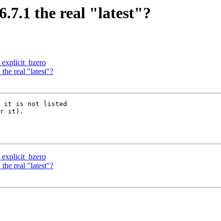
.6.7.1 the real "latest"?
 explicit_bzero
 the real "latest"?
 it is not listed

r it).

 explicit_bzero
 the real "latest"?