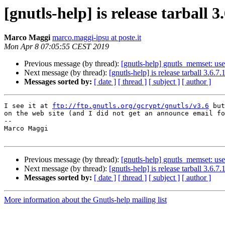
[gnutls-help] is release tarball 3
Marco Maggi
marco.maggi-ipsu at poste.it
Mon Apr 8 07:05:55 CEST 2019
Previous message (by thread):
[gnutls-help] gnutls_memset: use
Next message (by thread):
[gnutls-help] is release tarball 3.6.7.1
Messages sorted by:
[ date ]
[ thread ]
[ subject ]
[ author ]
I see it at 
ftp://ftp.gnutls.org/gcrypt/gnutls/v3.6
 but
on the web site (and I did not get an announce email fo
-- 

Marco Maggi

Previous message (by thread):
[gnutls-help] gnutls_memset: use
Next message (by thread):
[gnutls-help] is release tarball 3.6.7.1
Messages sorted by:
[ date ]
[ thread ]
[ subject ]
[ author ]
More information about the Gnutls-help mailing list