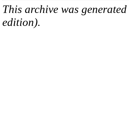
This archive was generated
edition).