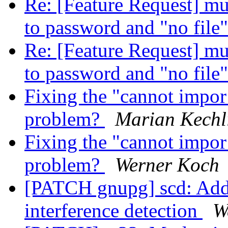
Re: [Feature Request] mult
to password and "no file
Re: [Feature Request] mult
to password and "no file
Fixing the "cannot impo
problem?
Marian Kechl
Fixing the "cannot impo
problem?
Werner Koch
[PATCH gnupg] scd: Add 
interference detection
W