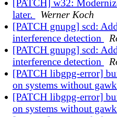
[PATCH] w32: Modernize
later.
Werner Koch
[PATCH gnupg] scd: Add 
interference detection
R
[PATCH gnupg] scd: Add 
interference detection
R
[PATCH libgpg-error] bui
on systems without gaw
[PATCH libgpg-error] bui
on systems without gaw