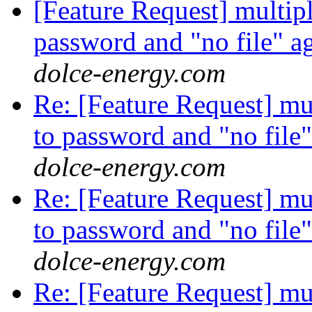
[Feature Request] multiple
password and "no file" a
dolce-energy.com
Re: [Feature Request] mult
to password and "no file
dolce-energy.com
Re: [Feature Request] mult
to password and "no file
dolce-energy.com
Re: [Feature Request] mult