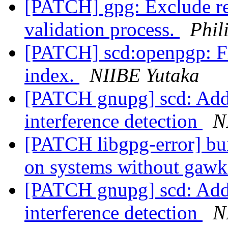
[PATCH] gpg: Exclude r
validation process.
Phil
[PATCH] scd:openpgp: Fi
index.
NIIBE Yutaka
[PATCH gnupg] scd: Add 
interference detection
N
[PATCH libgpg-error] bui
on systems without gaw
[PATCH gnupg] scd: Add 
interference detection
N