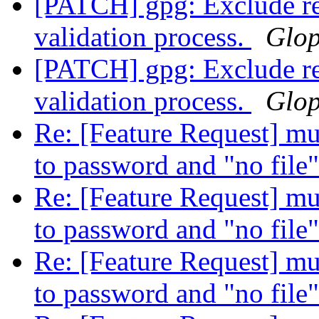
[PATCH] gpg: Exclude r
validation process.
Glo
[PATCH] gpg: Exclude r
validation process.
Glo
Re: [Feature Request] mult
to password and "no file
Re: [Feature Request] mult
to password and "no file
Re: [Feature Request] mult
to password and "no file