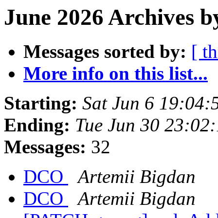
June 2026 Archives b
Messages sorted by:
[ t
More info on this list...
Starting:
Sat Jun 6 19:04
Ending:
Tue Jun 30 23:02
Messages:
32
DCO
Artemii Bigdan
DCO
Artemii Bigdan