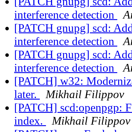
[PATCH gnupg] scd: Add 
interference detection
A
[PATCH gnupg] scd: Add 
interference detection
A
[PATCH gnupg] scd: Add 
interference detection
A
[PATCH] w32: Modernize
later.
Mikhail Filippov
[PATCH] scd:openpgp: Fi
index.
Mikhail Filippov