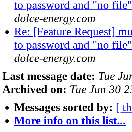
to password and "no file
dolce-energy.com
Re: [Feature Request] mult
to password and "no file
dolce-energy.com
Last message date:
Tue Ju
Archived on:
Tue Jun 30 
Messages sorted by:
[ t
More info on this list...