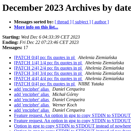
December 2023 Archives by dat
Messages sorted by:
[ thread ]
[ subject ]
[ author ]
More info on this list...
Starting:
Wed Dec 6 04:33:39 CET 2023
Ending:
Fri Dec 22 07:23:46 CET 2023
Messages:
17
[PATCH 0/4] po: fix quotes in pl
Ahelenia Ziemiańska
[PATCH 1/4] 1/4 po: fix quotes in pl
Ahelenia Ziemiańska
[PATCH 2/4] 2/4 po: fix quotes in pl
Ahelenia Ziemiańska
[PATCH 3/4] 3/4 po: fix quotes in pl
Ahelenia Ziemiańska
[PATCH 4/4] 4/4 po: fix quotes in pl
Ahelenia Ziemiańska
[PATCH 0/4] po: fix quotes in pl
NIIBE Yutaka
add 'encipher' alias
Daniel Cerqueira
add 'encipher' alias
Michał Górny
add 'encipher' alias
Daniel Cerqueira
add 'encipher' alias
Werner Koch
add 'encipher' alias
Daniel Cerqueira
Feature request. An option in gpg to copy STDIN to STDOUT 
Feature request. An option in gpg to copy STDIN to STDOUT 
Option in gpg to copy STDIN to STDOUT instead of nowher