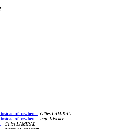
e
instead of nowhere.
Gilles LAMIRAL
instead of nowhere.
Ingo Klöcker
e.
Gilles LAMIRAL