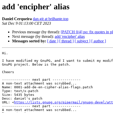
add 'encipher' alias
Daniel Cerqueira
dan.git at brilhante.top
Sat Dec 9 01:13:00 CET 2023
Previous message (by thread):
[PATCH 0/4] po: fix quotes in pl
Next message (by thread):
add 'encipher' alias
Messages sorted by:
[ date ]
[ thread ]
[ subject ]
[ author ]
Hi.

I have modified my GnuPG, and I want to submit my modif
GnuPG project. Below is the patch.

Cheers

-------------- next part --------------

A non-text attachment was scrubbed...

Name: 0001-add-de-en-cipher-alias-flags.patch

Type: text/x-patch

Size: 5435 bytes

Desc: daniel's patch

URL: <
https://lists.gnupg.org/pipermail/gnupg-devel/at
-------------- next part --------------

A non-text attachment was scrubbed...
