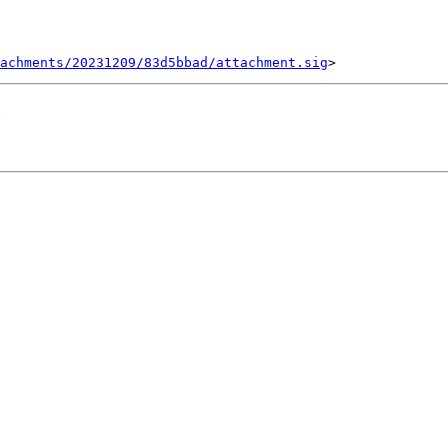
tachments/20231209/83d5bbad/attachment.sig