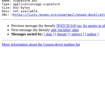
Name: signature.asc

Type: application/pgp-signature

Size: 832 bytes

Desc: not available

URL: <
https://lists.gnupg.org/pipermail/gnupg-devel/at
Previous message (by thread):
[PATCH 0/4] po: fix quotes in pl
Next message (by thread):
add 'encipher' alias
Messages sorted by:
[ date ]
[ thread ]
[ subject ]
[ author ]
More information about the Gnupg-devel mailing list