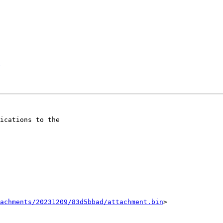
ications to the

tachments/20231209/83d5bbad/attachment.bin
>
