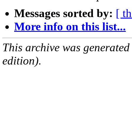
Messages sorted by:
[ t
More info on this list...
This archive was generated
edition).