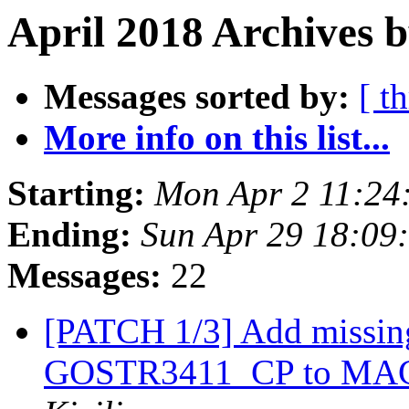
April 2018 Archives b
Messages sorted by:
[ t
More info on this list...
Starting:
Mon Apr 2 11:24
Ending:
Sun Apr 29 18:09
Messages:
22
[PATCH 1/3] Add missi
GOSTR3411_CP to MAC