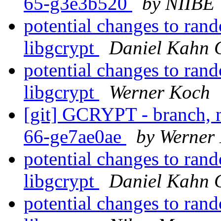
65-g3e3b520
by NIIBE 
potential changes to ran
libgcrypt
Daniel Kahn 
potential changes to ran
libgcrypt
Werner Koch
[git] GCRYPT - branch, m
66-ge7ae0ae
by Werner
potential changes to ran
libgcrypt
Daniel Kahn 
potential changes to ran