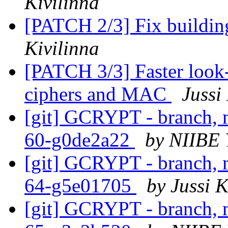
Kivilinna
[PATCH 2/3] Fix buildi
Kivilinna
[PATCH 3/3] Faster look-u
ciphers and MAC
Jussi
[git] GCRYPT - branch, m
60-g0de2a22
by NIIBE 
[git] GCRYPT - branch, m
64-g5e01705
by Jussi K
[git] GCRYPT - branch, m