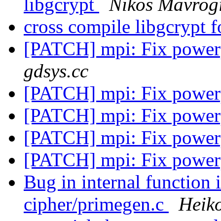
libgcrypt
Nikos Mavrog
cross compile libgcrypt
[PATCH] mpi: Fix power
gdsys.cc
[PATCH] mpi: Fix power
[PATCH] mpi: Fix power
[PATCH] mpi: Fix power
[PATCH] mpi: Fix power
Bug in internal function 
cipher/primegen.c
Heik