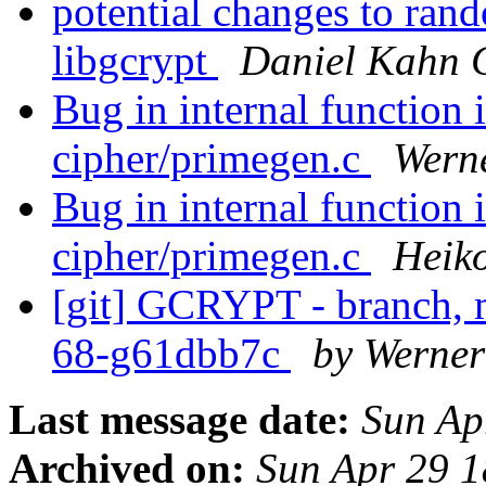
potential changes to ran
libgcrypt
Daniel Kahn 
Bug in internal function 
cipher/primegen.c
Wern
Bug in internal function 
cipher/primegen.c
Heik
[git] GCRYPT - branch, m
68-g61dbb7c
by Werne
Last message date:
Sun Ap
Archived on:
Sun Apr 29 