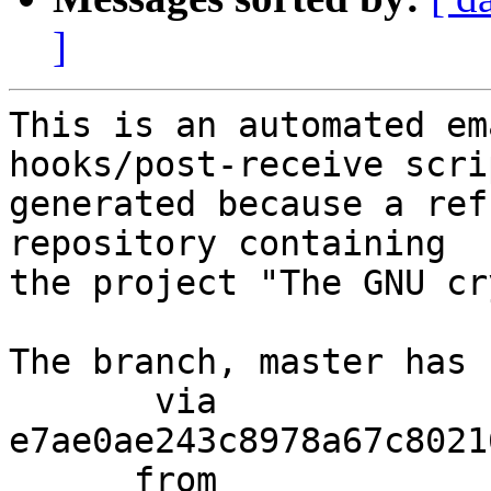
]
This is an automated em
hooks/post-receive scri
generated because a ref
repository containing

the project "The GNU cr
The branch, master has 
       via  
e7ae0ae243c8978a67c8021
      from  