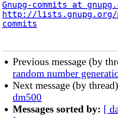
Gnupg-commits at gnupg.
http://lists.gnupg.org/
commits
Previous message (by th
random number generatio
Next message (by thread
dm500
Messages sorted by:
[ d