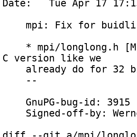
Date:   Tue Apr 17 17:1
    mpi: Fix for buidling for MIPS64 with Clang

    * mpi/longlong.h [MIPS64][__clang__]: Use the 
C version like we

    already do for 32 bit MIPS.

    --

    GnuPG-bug-id: 3915

    Signed-off-by: We
diff --git a/mpi/longlo