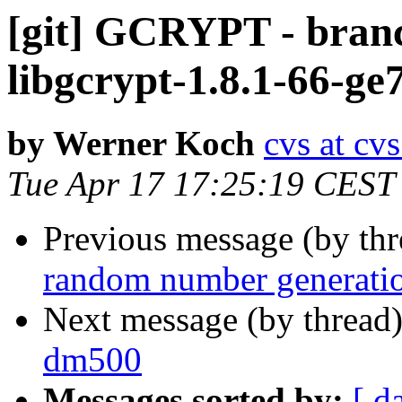
[git] GCRYPT - branc
libgcrypt-1.8.1-66-ge
by Werner Koch
cvs at cv
Tue Apr 17 17:25:19 CEST
Previous message (by th
random number generatio
Next message (by thread
dm500
Messages sorted by:
[ d