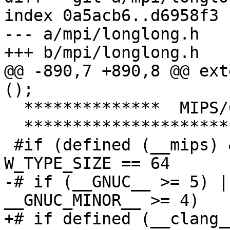
index 0a5acb6..d6958f3 
--- a/mpi/longlong.h

+++ b/mpi/longlong.h

@@ -890,7 +890,8 @@ ext
();

  **************  MIPS/64  **************

  ***************************************/

 #if (defined (__mips) && __mips >= 3) && 
W_TYPE_SIZE == 64

-# if (__GNUC__ >= 5) |
__GNUC_MINOR__ >= 4)

+# if defined (__clang_