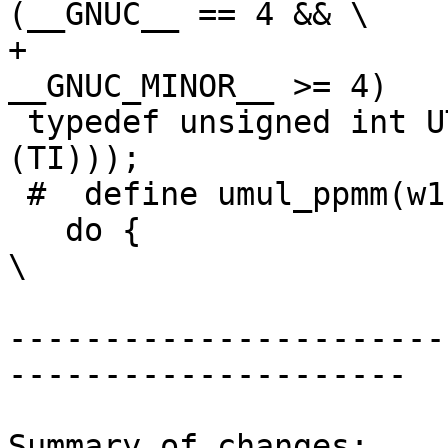
(__GNUC__ == 4 && \

+                                               
__GNUC_MINOR__ >= 4)

 typedef unsigned int UTItype __attribute__ ((mode 
(TI)));

 #  define umul_ppmm(w1, w0, u, v) \

   do {                                                                 
\

-----------------------
---------------------

Summary of changes:
