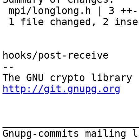
 mpi/longlong.h | 3 ++-

 1 file changed, 2 insertions(+), 1 deletion(-)

hooks/post-receive

-- 

http://git.gnupg.org
_______________________