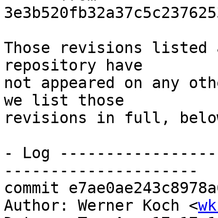
3e3b520fb32a37c5c237625
Those revisions listed 
repository have

not appeared on any oth
we list those

revisions in full, below
- Log -----------------
---------------------

commit e7ae0ae243c8978a
Author: Werner Koch <
wk