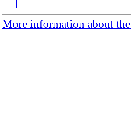
]
More information about the 