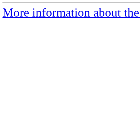
More information about the 