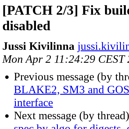
[PATCH 2/3] Fix bui
disabled
Jussi Kivilinna
jussi.kivili
Mon Apr 2 11:24:29 CEST
Previous message (by th
BLAKE2, SM3 and GO
interface
Next message (by thread
spec by algo for digests