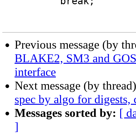
 	  break;

Previous message (by th
BLAKE2, SM3 and GO
interface
Next message (by thread
spec by algo for digests
Messages sorted by:
[ d
]