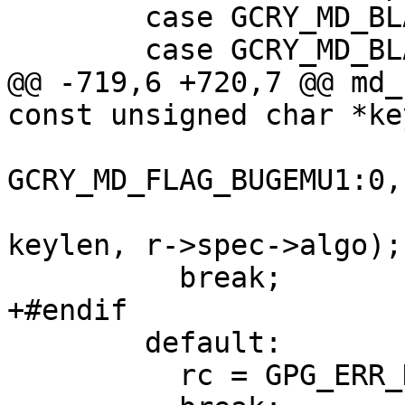
 	case GCRY_MD_BLAKE2B_512:

 	case GCRY_MD_BLAKE2B_384:

@@ -719,6 +720,7 @@ md_
const unsigned char *ke
 					     ? 
GCRY_MD_FLAG_BUGEMU1:0,

 					   key, 
keylen, r->spec->algo);

 	  break;

+#endif

 	default:

 	  rc = GPG_ERR_DIGEST_ALGO;
