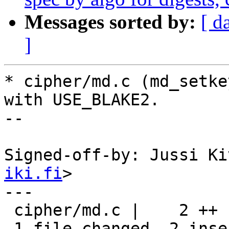
Messages sorted by:
[ d
]
* cipher/md.c (md_setke
with USE_BLAKE2.

--

Signed-off-by: Jussi Ki
iki.fi
>

---

 cipher/md.c |    2 ++

 1 file changed, 2 insertions(+)
