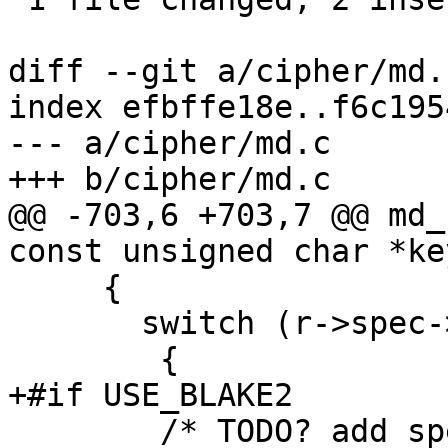
diff --git a/cipher/md.
index efbffe18e..f6c195
--- a/cipher/md.c

+++ b/cipher/md.c

@@ -703,6 +703,7 @@ md_
const unsigned char *ke
     {

       switch (r->spec->algo)

 	{

+#if USE_BLAKE2

 	/* TODO? add spec->init_with_key? */
