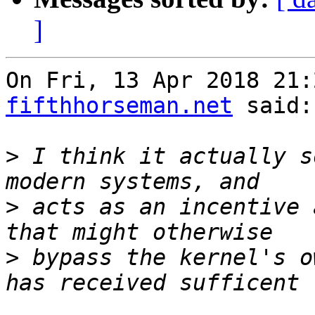
]
On Fri, 13 Apr 2018 21:
fifthhorseman.net
 said:

>
 I think it actually s
>
 acts as an incentive 
>
 bypass the kernel's o