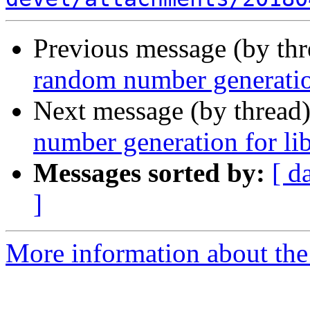
Previous message (by th
random number generatio
Next message (by thread
number generation for li
Messages sorted by:
[ d
]
More information about the 