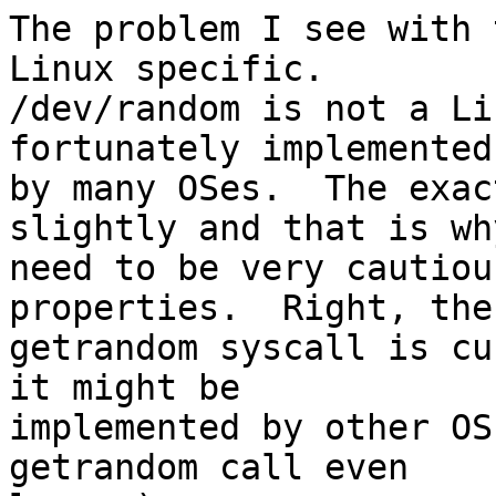
The problem I see with 
Linux specific.

/dev/random is not a Li
fortunately implemented

by many OSes.  The exac
slightly and that is why
need to be very cautiou
properties.  Right, the

getrandom syscall is cu
it might be

implemented by other OS
getrandom call even
