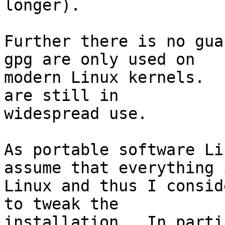
longer).

Further there is no gua
gpg are only used on

modern Linux kernels.  
are still in

widespread use.

As portable software Li
assume that everything i
Linux and thus I consid
to tweak the

installation.  In parti