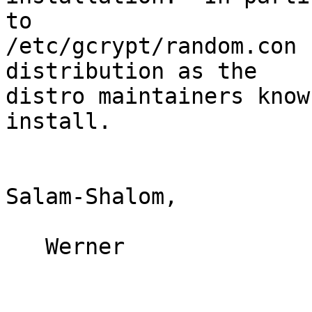
to

/etc/gcrypt/random.con 
distribution as the

distro maintainers know
install.

Salam-Shalom,

   Werner
