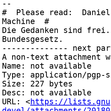
-- 

#  Please read:  Daniel
Machine  #

Die Gedanken sind frei.
Bundesgesetz.

-------------- next par
A non-text attachment w
Name: not available

Type: application/pgp-s
Size: 227 bytes

Desc: not available

URL: <
https://lists.gnu
devel/attachments/20180