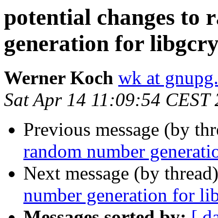
potential changes to
generation for libgcr
Werner Koch
wk at gnupg
Sat Apr 14 11:09:54 CEST
Previous message (by th
random number generatio
Next message (by thread
number generation for li
Messages sorted by:
[ d