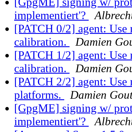
[GpgME] signing w/ pro
implementiert'?
Albrech
[PATCH 0/2] agent: Use 
calibration.
Damien Gou
[PATCH 1/2] agent: Use 
calibration.
Damien Gou
[PATCH 2/2] agent: Use 
platforms.
Damien Gout
[GpgME] signing w/ pro
implementiert'?
Albrech