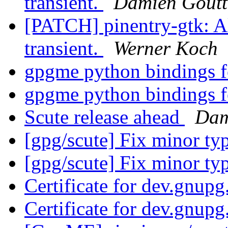
transient.
Damien Goutt
[PATCH] pinentry-gtk: A
transient.
Werner Koch
gpgme python bindings 
gpgme python bindings 
Scute release ahead
Dam
[gpg/scute] Fix minor ty
[gpg/scute] Fix minor ty
Certificate for dev.gnup
Certificate for dev.gnup