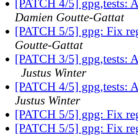
[PATCH 4/5] gpg,tests: A
Damien Goutte-Gattat
[PATCH 5/5] gpg: Fix reg
Goutte-Gattat
[PATCH 3/5] gpg,tests: A
Justus Winter
[PATCH 4/5] gpg,tests: A
Justus Winter
[PATCH 5/5] gpg: Fix reg
[PATCH 5/5] gpg: Fix reg