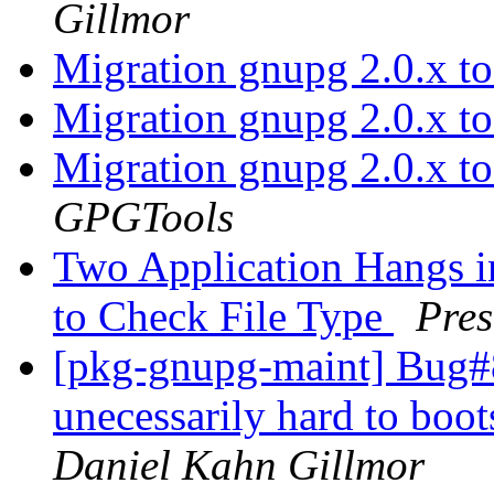
Gillmor
Migration gnupg 2.0.x t
Migration gnupg 2.0.x t
Migration gnupg 2.0.x t
GPGTools
Two Application Hangs in
to Check File Type
Pre
[pkg-gnupg-maint] Bug#8
unecessarily hard to boo
Daniel Kahn Gillmor