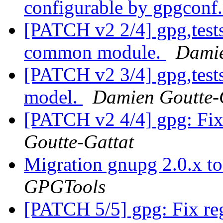
configurable by gpgconf
[PATCH v2 2/4] gpg,test
common module.
Damie
[PATCH v2 3/4] gpg,tests:
model.
Damien Goutte-
[PATCH v2 4/4] gpg: Fix 
Goutte-Gattat
Migration gnupg 2.0.x t
GPGTools
[PATCH 5/5] gpg: Fix reg