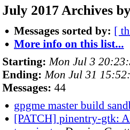
July 2017 Archives by
Messages sorted by:
[ t
More info on this list...
Starting:
Mon Jul 3 20:23
Ending:
Mon Jul 31 15:52
Messages:
44
gpgme master build sand
[PATCH] pinentry-gtk: A