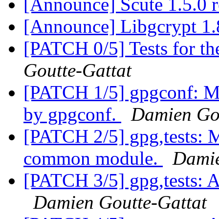
[Announce] Scute 1.5.0 
[Announce] Libgcrypt 1.
[PATCH 0/5] Tests for t
Goutte-Gattat
[PATCH 1/5] gpgconf: Ma
by gpgconf.
Damien Gou
[PATCH 2/5] gpg,tests: 
common module.
Damie
[PATCH 3/5] gpg,tests: A
Damien Goutte-Gattat