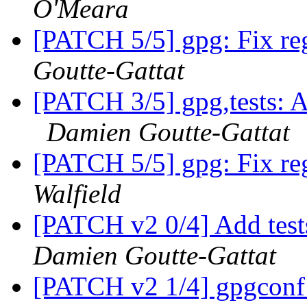
O'Meara
[PATCH 5/5] gpg: Fix reg
Goutte-Gattat
[PATCH 3/5] gpg,tests: A
Damien Goutte-Gattat
[PATCH 5/5] gpg: Fix reg
Walfield
[PATCH v2 0/4] Add test
Damien Goutte-Gattat
[PATCH v2 1/4] gpgconf