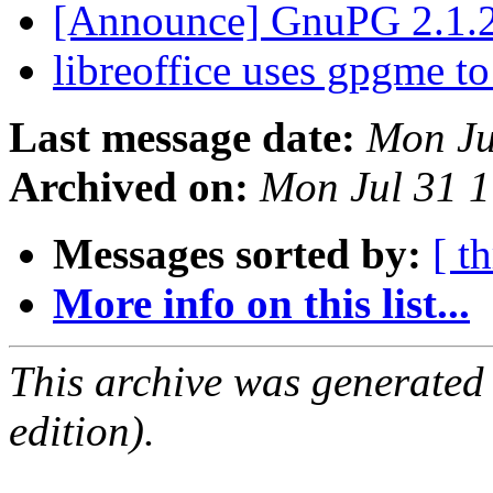
[Announce] GnuPG 2.1.2
libreoffice uses gpgme t
Last message date:
Mon Ju
Archived on:
Mon Jul 31 
Messages sorted by:
[ t
More info on this list...
This archive was generated
edition).