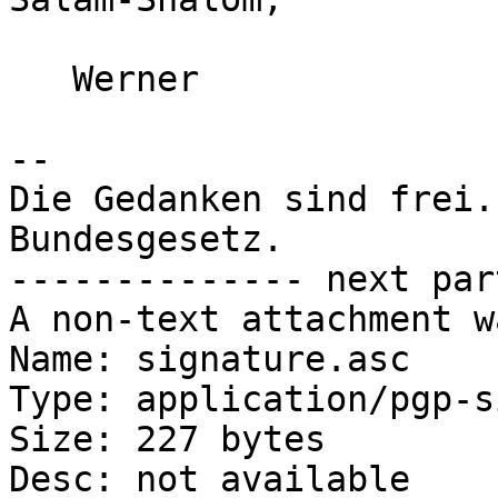
   Werner

-- 

Die Gedanken sind frei.
Bundesgesetz.

-------------- next par
A non-text attachment w
Name: signature.asc

Type: application/pgp-s
Size: 227 bytes

Desc: not available
