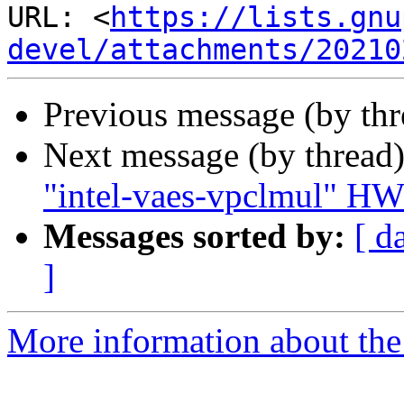
URL: <
https://lists.gnu
devel/attachments/20210
Previous message (by th
Next message (by thread
"intel-vaes-vpclmul" HW
Messages sorted by:
[ d
]
More information about the 