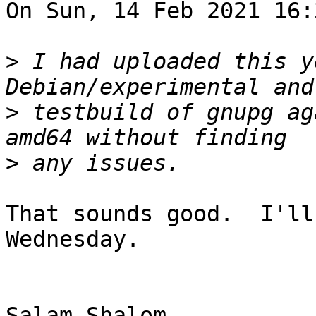
On Sun, 14 Feb 2021 16:
>
 I had uploaded this y
>
 testbuild of gnupg ag
>
That sounds good.  I'll
Wednesday.

Salam-Shalom,
