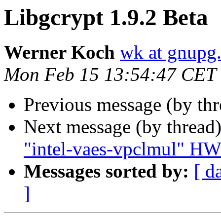
Libgcrypt 1.9.2 Beta
Werner Koch
wk at gnupg
Mon Feb 15 13:54:47 CET
Previous message (by th
Next message (by thread
"intel-vaes-vpclmul" HW
Messages sorted by:
[ d
]