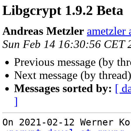
Libgcrypt 1.9.2 Beta
Andreas Metzler
ametzler 
Sun Feb 14 16:30:56 CET 
Previous message (by th
Next message (by thread
Messages sorted by:
[ d
]
On 2021-02-12 Werner Ko