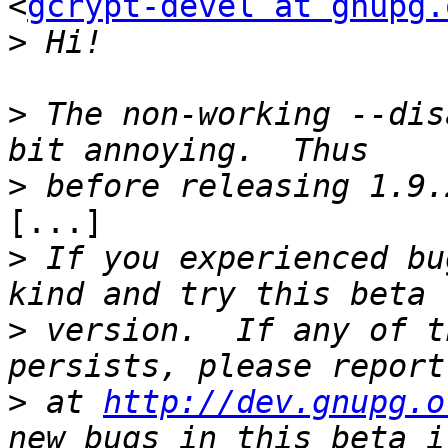
<
gcrypt-devel at gnupg.
>
>
 The non-working --dis
>
[...]

>
 If you experienced bu
>
 version.  If any of t
>
 at 
http://dev.gnupg.o