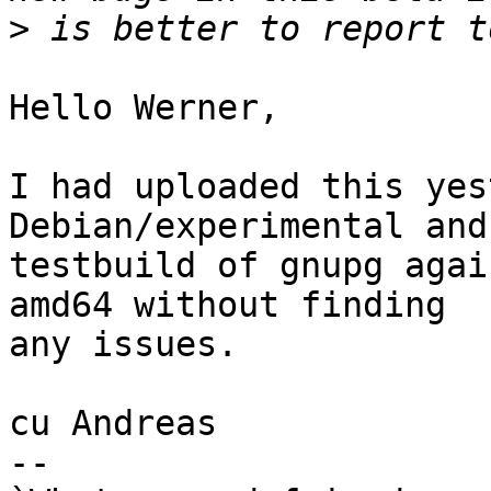
>
Hello Werner,

I had uploaded this yes
Debian/experimental and
testbuild of gnupg agai
amd64 without finding

any issues.

cu Andreas

-- 
