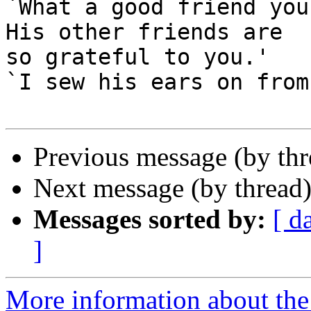
`What a good friend you
His other friends are

so grateful to you.'

`I sew his ears on from
Previous message (by th
Next message (by thread
Messages sorted by:
[ d
]
More information about the 