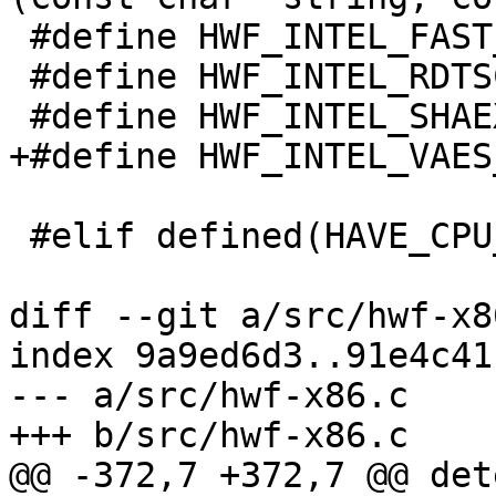
 #define HWF_INTEL_FAST_VPGATHER (1 << 14)

 #define HWF_INTEL_RDTSC         (1 << 15)

 #define HWF_INTEL_SHAEXT        (1 << 16)

+#define HWF_INTEL_VAES
 #elif defined(HAVE_CPU_ARCH_ARM)

diff --git a/src/hwf-x8
index 9a9ed6d3..91e4c41
--- a/src/hwf-x86.c

+++ b/src/hwf-x86.c

@@ -372,7 +372,7 @@ det