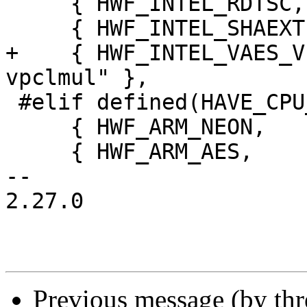
     { HWF_INTEL_RDTSC,         "intel-rdtsc" },

     { HWF_INTEL_SHAEXT,        "intel-shaext" },

+    { HWF_INTEL_VAES_V
vpclmul" },

 #elif defined(HAVE_CPU_ARCH_ARM)

     { HWF_ARM_NEON,            "arm-neon" },

     { HWF_ARM_AES,             "arm-aes" },

-- 

2.27.0

Previous message (by th