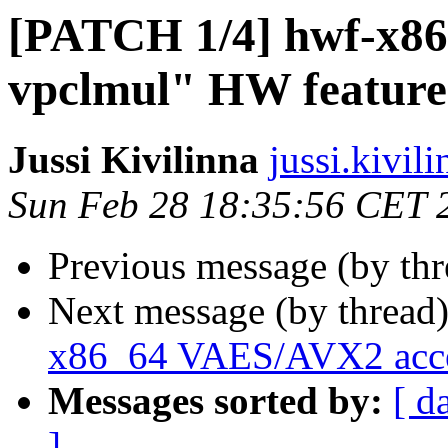
[PATCH 1/4] hwf-x86:
vpclmul" HW feature
Jussi Kivilinna
jussi.kivili
Sun Feb 28 18:35:56 CET 
Previous message (by th
Next message (by thread
x86_64 VAES/AVX2 accel
Messages sorted by:
[ d
]