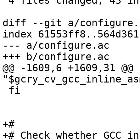
 4 files changed, 43 insertions(+), 2 deletions(-)

diff --git a/configure.
index 61553ff8..564d361
--- a/configure.ac

+++ b/configure.ac

@@ -1609,6 +1609,31 @@ 
"$gcry_cv_gcc_inline_as
 fi

+#

+# Check whether GCC in