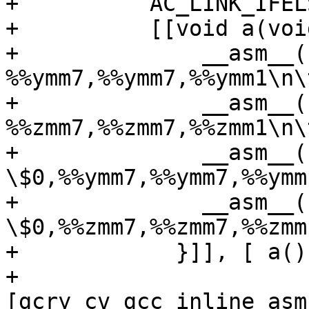
+          AC_LINK_IFEL
+          [[void a(void
+              __asm__(
%%ymm7,%%ymm7,%%ymm1\n\
+              __asm__(
%%zmm7,%%zmm7,%%zmm1\n\
+              __asm__(
\$0,%%ymm7,%%ymm7,%%ymm
+              __asm__(
\$0,%%zmm7,%%zmm7,%%zmm
+            }]], [ a()
+          
[gcry_cv_gcc_inline_asm