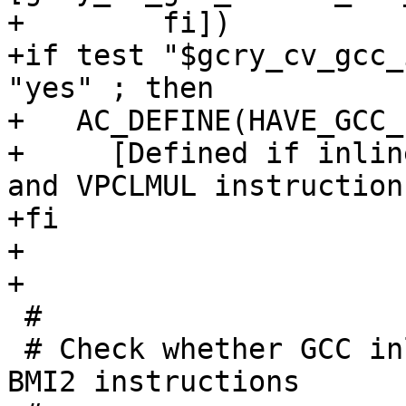
+        fi])

+if test "$gcry_cv_gcc_
"yes" ; then

+   AC_DEFINE(HAVE_GCC_
+     [Defined if inlin
and VPCLMUL instructions
+fi

+

+

 #

 # Check whether GCC inline assembler supports 
BMI2 instructions
