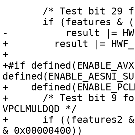
       /* Test bit 29 for SHA Extensions. */

       if (features & (1 << 29))

-          result |= HW
+        result |= HWF_
+

+#if defined(ENABLE_AVX
defined(ENABLE_AESNI_SU
+    defined(ENABLE_PCL
+      /* Test bit 9 fo
VPCLMULDQD */

+      if ((features2 &
& 0x00000400))
