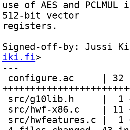
use of AES and PCLMUL i
512-bit vector

registers.

Signed-off-by: Jussi Ki
iki.fi
>

---

 configure.ac     | 32 
+++++++++++++++++++++++
 src/g10lib.h     |  1 +

 src/hwf-x86.c    | 11 +++++++++--

 src/hwfeatures.c |  1 +
