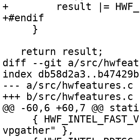
+        result |= HWF_
+#endif

     }

   return result;

diff --git a/src/hwfeat
index db58d2a3..b47429b
--- a/src/hwfeatures.c

+++ b/src/hwfeatures.c

@@ -60,6 +60,7 @@ stati
     { HWF_INTEL_FAST_VPGATHER, "intel-fast-
vpgather" },
