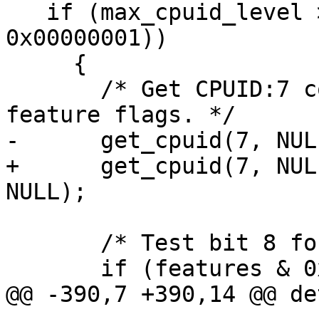
   if (max_cpuid_level >= 7 && (features & 
0x00000001))

     {

       /* Get CPUID:7 contains further Intel 
feature flags. */

-      get_cpuid(7, NUL
+      get_cpuid(7, NUL
NULL);

       /* Test bit 8 for BMI2.  */

       if (features & 0x00000100)

@@ -390,7 +390,14 @@ de