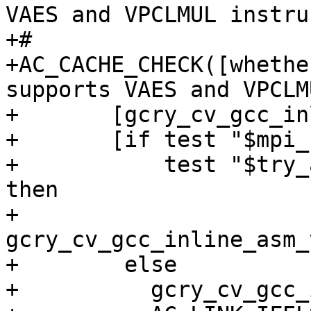
VAES and VPCLMUL instru
+#

+AC_CACHE_CHECK([whethe
supports VAES and VPCLM
+       [gcry_cv_gcc_in
+       [if test "$mpi_
+           test "$try_
then

+          
gcry_cv_gcc_inline_asm_
+        else

+          gcry_cv_gcc_