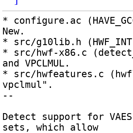
* configure.ac (HAVE_GC
New.

* src/g10lib.h (HWF_INT
* src/hwf-x86.c (detect
and VPCLMUL.

* src/hwfeatures.c (hwf
vpclmul".

--

Detect support for VAES
sets, which allow
