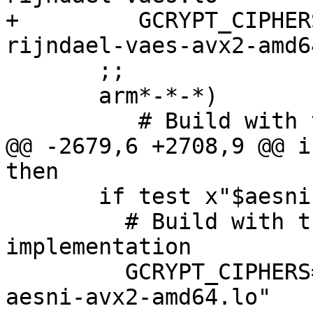
+         GCRYPT_CIPHER
rijndael-vaes-avx2-amd6
       ;;

       arm*-*-*)

          # Build with the assembly implementation

@@ -2679,6 +2708,9 @@ i
then

       if test x"$aesnisupport" = xyes ; then

         # Build with the AES-NI/AVX2 
implementation

         GCRYPT_CIPHERS="$GCRYPT_CIPHERS camellia-
aesni-avx2-amd64.lo"
