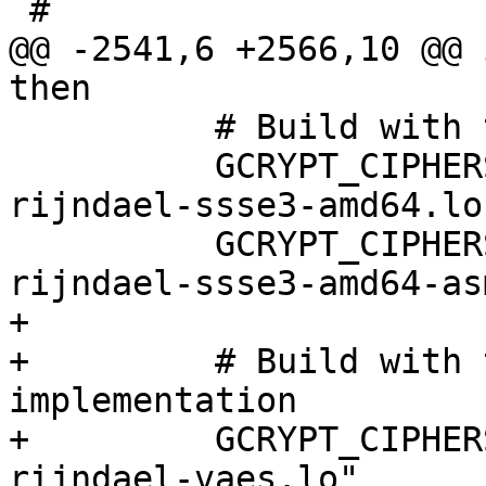
 #

@@ -2541,6 +2566,10 @@ 
then

          # Build with the SSSE3 implementation

          GCRYPT_CIPHERS="$GCRYPT_CIPHERS 
rijndael-ssse3-amd64.lo"
          GCRYPT_CIPHERS="$GCRYPT_CIPHERS 
rijndael-ssse3-amd64-as
+

+         # Build with 
implementation

+         GCRYPT_CIPHER
rijndael-vaes.lo"
