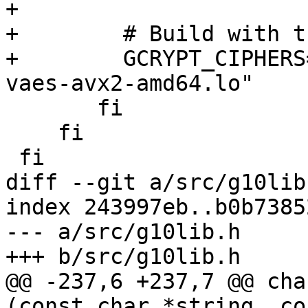
+

+        # Build with t
+        GCRYPT_CIPHERS
vaes-avx2-amd64.lo"

       fi

    fi

 fi

diff --git a/src/g10lib
index 243997eb..b0b7385
--- a/src/g10lib.h

+++ b/src/g10lib.h

@@ -237,6 +237,7 @@ cha
(const char *string, co