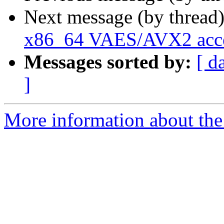
Next message (by thread
x86_64 VAES/AVX2 accel
Messages sorted by:
[ d
]
More information about the 