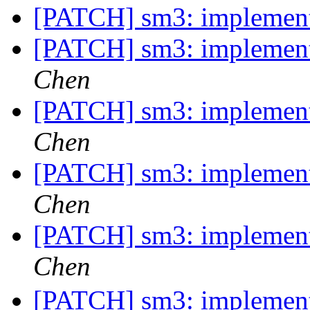
[PATCH] sm3: implemen
[PATCH] sm3: implemen
Chen
[PATCH] sm3: implemen
Chen
[PATCH] sm3: implemen
Chen
[PATCH] sm3: implemen
Chen
[PATCH] sm3: implemen