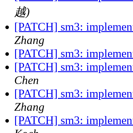
越)
[PATCH] sm3: implemen
Zhang
[PATCH] sm3: implemen
[PATCH] sm3: implemen
Chen
[PATCH] sm3: implemen
Zhang
[PATCH] sm3: implemen