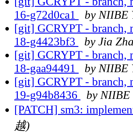
[git] GCRYPT - branch, m
16-g72d0ca1
by NIIBE 
[git] GCRYPT - branch, m
18-g4423bf3
by Jia Zh
[git] GCRYPT - branch, m
18-gaa94491
by NIIBE 
[git] GCRYPT - branch, m
19-g94b8436
by NIIBE
[PATCH] sm3: implemen
越)