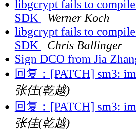
libgcrypt fails to compil
SDK
Werner Koch
libgcrypt fails to compil
SDK
Chris Ballinger
Sign DCO from Jia Zha
回复：[PATCH] sm3: impl
张佳(乾越)
回复：[PATCH] sm3: impl
张佳(乾越)