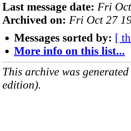
Last message date:
Fri Oc
Archived on:
Fri Oct 27 
Messages sorted by:
[ t
More info on this list...
This archive was generated
edition).