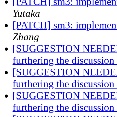
[PATCH] sm3: implemen
Yutaka
[PATCH] sm3: implemen
Zhang
[SUGGESTION NEEDED] A
furthering the discussio
[SUGGESTION NEEDED] A
furthering the discussio
[SUGGESTION NEEDED] A
furthering the discussio