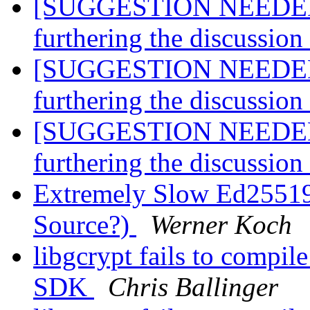
[SUGGESTION NEEDED] A
furthering the discussio
[SUGGESTION NEEDED] A
furthering the discussio
[SUGGESTION NEEDED] A
furthering the discussio
Extremely Slow Ed25519
Source?)
Werner Koch
libgcrypt fails to compil
SDK
Chris Ballinger