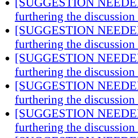
[SUGGESTION NEEDED] A
furthering the discussio
[SUGGESTION NEEDED] A
furthering the discussio
[SUGGESTION NEEDED] A
furthering the discussio
[SUGGESTION NEEDED] A
furthering the discussio
[SUGGESTION NEEDED] A
furthering the discussio