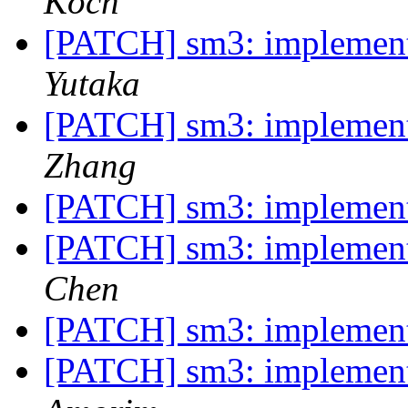
Koch
[PATCH] sm3: implemen
Yutaka
[PATCH] sm3: implemen
Zhang
[PATCH] sm3: implemen
[PATCH] sm3: implemen
Chen
[PATCH] sm3: implemen
[PATCH] sm3: implemen