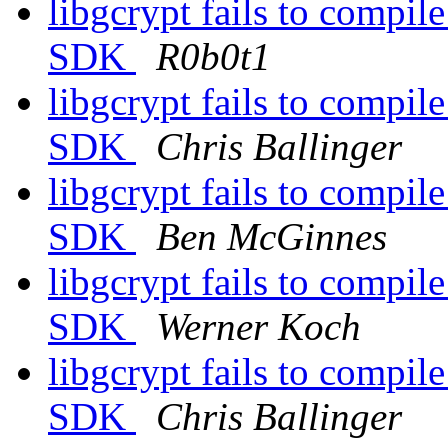
libgcrypt fails to compil
SDK
R0b0t1
libgcrypt fails to compil
SDK
Chris Ballinger
libgcrypt fails to compil
SDK
Ben McGinnes
libgcrypt fails to compil
SDK
Werner Koch
libgcrypt fails to compil
SDK
Chris Ballinger