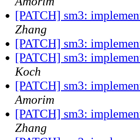
Amorim
[PATCH] sm3: implemen
Zhang
[PATCH] sm3: implemen
[PATCH] sm3: implemen
Koch
[PATCH] sm3: implemen
Amorim
[PATCH] sm3: implemen
Zhang