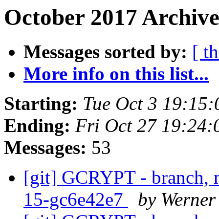
October 2017 Archive
Messages sorted by:
[ t
More info on this list...
Starting:
Tue Oct 3 19:15
Ending:
Fri Oct 27 19:24
Messages:
53
[git] GCRYPT - branch, m
15-gc6e42e7
by Werner