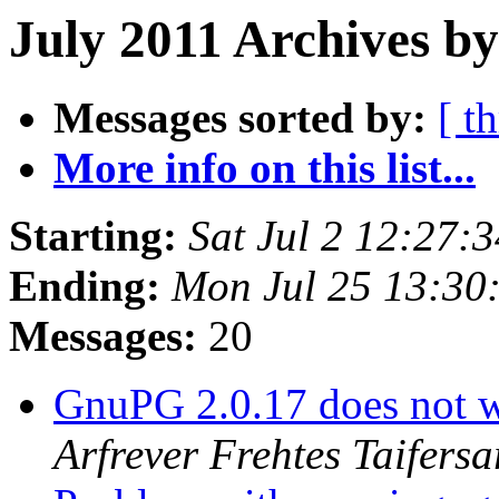
July 2011 Archives b
Messages sorted by:
[ t
More info on this list...
Starting:
Sat Jul 2 12:27:
Ending:
Mon Jul 25 13:30
Messages:
20
GnuPG 2.0.17 does not w
Arfrever Frehtes Taifersa