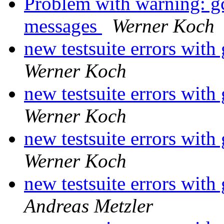
Problem with warning: gcr
messages
Werner Koch
new testsuite errors with
Werner Koch
new testsuite errors with
Werner Koch
new testsuite errors with
Werner Koch
new testsuite errors with
Andreas Metzler