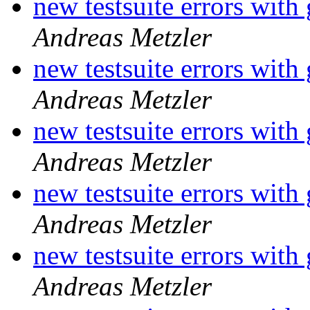
new testsuite errors with
Andreas Metzler
new testsuite errors with
Andreas Metzler
new testsuite errors with
Andreas Metzler
new testsuite errors with
Andreas Metzler
new testsuite errors with
Andreas Metzler