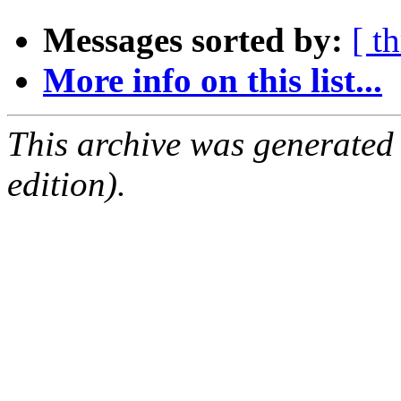
Messages sorted by:
[ t
More info on this list...
This archive was generated
edition).