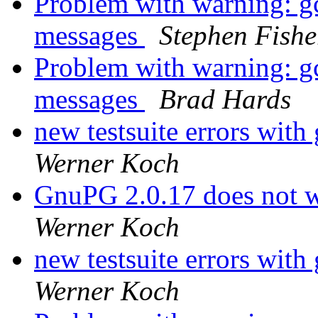
Problem with warning: gcr
messages
Stephen Fishe
Problem with warning: gcr
messages
Brad Hards
new testsuite errors with
Werner Koch
GnuPG 2.0.17 does not w
Werner Koch
new testsuite errors with
Werner Koch