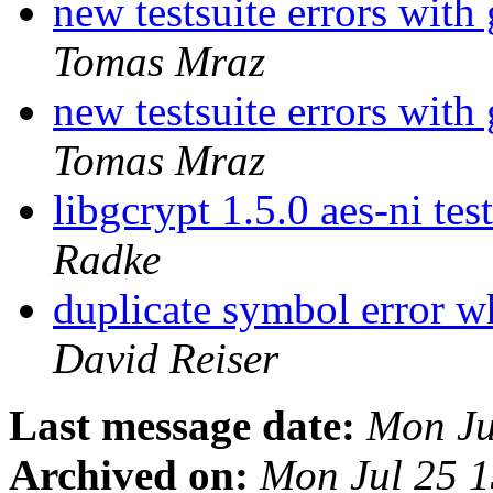
new testsuite errors with
Tomas Mraz
new testsuite errors with
Tomas Mraz
libgcrypt 1.5.0 aes-ni test
Radke
duplicate symbol error w
David Reiser
Last message date:
Mon Ju
Archived on:
Mon Jul 25 