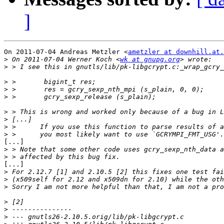
]
On 2011-07-04 Andreas Metzler <
ametzler at downhill.at.
>
 On 2011-07-04 Werner Koch <
wk at gnupg.org
>
>
>
>
>
>
>
>
[...]

>
>
[...]

>
>
>
>
>
>