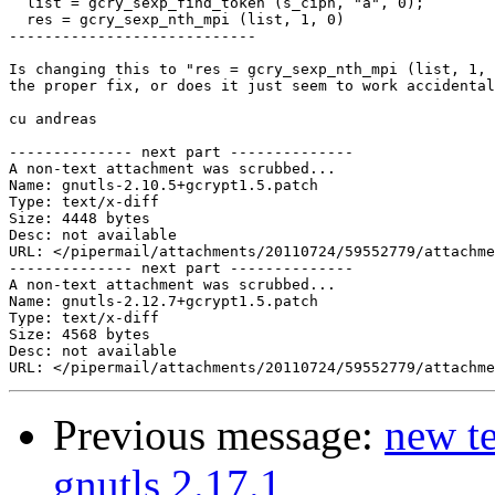
  list = gcry_sexp_find_token (s_ciph, "a", 0);

  res = gcry_sexp_nth_mpi (list, 1, 0)

----------------------------

Is changing this to "res = gcry_sexp_nth_mpi (list, 1, 
the proper fix, or does it just seem to work accidental
cu andreas

-------------- next part --------------

A non-text attachment was scrubbed...

Name: gnutls-2.10.5+gcrypt1.5.patch

Type: text/x-diff

Size: 4448 bytes

Desc: not available

URL: </pipermail/attachments/20110724/59552779/attachme
-------------- next part --------------

A non-text attachment was scrubbed...

Name: gnutls-2.12.7+gcrypt1.5.patch

Type: text/x-diff

Size: 4568 bytes

Desc: not available

Previous message:
new te
gnutls 2.17.1