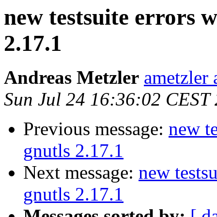
new testsuite errors w
2.17.1
Andreas Metzler
ametzler 
Sun Jul 24 16:36:02 CEST
Previous message:
new te
gnutls 2.17.1
Next message:
new testsu
gnutls 2.17.1
Messages sorted by:
[ d