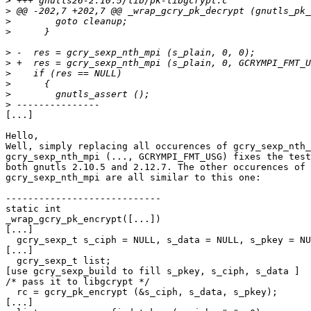
>
>
>
>
>
>
>
>
>
>
[...]

Hello,

Well, simply replacing all occurences of gcry_sexp_nth_
gcry_sexp_nth_mpi (..., GCRYMPI_FMT_USG) fixes the test
both gnutls 2.10.5 and 2.12.7. The other occurences of

gcry_sexp_nth_mpi are all similar to this one:

----------------------------

static int

_wrap_gcry_pk_encrypt([...])

[...]

  gcry_sexp_t s_ciph = NULL, s_data = NULL, s_pkey = NU
[...]

  gcry_sexp_t list;

[use gcry_sexp_build to fill s_pkey, s_ciph, s_data ]

/* pass it to libgcrypt */

  rc = gcry_pk_encrypt (&s_ciph, s_data, s_pkey);

[...]
