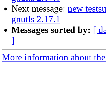
Next message:
new testsu
gnutls 2.17.1
Messages sorted by:
[ d
]
More information about the 