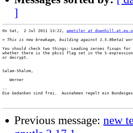
]
On Sat,  2 Jul 2011 13:22, 
ametzler at downhill.at.eu.o
>
You should check two things: Leading zeroes fixups for 
whether there is the pkcs1 flag set in the S-expression
or decrypt.

Salam-Shalom,

   Werner

-- 

Die Gedanken sind frei.  Ausnahmen regelt ein Bundesges
Previous message:
new te