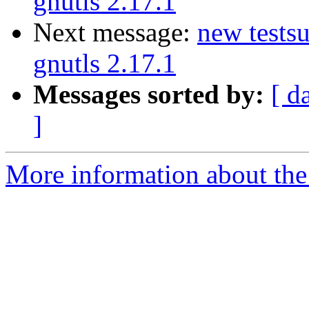
gnutls 2.17.1
Next message:
new testsu
gnutls 2.17.1
Messages sorted by:
[ d
]
More information about the 