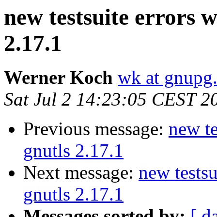
new testsuite errors w
2.17.1
Werner Koch
wk at gnupg
Sat Jul 2 14:23:05 CEST 2
Previous message:
new te
gnutls 2.17.1
Next message:
new testsu
gnutls 2.17.1
Messages sorted by:
[ d