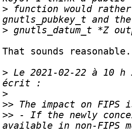
>
 function would rather
>
That sounds reasonable.

>
 Le 2021-02-22 à 10 h 
>
>>
>>
 - If the newly conce