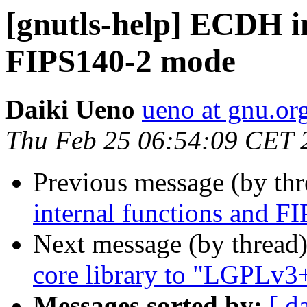
[gnutls-help] ECDH i
FIPS140-2 mode
Daiki Ueno
ueno at gnu.or
Thu Feb 25 06:54:09 CET 
Previous message (by th
internal functions and 
Next message (by thread
core library to "LGPLv3
Messages sorted by:
[ d