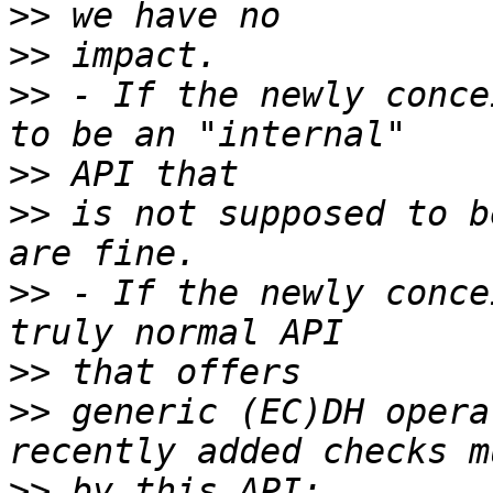
>>
>>
>>
 - If the newly conce
>>
>>
 is not supposed to b
>>
 - If the newly conce
>>
>>
 generic (EC)DH opera
>>