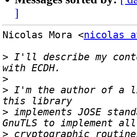
]
Nicolas Mora <
nicolas a
>
 I'll describe my cont
>
>
 I'm the author of a l
>
 implements JOSE stand
>