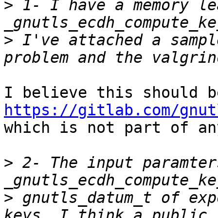
>
 1- I have a memory le
>
 I've attached a sampl
https://gitlab.com/gnut

which is not part of an
>
 2- The input paramter
>
 gnutls_datum_t of exp