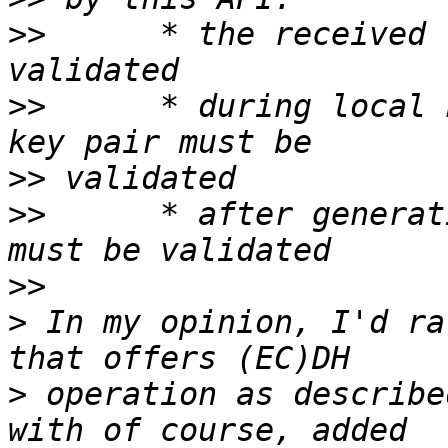
>>
 	* the received remote public key must be 
>>
 	* during local key pair generation, the 
>>
>>
 	* after generating the shared secret, it 
>>
>
 In my opinion, I'd ra
>
 operation as describe