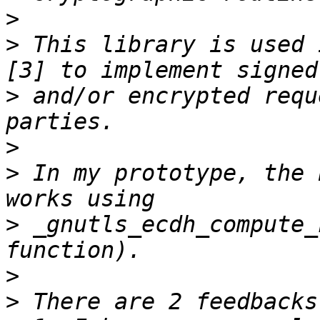
>
>
 This library is used 
>
 and/or encrypted requ
>
>
 In my prototype, the 
>
 _gnutls_ecdh_compute_
>
>