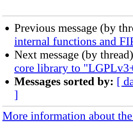
Previous message (by th
internal functions and 
Next message (by thread
core library to "LGPLv3
Messages sorted by:
[ d
]
More information about the 