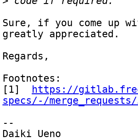
>
Sure, if you come up wi
greatly appreciated.

Regards,

Footnotes:

[1]  
https://gitlab.fre
specs/-/merge_requests/
-- 

Daiki Ueno
