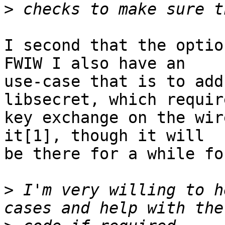
>
I second that the option
FWIW I also have an

use-case that is to add
libsecret, which requir
key exchange on the wir
it[1], though it will

be there for a while fo
>
 I'm very willing to h