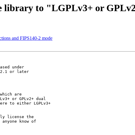
ore library to "LGPLv3+ or GPLv
nctions and FIPS140-2 mode
ly license the

 anyone know of
