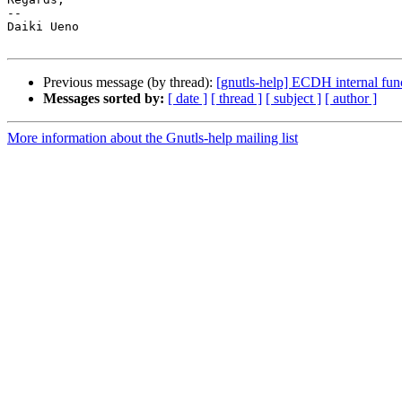
-- 

Daiki Ueno

Previous message (by thread):
[gnutls-help] ECDH internal fu
Messages sorted by:
[ date ]
[ thread ]
[ subject ]
[ author ]
More information about the Gnutls-help mailing list