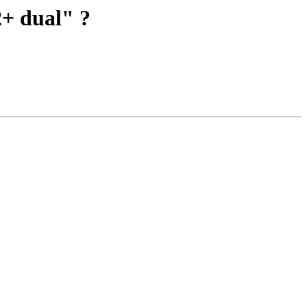
2+ dual" ?