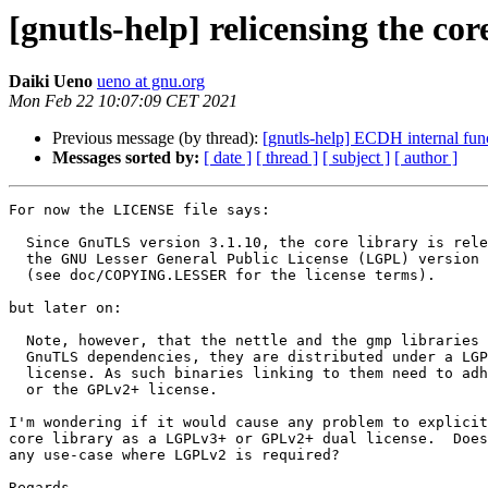
[gnutls-help] relicensing the c
Daiki Ueno
ueno at gnu.org
Mon Feb 22 10:07:09 CET 2021
Previous message (by thread):
[gnutls-help] ECDH internal fu
Messages sorted by:
[ date ]
[ thread ]
[ subject ]
[ author ]
For now the LICENSE file says:

  Since GnuTLS version 3.1.10, the core library is released under

  the GNU Lesser General Public License (LGPL) version 2.1 or later

  (see doc/COPYING.LESSER for the license terms).

but later on:

  Note, however, that the nettle and the gmp libraries which are

  GnuTLS dependencies, they are distributed under a LGPLv3+ or GPLv2+ dual

  license. As such binaries linking to them need to adhere to either LGPLv3+

  or the GPLv2+ license.

I'm wondering if it would cause any problem to explicit
core library as a LGPLv3+ or GPLv2+ dual license.  Does
any use-case where LGPLv2 is required?

Regards,
