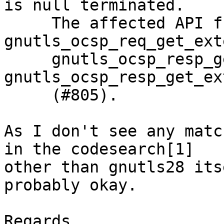
is null terminated.

     The affected API functions are: 
gnutls_ocsp_req_get_ext
     gnutls_ocsp_resp_get_response, and 
gnutls_ocsp_resp_get_ex
     (#805).

As I don't see any matc
in the codesearch[1]

other than gnutls28 its
probably okay.

Regards,
