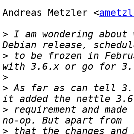
Andreas Metzler <
ametzl
>
 I am wondering about 
>
 to be frozen in Febru
>
>
 As far as can tell 3.
>
 requirement and made 
>
 that the changes and 