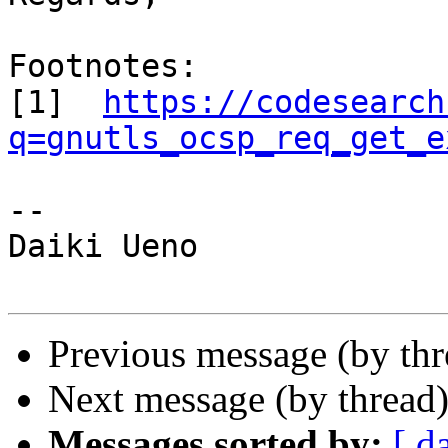
Footnotes:

[1]  
https://codesearch
q=gnutls_ocsp_req_get_e
-- 

Daiki Ueno

Previous message (by th
Next message (by thread
Messages sorted by:
[ d