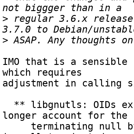
>
 regular 3.6.x release
>
IMO that is a sensible 
which requires

adjustment in calling s
  ** libgnutls: OIDs exposed as gnutls_datum_t no 
longer account for the

     terminating null bytes, while the data field 