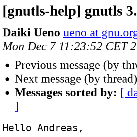
[gnutls-help] gnutls 3
Daiki Ueno
ueno at gnu.or
Mon Dec 7 11:23:52 CET 
Previous message (by th
Next message (by thread
Messages sorted by:
[ d
]
Hello Andreas,
