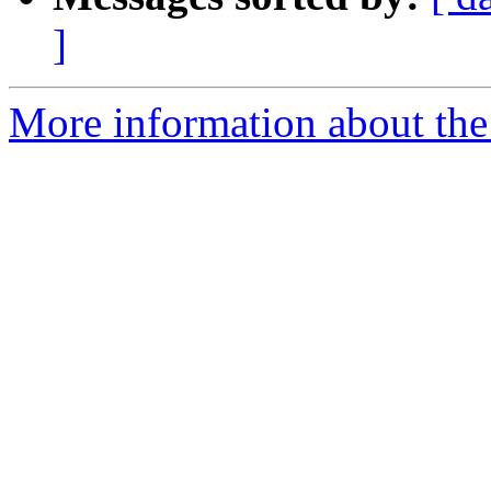
]
More information about the 