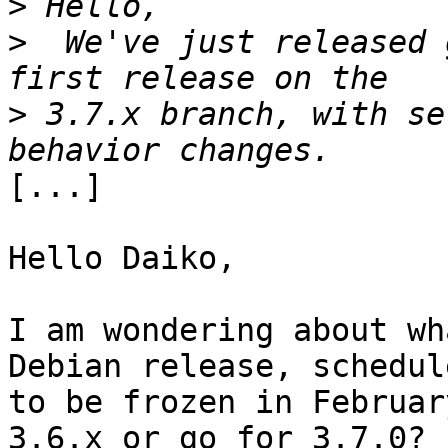
>
>
  We've just released 
>
 3.7.x branch, with se
[...]

Hello Daiko,

I am wondering about wh
Debian release, schedule
to be frozen in Februar
3.6.x or go for 3.7.0?
