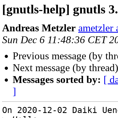
[gnutls-help] gnutls 3
Andreas Metzler
ametzler 
Sun Dec 6 11:48:36 CET 2
Previous message (by th
Next message (by thread
Messages sorted by:
[ d
]
On 2020-12-02 Daiki Uen