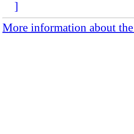
]
More information about the 