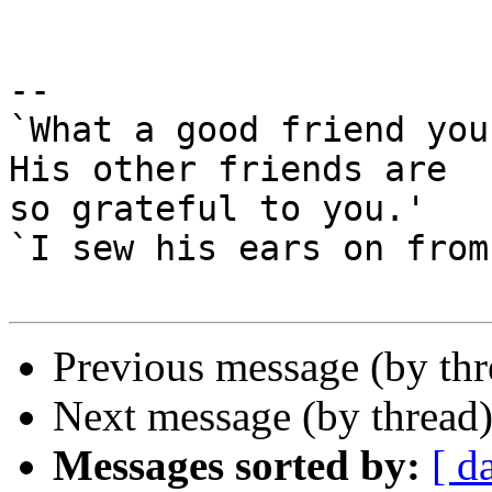
-- 

`What a good friend you
His other friends are

so grateful to you.'

`I sew his ears on from
Previous message (by th
Next message (by thread
Messages sorted by:
[ d