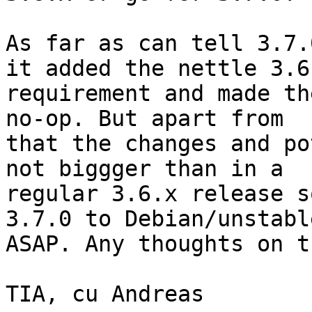
As far as can tell 3.7.
it added the nettle 3.6

requirement and made th
no-op. But apart from

that the changes and po
not biggger than in a

regular 3.6.x release s
3.7.0 to Debian/unstable
ASAP. Any thoughts on th
TIA, cu Andreas
