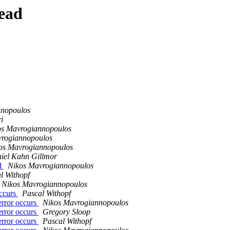
ead
nnopoulos
i
os Mavrogiannopoulos
vrogiannopoulos
os Mavrogiannopoulos
iel Kahn Gillmor
ed
Nikos Mavrogiannopoulos
l Withopf
Nikos Mavrogiannopoulos
occurs
Pascal Withopf
error occurs
Nikos Mavrogiannopoulos
error occurs
Gregory Sloop
error occurs
Pascal Withopf