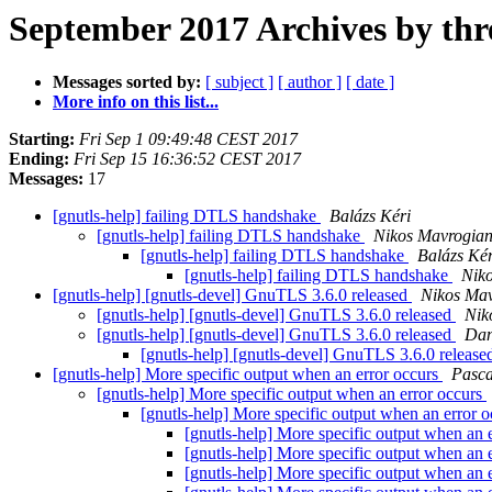
September 2017 Archives by thr
Messages sorted by:
[ subject ]
[ author ]
[ date ]
More info on this list...
Starting:
Fri Sep 1 09:49:48 CEST 2017
Ending:
Fri Sep 15 16:36:52 CEST 2017
Messages:
17
[gnutls-help] failing DTLS handshake
Balázs Kéri
[gnutls-help] failing DTLS handshake
Nikos Mavrogia
[gnutls-help] failing DTLS handshake
Balázs Kér
[gnutls-help] failing DTLS handshake
Nik
[gnutls-help] [gnutls-devel] GnuTLS 3.6.0 released
Nikos Ma
[gnutls-help] [gnutls-devel] GnuTLS 3.6.0 released
Nik
[gnutls-help] [gnutls-devel] GnuTLS 3.6.0 released
Dan
[gnutls-help] [gnutls-devel] GnuTLS 3.6.0 releas
[gnutls-help] More specific output when an error occurs
Pasca
[gnutls-help] More specific output when an error occurs
[gnutls-help] More specific output when an error 
[gnutls-help] More specific output when an 
[gnutls-help] More specific output when an 
[gnutls-help] More specific output when an 