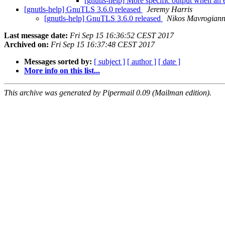
[gnutls-help] More specific output when an 
[gnutls-help] GnuTLS 3.6.0 released
Jeremy Harris
[gnutls-help] GnuTLS 3.6.0 released
Nikos Mavrogian
Last message date:
Fri Sep 15 16:36:52 CEST 2017
Archived on:
Fri Sep 15 16:37:48 CEST 2017
Messages sorted by:
[ subject ]
[ author ]
[ date ]
More info on this list...
This archive was generated by Pipermail 0.09 (Mailman edition).