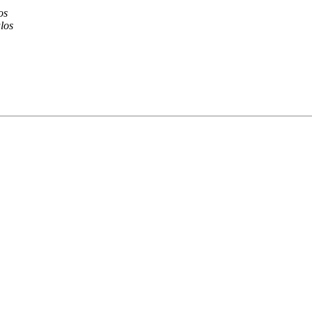
os
los