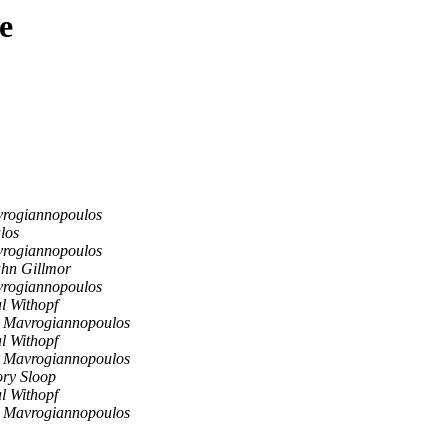
e
vrogiannopoulos
los
vrogiannopoulos
hn Gillmor
vrogiannopoulos
l Withopf
 Mavrogiannopoulos
l Withopf
 Mavrogiannopoulos
ry Sloop
l Withopf
 Mavrogiannopoulos