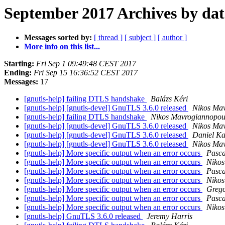
September 2017 Archives by dat
Messages sorted by:
[ thread ]
[ subject ]
[ author ]
More info on this list...
Starting:
Fri Sep 1 09:49:48 CEST 2017
Ending:
Fri Sep 15 16:36:52 CEST 2017
Messages:
17
[gnutls-help] failing DTLS handshake
Balázs Kéri
[gnutls-help] [gnutls-devel] GnuTLS 3.6.0 released
Nikos Ma
[gnutls-help] failing DTLS handshake
Nikos Mavrogiannopou
[gnutls-help] [gnutls-devel] GnuTLS 3.6.0 released
Nikos Ma
[gnutls-help] [gnutls-devel] GnuTLS 3.6.0 released
Daniel Ka
[gnutls-help] [gnutls-devel] GnuTLS 3.6.0 released
Nikos Ma
[gnutls-help] More specific output when an error occurs
Pasca
[gnutls-help] More specific output when an error occurs
Nikos
[gnutls-help] More specific output when an error occurs
Pasca
[gnutls-help] More specific output when an error occurs
Nikos
[gnutls-help] More specific output when an error occurs
Grego
[gnutls-help] More specific output when an error occurs
Pasca
[gnutls-help] More specific output when an error occurs
Nikos
[gnutls-help] GnuTLS 3.6.0 released
Jeremy Harris