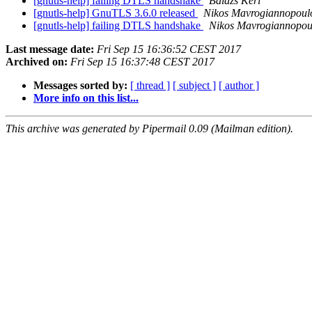
[gnutls-help] failing DTLS handshake
Balázs Kéri
[gnutls-help] GnuTLS 3.6.0 released
Nikos Mavrogiannopoul
[gnutls-help] failing DTLS handshake
Nikos Mavrogiannopou
Last message date:
Fri Sep 15 16:36:52 CEST 2017
Archived on:
Fri Sep 15 16:37:48 CEST 2017
Messages sorted by:
[ thread ]
[ subject ]
[ author ]
More info on this list...
This archive was generated by Pipermail 0.09 (Mailman edition).