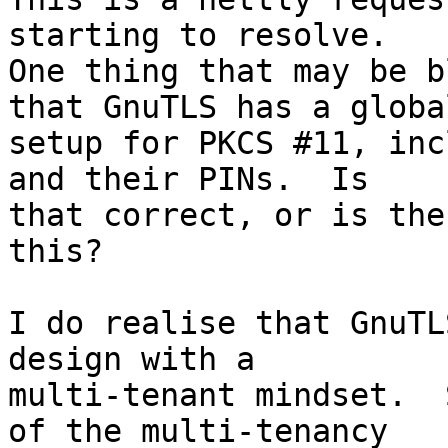
starting to resolve. 

One thing that may be b
that GnuTLS has a global
setup for PKCS #11, inc
and their PINs.  Is

that correct, or is the
this?

I do realise that GnuTL
design with a

multi-tenant mindset.  
of the multi-tenancy
