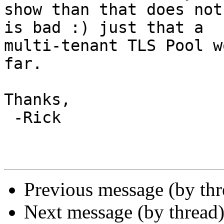
show than that does not
is bad :) just that a

multi-tenant TLS Pool w
far.

Thanks,

 -Rick

Previous message (by th
Next message (by thread