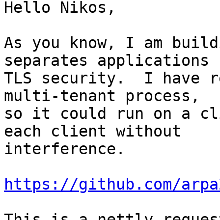
Hello Nikos,

As you know, I am build
separates applications f
TLS security.  I have r
multi-tenant process,

so it could run on a cl
each client without

interference.

https://github.com/arpa
This is a nettly reques