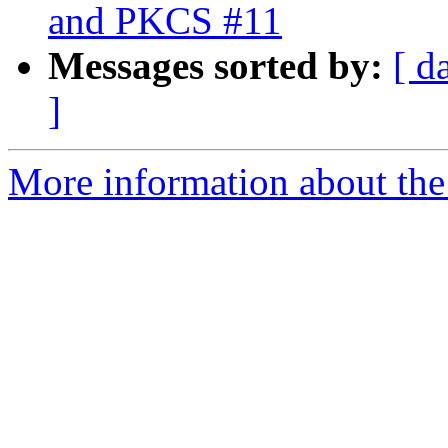
and PKCS #11
Messages sorted by:
[ d
]
More information about the 