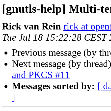
[gnutls-help] Multi-
Rick van Rein
rick at open
Tue Jul 18 15:22:28 CEST
Previous message (by th
Next message (by thread
and PKCS #11
Messages sorted by:
[ d
]