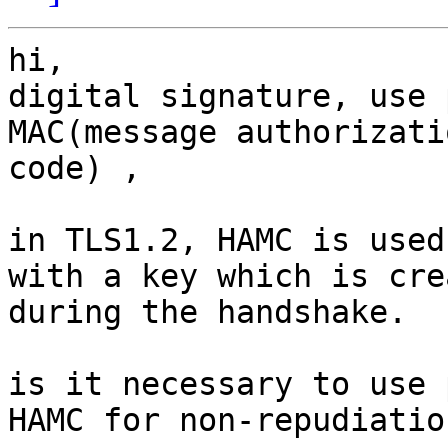
hi,

digital signature, use 
MAC(message authorizatio
code) ,

in TLS1.2, HAMC is used
with a key which is crea
during the handshake.

is it necessary to use 
HAMC for non-repudiation