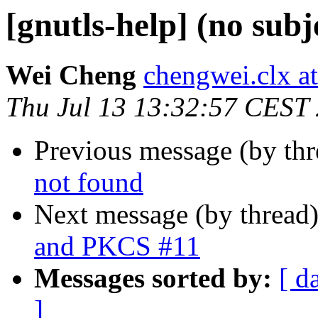
[gnutls-help] (no subj
Wei Cheng
chengwei.clx a
Thu Jul 13 13:32:57 CEST
Previous message (by th
not found
Next message (by thread
and PKCS #11
Messages sorted by:
[ d
]