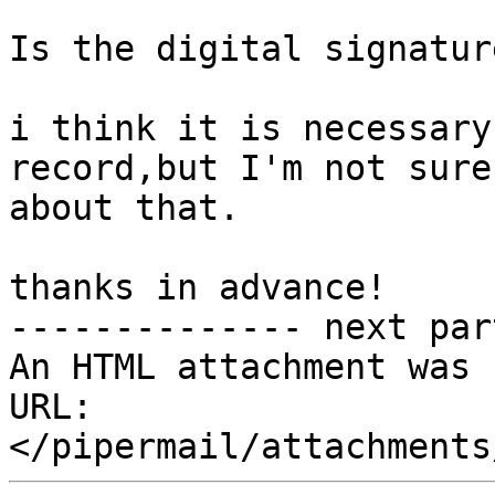
Is the digital signatur
i think it is necessary
record,but I'm not sure

about that.

thanks in advance!

-------------- next par
An HTML attachment was 
URL: 