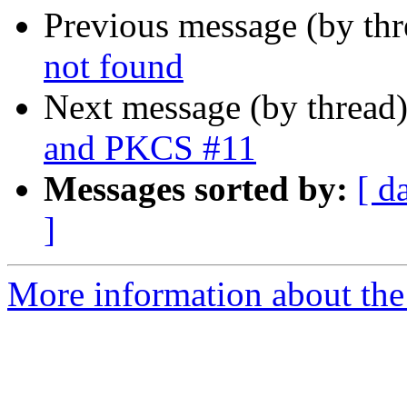
Previous message (by th
not found
Next message (by thread
and PKCS #11
Messages sorted by:
[ d
]
More information about the 