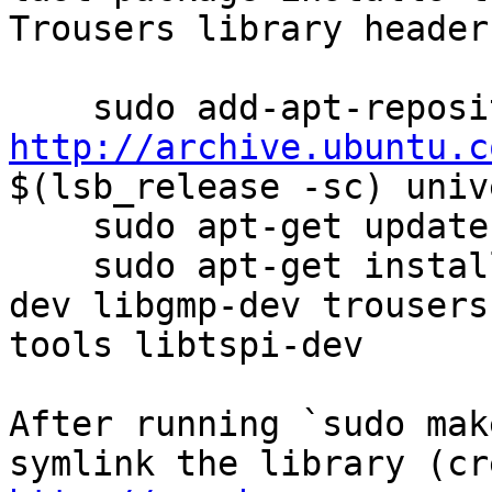
Trousers library headers
http://archive.ubuntu.c
$(lsb_release -sc) univ
    sudo apt-get update

    sudo apt-get install build-essential nettle-
dev libgmp-dev trousers
tools libtspi-dev

After running `sudo mak