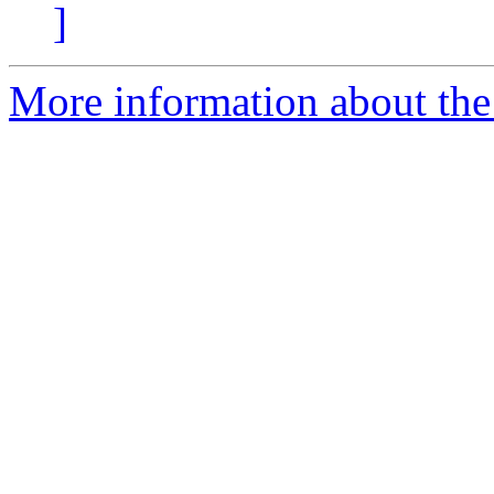
]
More information about the 