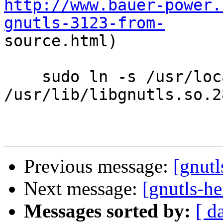
http://www.bauer-power.
gnutls-3123-from-

source.html)

    sudo ln -s /usr/local/lib/libgnutls.so.28 
/usr/lib/libgnutls.so.28
Previous message:
[gnutl
Next message:
[gnutls-he
Messages sorted by:
[ d