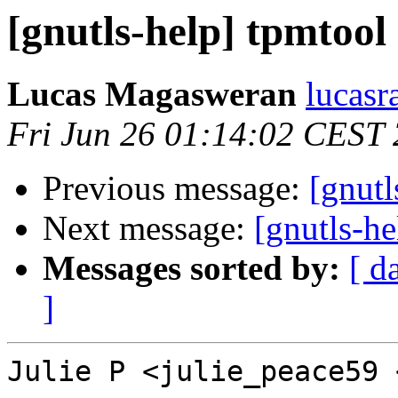
[gnutls-help] tpmtool
Lucas Magasweran
lucasr
Fri Jun 26 01:14:02 CEST
Previous message:
[gnutl
Next message:
[gnutls-he
Messages sorted by:
[ d
]
Julie P <julie_peace59 