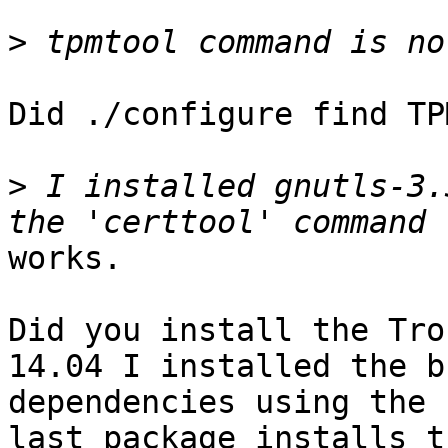
>
Did ./configure find TP
>
 I installed gnutls-3.
works.

Did you install the Tro
14.04 I installed the b
dependencies using the 
last package installs th