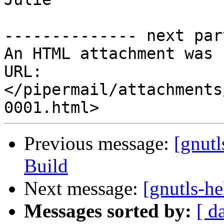
-------------- next par
An HTML attachment was 
URL: 
</pipermail/attachments
Previous message:
[gnut
Build
Next message:
[gnutls-he
Messages sorted by:
[ d