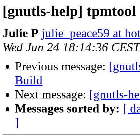
[gnutls-help] tpmtool
Julie P
julie_peace59 at hot
Wed Jun 24 18:14:36 CEST
Previous message:
[gnut
Build
Next message:
[gnutls-he
Messages sorted by:
[ d
]