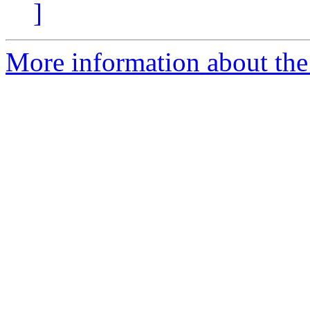
]
More information about the 