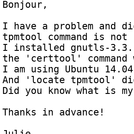
Bonjour,

I have a problem and di
tpmtool command is not 
I installed gnutls-3.3.
the 'certtool' command 
I am using Ubuntu 14.04.
And 'locate tpmtool' di
Did you know what is my
Thanks in advance!

Julie
