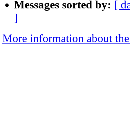
Messages sorted by:
[ d
]
More information about the 