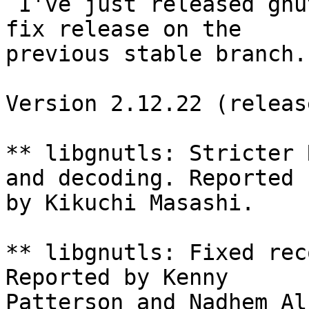
 I've just released gnutls 2.12.22. This is a bug-
fix release on the

previous stable branch.

Version 2.12.22 (releas
** libgnutls: Stricter 
and decoding. Reported

by Kikuchi Masashi.

** libgnutls: Fixed rec
Reported by Kenny

Patterson and Nadhem Al