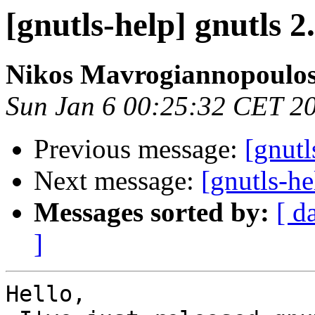
[gnutls-help] gnutls 2
Nikos Mavrogiannopoulo
Sun Jan 6 00:25:32 CET 2
Previous message:
[gnutl
Next message:
[gnutls-h
Messages sorted by:
[ d
]
Hello,
