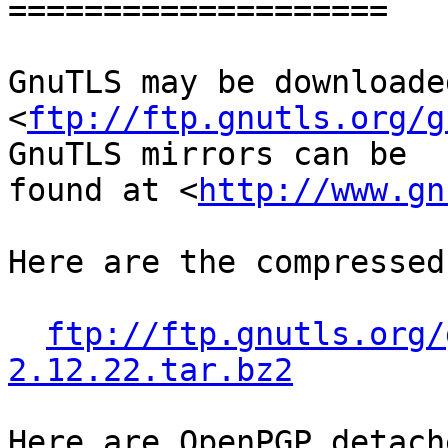
====================

GnuTLS may be downloade
<
ftp://ftp.gnutls.org/g
GnuTLS mirrors can be

found at <
http://www.gn
Here are the compressed
ftp://ftp.gnutls.org/
2.12.22.tar.bz2
Here are OpenPGP detach