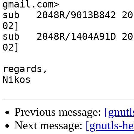
gmail.com>

sub   2048R/9013B842 20
02]

sub   2048R/1404A91D 20
02]

regards,

Nikos

Previous message:
[gnutl
Next message:
[gnutls-h