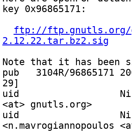
key 0x96865171:

ftp://ftp.gnutls.org/
2.12.22.tar.bz2.sig
Note that it has been s
pub   3104R/96865171 20
29]

uid                  Ni
<at> gnutls.org>

uid                  Ni
<n.mavrogiannopoulos <at