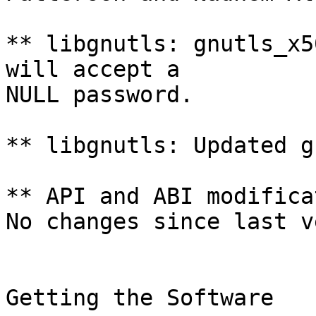
** libgnutls: gnutls_x5
will accept a

NULL password.

** libgnutls: Updated g
** API and ABI modifica
No changes since last v
Getting the Software
