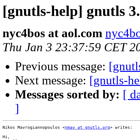
[gnutls-help] gnutls 3
nyc4bos at aol.com
nyc4bo
Thu Jan 3 23:37:59 CET 2
Previous message:
[gnutl
Next message:
[gnutls-he
Messages sorted by:
[ d
]
Nikos Mavrogiannopoulos <
nmav at gnutls.org
> writes:

Hi,
