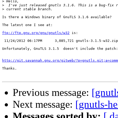
>
>
>
Is there a Windows binary of GnuTLS 3.1.6 available?

The latest one I see at:

ftp://ftp.gnu.org/gnu/gnutls/w32
 is:

 11/24/2012 06:17PM      3,085,721 gnutls-3.1.5-w32.zip

Unfortunately, GnuTLS 3.1.5  doesn't include the patch:

http://git.savannah.gnu.org/gitweb/?p=gnutls.git;a=comm
Thanks.

Previous message:
[gnutl
Next message:
[gnutls-he
Messages sorted by:
[ d