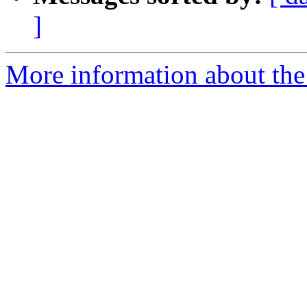
]
More information about the 