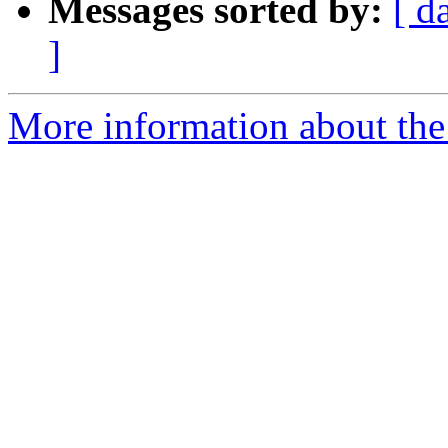
Messages sorted by:
[ d
]
More information about the 