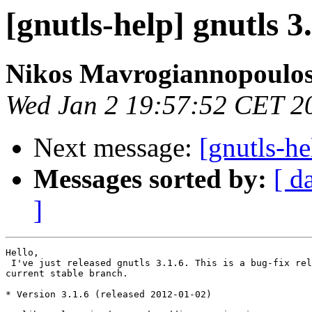
[gnutls-help] gnutls 3
Nikos Mavrogiannopoulo
Wed Jan 2 19:57:52 CET 2
Next message:
[gnutls-he
Messages sorted by:
[ d
]
Hello,

 I've just released gnutls 3.1.6. This is a bug-fix rel
current stable branch.

* Version 3.1.6 (released 2012-01-02)
