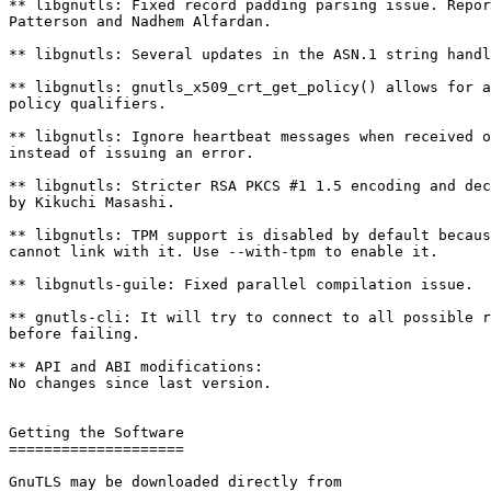
** libgnutls: Fixed record padding parsing issue. Repor
Patterson and Nadhem Alfardan.

** libgnutls: Several updates in the ASN.1 string handl
** libgnutls: gnutls_x509_crt_get_policy() allows for a
policy qualifiers.

** libgnutls: Ignore heartbeat messages when received o
instead of issuing an error.

** libgnutls: Stricter RSA PKCS #1 1.5 encoding and dec
by Kikuchi Masashi.

** libgnutls: TPM support is disabled by default becaus
cannot link with it. Use --with-tpm to enable it.

** libgnutls-guile: Fixed parallel compilation issue.

** gnutls-cli: It will try to connect to all possible r
before failing.

** API and ABI modifications:

No changes since last version.

Getting the Software

====================

GnuTLS may be downloaded directly from
