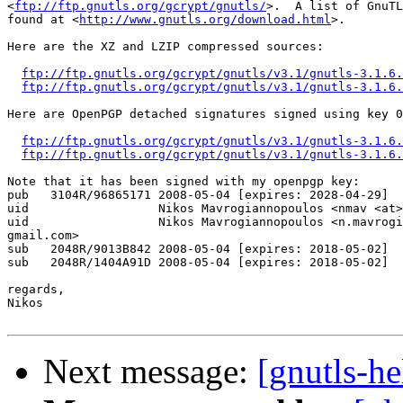
<
ftp://ftp.gnutls.org/gcrypt/gnutls/
>.  A list of GnuTL
found at <
http://www.gnutls.org/download.html
>.

Here are the XZ and LZIP compressed sources:

ftp://ftp.gnutls.org/gcrypt/gnutls/v3.1/gnutls-3.1.6.
ftp://ftp.gnutls.org/gcrypt/gnutls/v3.1/gnutls-3.1.6.
Here are OpenPGP detached signatures signed using key 0
ftp://ftp.gnutls.org/gcrypt/gnutls/v3.1/gnutls-3.1.6.
ftp://ftp.gnutls.org/gcrypt/gnutls/v3.1/gnutls-3.1.6.
Note that it has been signed with my openpgp key:

pub   3104R/96865171 2008-05-04 [expires: 2028-04-29]

uid                  Nikos Mavrogiannopoulos <nmav <at>
uid                  Nikos Mavrogiannopoulos <n.mavrogi
gmail.com>

sub   2048R/9013B842 2008-05-04 [expires: 2018-05-02]

sub   2048R/1404A91D 2008-05-04 [expires: 2018-05-02]

regards,

Nikos

Next message:
[gnutls-he