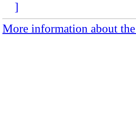
]
More information about the 