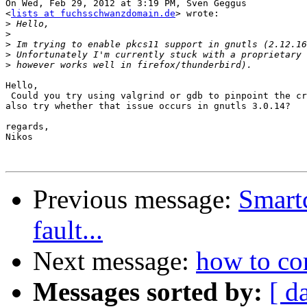
On Wed, Feb 29, 2012 at 3:19 PM, Sven Geggus

<
lists at fuchsschwanzdomain.de
> wrote:

>
>
>
>
>
Hello,

 Could you try using valgrind or gdb to pinpoint the cr
also try whether that issue occurs in gnutls 3.0.14?

regards,

Nikos

Previous message:
Smart
fault...
Next message:
how to c
Messages sorted by:
[ d