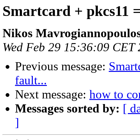
Smartcard + pkcs11 = 
Nikos Mavrogiannopoulo
Wed Feb 29 15:36:09 CET 
Previous message:
Smart
fault...
Next message:
how to c
Messages sorted by:
[ d
]