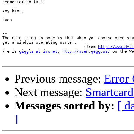
Segmentation fault

Any hint?

Sven

-- 

The main thing to note is that when you choose open sou
get a Windows operating system.

                                  (from 
http://www.del
/me is 
giggls at ircnet
, 
http://sven.gegg.us/
 on the We
Previous message:
Error
Next message:
Smartcard 
Messages sorted by:
[ d
]