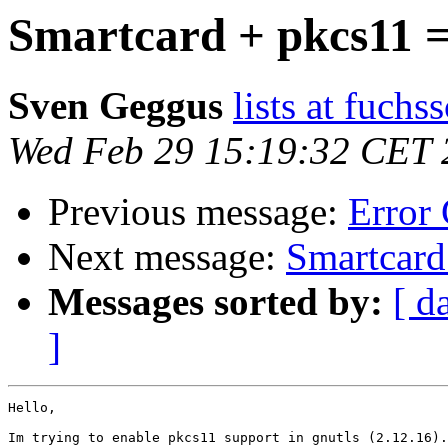
Smartcard + pkcs11 = 
Sven Geggus
lists at fuch
Wed Feb 29 15:19:32 CET 
Previous message:
Error
Next message:
Smartcard 
Messages sorted by:
[ d
]
Hello,

Im trying to enable pkcs11 support in gnutls (2.12.16).
