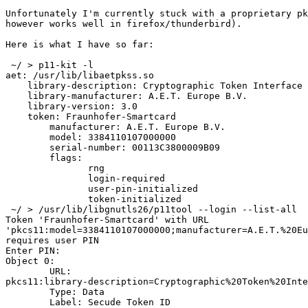
Unfortunately I'm currently stuck with a proprietary pk
however works well in firefox/thunderbird).

Here is what I have so far:

 ~/ > p11-kit -l

aet: /usr/lib/libaetpkss.so

    library-description: Cryptographic Token Interface

    library-manufacturer: A.E.T. Europe B.V.

    library-version: 3.0

    token: Fraunhofer-Smartcard

        manufacturer: A.E.T. Europe B.V.

        model: 3384110107000000

        serial-number: 00113C3800009B09

        flags:

               rng

               login-required

               user-pin-initialized

               token-initialized

 ~/ > /usr/lib/libgnutls26/p11tool --login --list-all

Token 'Fraunhofer-Smartcard' with URL

'pkcs11:model=3384110107000000;manufacturer=A.E.T.%20Eu
requires user PIN

Enter PIN: 

Object 0:

	URL:

pkcs11:library-description=Cryptographic%20Token%20Inte
	Type: Data

	Label: Secude Token ID
