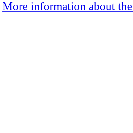
More information about the 