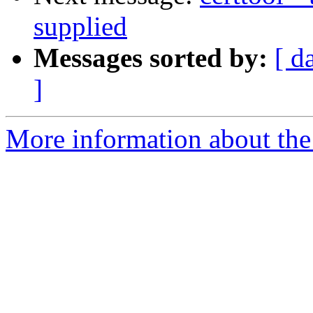
supplied
Messages sorted by:
[ d
]
More information about the 