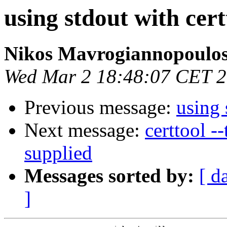
using stdout with cert
Nikos Mavrogiannopoulo
Wed Mar 2 18:48:07 CET 
Previous message:
using 
Next message:
certtool -
supplied
Messages sorted by:
[ d
]