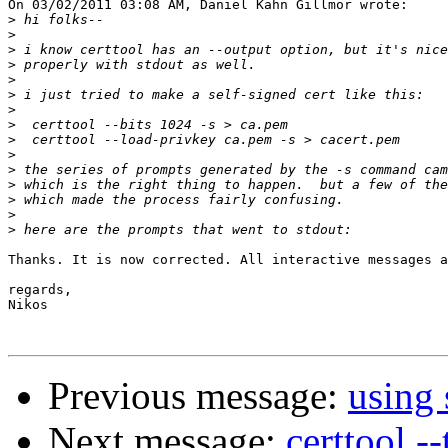
On 03/02/2011 03:08 AM, Daniel Kahn Gillmor wrote:

>
>
>
>
>
>
>
>
>
>
>
>
>
>
>
Thanks. It is now corrected. All interactive messages a
regards,

Nikos

Previous message:
using 
Next message:
certtool -