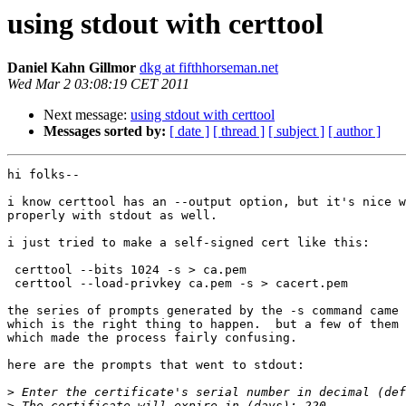
using stdout with certtool
Daniel Kahn Gillmor
dkg at fifthhorseman.net
Wed Mar 2 03:08:19 CET 2011
Next message:
using stdout with certtool
Messages sorted by:
[ date ]
[ thread ]
[ subject ]
[ author ]
hi folks--

i know certtool has an --output option, but it's nice w
properly with stdout as well.

i just tried to make a self-signed cert like this:

 certtool --bits 1024 -s > ca.pem

 certtool --load-privkey ca.pem -s > cacert.pem

the series of prompts generated by the -s command came 
which is the right thing to happen.  but a few of them 
which made the process fairly confusing.

here are the prompts that went to stdout:

>
>