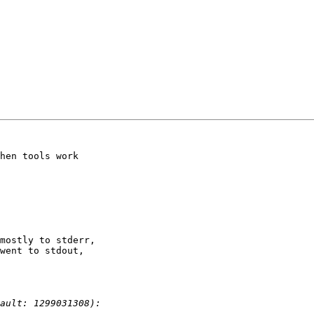
hen tools work

mostly to stderr,

went to stdout,
