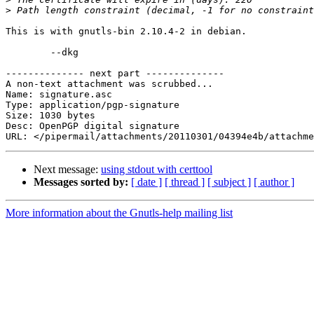
>
This is with gnutls-bin 2.10.4-2 in debian.

	--dkg

-------------- next part --------------

A non-text attachment was scrubbed...

Name: signature.asc

Type: application/pgp-signature

Size: 1030 bytes

Desc: OpenPGP digital signature

Next message:
using stdout with certtool
Messages sorted by:
[ date ]
[ thread ]
[ subject ]
[ author ]
More information about the Gnutls-help mailing list