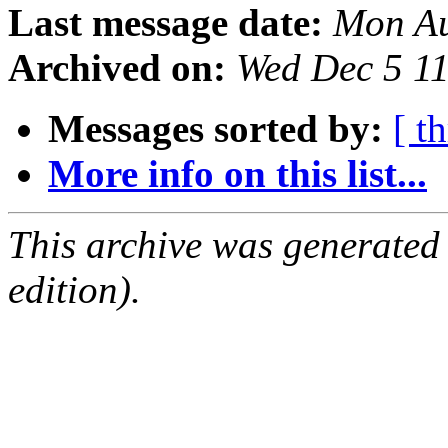
Last message date:
Mon Au
Archived on:
Wed Dec 5 1
Messages sorted by:
[ t
More info on this list...
This archive was generated
edition).