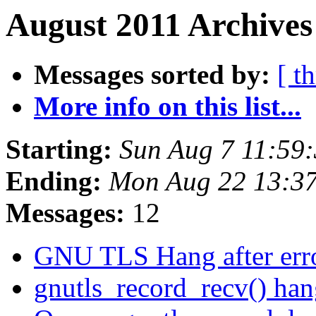
August 2011 Archives
Messages sorted by:
[ t
More info on this list...
Starting:
Sun Aug 7 11:59
Ending:
Mon Aug 22 13:3
Messages:
12
GNU TLS Hang after err
gnutls_record_recv() ha