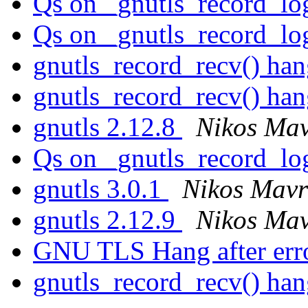
Qs on _gnutls_record_l
Qs on _gnutls_record_l
gnutls_record_recv() ha
gnutls_record_recv() ha
gnutls 2.12.8
Nikos Ma
Qs on _gnutls_record_l
gnutls 3.0.1
Nikos Mavr
gnutls 2.12.9
Nikos Ma
GNU TLS Hang after err
gnutls_record_recv() ha