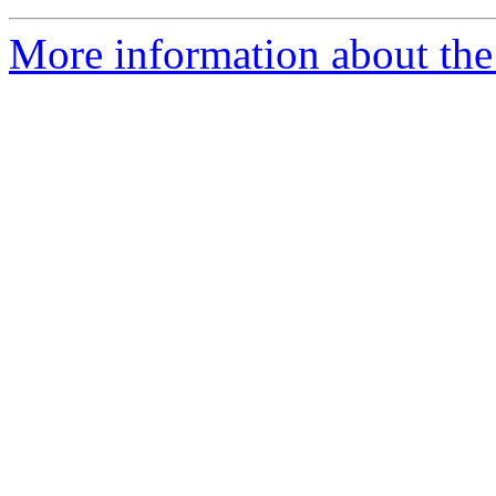
More information about the 