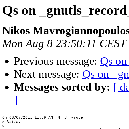
Qs on _gnutls_record
Nikos Mavrogiannopoulo
Mon Aug 8 23:50:11 CEST
Previous message:
Qs on
Next message:
Qs on _gn
Messages sorted by:
[ d
]
On 08/07/2011 11:59 AM, N. J. wrote:

>
>