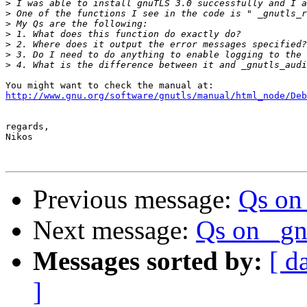
>
>
>
>
>
>
>
http://www.gnu.org/software/gnutls/manual/html_node/Deb
regards,

Nikos

Previous message:
Qs on
Next message:
Qs on _gn
Messages sorted by:
[ d
]